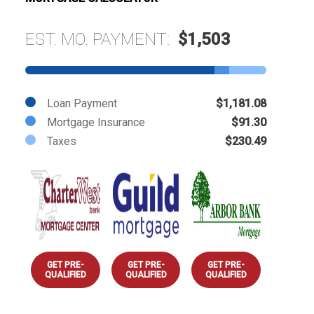
EST. MO. PAYMENT:
$1,503
Loan Payment
$1,181.08
Mortgage Insurance
$91.30
Taxes
$230.49
GET PRE-
GET PRE-
GET PRE-
QUALIFIED
QUALIFIED
QUALIFIED