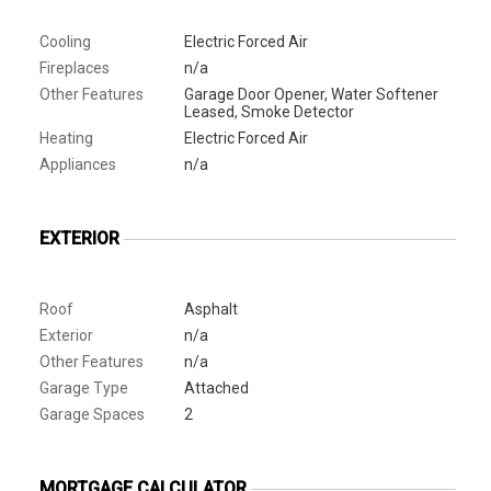
Cooling
Electric Forced Air
Fireplaces
n/a
Other Features
Garage Door Opener, Water Softener
Leased, Smoke Detector
Heating
Electric Forced Air
Appliances
n/a
EXTERIOR
Roof
Asphalt
Exterior
n/a
Other Features
n/a
Garage Type
Attached
Garage Spaces
2
MORTGAGE CALCULATOR