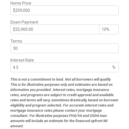
Home Price
Down Payment
Terms
Interest Rate
%
This is not a commitment to lend. Not all borrowers will qualify.
This is for illustrative purposes only and estimates are based on
information you provided. Interest rates, mortgage insurance
rates, and programs are subject to credit approval and available
rates and terms will vary, sometimes drastically, based on borrower
eligibility and program selected. For accurate interest rates and
mortgage insurance rates please contact your mortgage
consultant. For illustrative purposes FHA/VA and USDA loan
amounts will include an estimate for the financed upfront MI
amount.