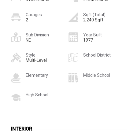
Garages
Sqft (Total)
2
2,240 Sqft
Sub Division
Year Built
NE
1977
Style
School District
Multi-Level
Elementary
Middle School
High School
INTERIOR