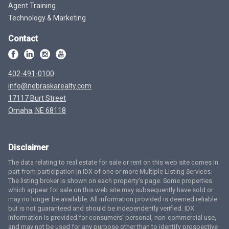
Agent Training
Technology & Marketing
Contact
402-491-0100
info@nebraskarealty.com
17117 Burt Street
Omaha, NE 68118
Disclaimer
The data relating to real estate for sale or rent on this web site comes in
part from participation in IDX of one or more Multiple Listing Services.
The listing broker is shown on each property’s page. Some properties
which appear for sale on this web site may subsequently have sold or
may no longer be available. All information provided is deemed reliable
but is not guaranteed and should be independently verified. IDX
information is provided for consumers’ personal, non-commercial use,
and may not be used for any purpose other than to identify prospective