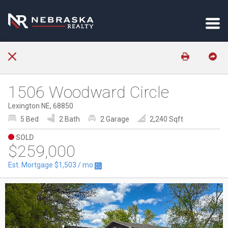
1506 Woodward Circle
Lexington NE, 68850
5 Bed
2 Bath
2 Garage
2,240 Sqft
SOLD
$259,000
Est. Mortgage
$1,503
/ mo