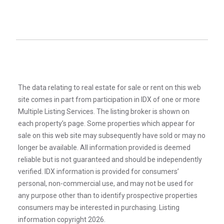
The data relating to real estate for sale or rent on this web
site comes in part from participation in IDX of one or more
Multiple Listing Services. The listing broker is shown on
each property’s page. Some properties which appear for
sale on this web site may subsequently have sold or may no
longer be available. All information provided is deemed
reliable but is not guaranteed and should be independently
verified. IDX information is provided for consumers’
personal, non-commercial use, and may not be used for
any purpose other than to identify prospective properties
consumers may be interested in purchasing. Listing
information copyright 2026.