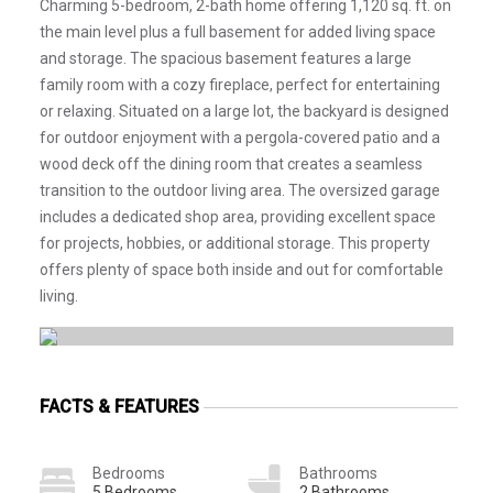
Charming 5-bedroom, 2-bath home offering 1,120 sq. ft. on
the main level plus a full basement for added living space
and storage. The spacious basement features a large
family room with a cozy fireplace, perfect for entertaining
or relaxing. Situated on a large lot, the backyard is designed
for outdoor enjoyment with a pergola-covered patio and a
wood deck off the dining room that creates a seamless
transition to the outdoor living area. The oversized garage
includes a dedicated shop area, providing excellent space
for projects, hobbies, or additional storage. This property
offers plenty of space both inside and out for comfortable
living.
FACTS & FEATURES
Bedrooms
Bathrooms
5 Bedrooms
2 Bathrooms