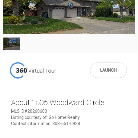
1
/
1
LAUNCH
About 1506 Woodward Circle
MLS ID#20260680
Listing courtesy of: Go Home Realty
Contact information: 308-651-0938