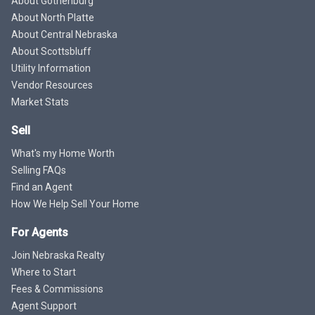
About Gothenburg
About North Platte
About Central Nebraska
About Scottsbluff
Utility Information
Vendor Resources
Market Stats
Sell
What's my Home Worth
Selling FAQs
Find an Agent
How We Help Sell Your Home
For Agents
Join Nebraska Realty
Where to Start
Fees & Commissions
Agent Support