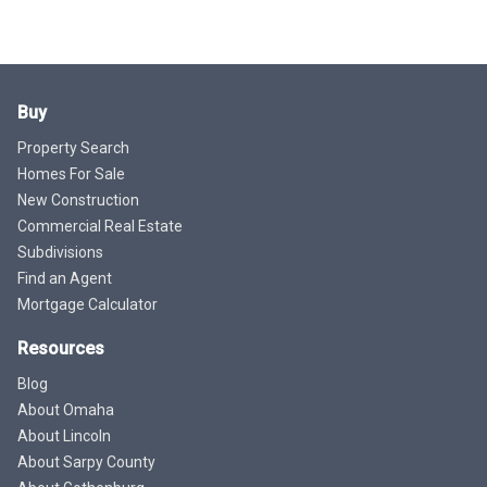
Buy
Property Search
Homes For Sale
New Construction
Commercial Real Estate
Subdivisions
Find an Agent
Mortgage Calculator
Resources
Blog
About Omaha
About Lincoln
About Sarpy County