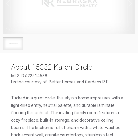
1
/
1
About 15032 Karen Circle
MLS ID#22514638
Listing courtesy of: Better Homes and Gardens R.E.
Tucked in a quiet circle, this stylish home impresses with a
light-filled entry, neutral palette, and durable laminate
flooring throughout. The inviting family room features a
cozy fireplace, built-in storage, and decorative ceiling
beams. The kitchen is full of charm with a white-washed
brick accent wall, granite countertops, stainless steel