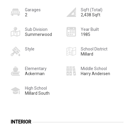
Garages
Sqft (Total)
2
2,438 Sqft
Sub Division
Year Built
Summerwood
1985
Style
School District
Millard
Elementary
Middle School
Ackerman
Harry Andersen
High School
Millard South
INTERIOR