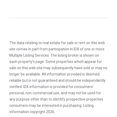
The data relating to real estate for sale or rent on this web
site comes in part from participation in IDX of one or more
Multiple Listing Services. The listing broker is shown on
each property’s page. Some properties which appear for
sale on this web site may subsequently have sold or may no
longer be available. All information provided is deemed
reliable but is not guaranteed and should be independently
verified. IDX information is provided for consumers’
personal, non-commercial use, and may not be used for
any purpose other than to identify prospective properties
consumers may be interested in purchasing. Listing
information copyright 2026.