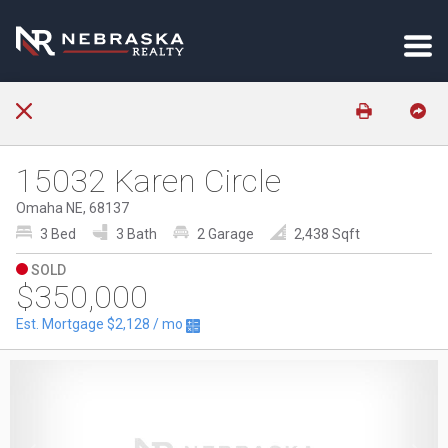
15032 Karen Circle
Omaha NE, 68137
3 Bed
3 Bath
2 Garage
2,438 Sqft
SOLD
$350,000
Est. Mortgage
$2,128
/ mo