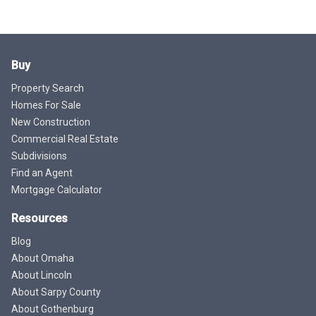
Buy
Property Search
Homes For Sale
New Construction
Commercial Real Estate
Subdivisions
Find an Agent
Mortgage Calculator
Resources
Blog
About Omaha
About Lincoln
About Sarpy County
About Gothenburg