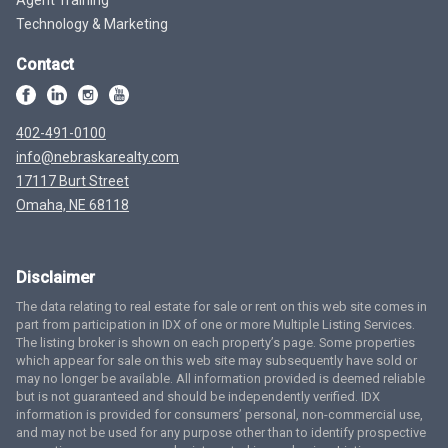
Technology & Marketing
Contact
402-491-0100
info@nebraskarealty.com
17117 Burt Street
Omaha, NE 68118
Disclaimer
The data relating to real estate for sale or rent on this web site comes in
part from participation in IDX of one or more Multiple Listing Services.
The listing broker is shown on each property’s page. Some properties
which appear for sale on this web site may subsequently have sold or
may no longer be available. All information provided is deemed reliable
but is not guaranteed and should be independently verified. IDX
information is provided for consumers’ personal, non-commercial use,
and may not be used for any purpose other than to identify prospective