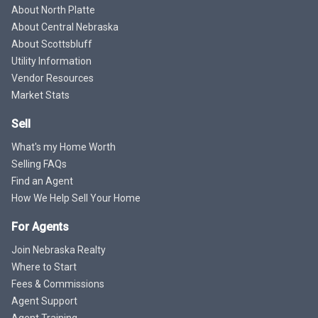
About North Platte
About Central Nebraska
About Scottsbluff
Utility Information
Vendor Resources
Market Stats
Sell
What's my Home Worth
Selling FAQs
Find an Agent
How We Help Sell Your Home
For Agents
Join Nebraska Realty
Where to Start
Fees & Commissions
Agent Support
Agent Training