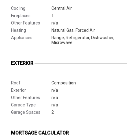
Cooling
Central Air
Fireplaces
1
Other Features
n/a
Heating
Natural Gas, Forced Air
Appliances
Range, Refrigerator, Dishwasher,
Microwave
EXTERIOR
Roof
Composition
Exterior
n/a
Other Features
n/a
Garage Type
n/a
Garage Spaces
2
MORTGAGE CALCULATOR