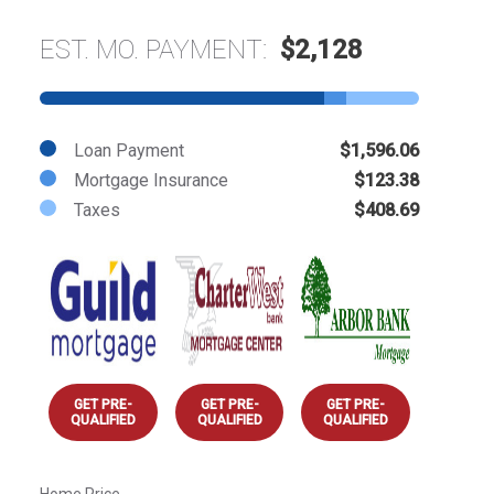
EST. MO. PAYMENT:
$2,128
Loan Payment
$1,596.06
Mortgage Insurance
$123.38
Taxes
$408.69
GET PRE-
GET PRE-
GET PRE-
QUALIFIED
QUALIFIED
QUALIFIED
Home Price