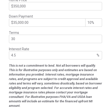
Down Payment
Terms
Interest Rate
%
This is not a commitment to lend. Not all borrowers will qualify.
This is for illustrative purposes only and estimates are based on
information you provided. Interest rates, mortgage insurance
rates, and programs are subject to credit approval and available
rates and terms will vary, sometimes drastically, based on borrower
eligibility and program selected. For accurate interest rates and
mortgage insurance rates please contact your mortgage
consultant. For illustrative purposes FHA/VA and USDA loan
amounts will include an estimate for the financed upfront MI
amount.