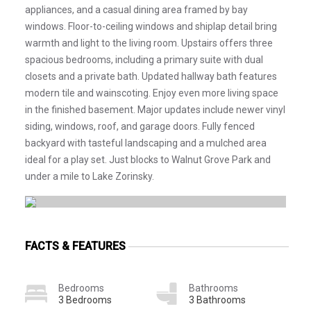
appliances, and a casual dining area framed by bay
windows. Floor-to-ceiling windows and shiplap detail bring
warmth and light to the living room. Upstairs offers three
spacious bedrooms, including a primary suite with dual
closets and a private bath. Updated hallway bath features
modern tile and wainscoting. Enjoy even more living space
in the finished basement. Major updates include newer vinyl
siding, windows, roof, and garage doors. Fully fenced
backyard with tasteful landscaping and a mulched area
ideal for a play set. Just blocks to Walnut Grove Park and
under a mile to Lake Zorinsky.
FACTS & FEATURES
Bedrooms
Bathrooms
3 Bedrooms
3 Bathrooms