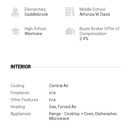
Elementary
Middle School
Saddlebrook
Alfonza W. Davis
High School
Buyer Broker Offer of
Westview
Compensation
2.4%
INTERIOR
Cooling
Central Air
Fireplaces
n/a
Other Features
n/a
Heating
Gas, Forced Air
Appliances
Range - Cooktop + Oven, Dishwasher,
Microwave