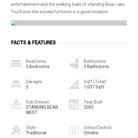
entertainment and the walking trails of standing Bear Lake.
You’ll love this wonderful home in a great location!
FACTS & FEATURES
Bedrooms
Bathrooms
3 Bedrooms
2 Bathrooms
Garages
Sqft (Total)
2
1,637 Sqft
Sub Division
Year Built
STANDING BEAR
2005
WEST
Style
School District
Traditional
Omaha