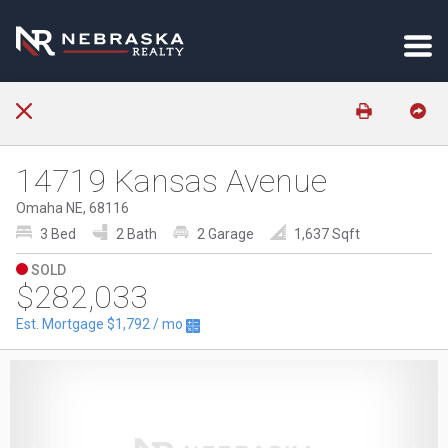
14719 Kansas Avenue
Omaha NE, 68116
3 Bed
2 Bath
2 Garage
1,637 Sqft
SOLD
$282,033
Est. Mortgage
$1,792
/ mo