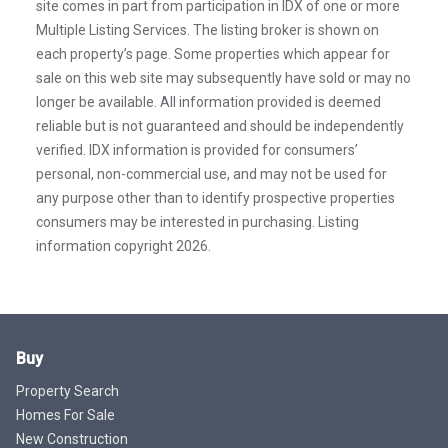
site comes in part from participation in IDX of one or more
Multiple Listing Services. The listing broker is shown on
each property’s page. Some properties which appear for
sale on this web site may subsequently have sold or may no
longer be available. All information provided is deemed
reliable but is not guaranteed and should be independently
verified. IDX information is provided for consumers’
personal, non-commercial use, and may not be used for
any purpose other than to identify prospective properties
consumers may be interested in purchasing. Listing
information copyright 2026.
Buy
Property Search
Homes For Sale
New Construction