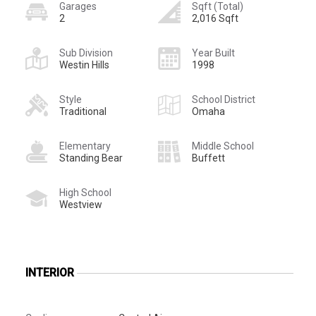
Garages
Sqft (Total)
2
2,016 Sqft
Sub Division
Year Built
Westin Hills
1998
Style
School District
Traditional
Omaha
Elementary
Middle School
Standing Bear
Buffett
High School
Westview
INTERIOR