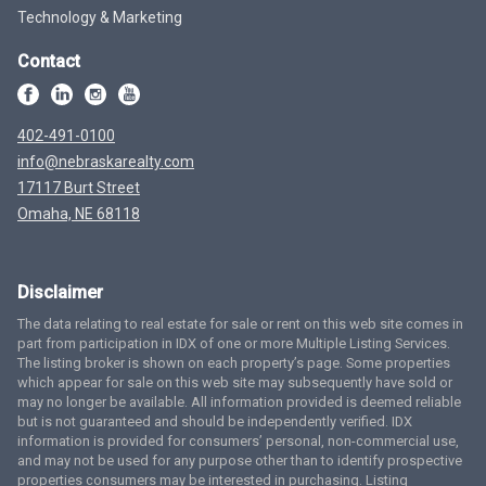
Technology & Marketing
Contact
402-491-0100
info@nebraskarealty.com
17117 Burt Street
Omaha, NE 68118
Disclaimer
The data relating to real estate for sale or rent on this web site comes in
part from participation in IDX of one or more Multiple Listing Services.
The listing broker is shown on each property’s page. Some properties
which appear for sale on this web site may subsequently have sold or
may no longer be available. All information provided is deemed reliable
but is not guaranteed and should be independently verified. IDX
information is provided for consumers’ personal, non-commercial use,
and may not be used for any purpose other than to identify prospective
properties consumers may be interested in purchasing. Listing