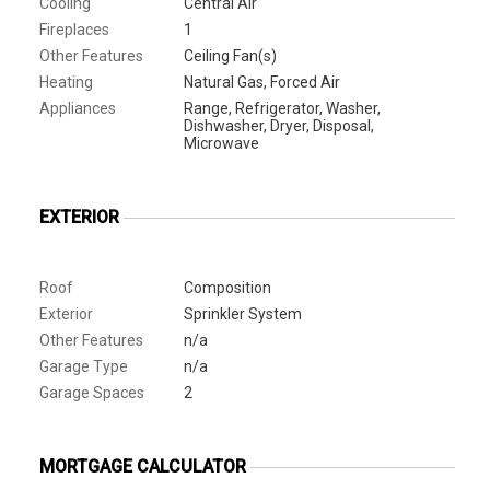
Cooling
Central Air
Fireplaces
1
Other Features
Ceiling Fan(s)
Heating
Natural Gas, Forced Air
Appliances
Range, Refrigerator, Washer,
Dishwasher, Dryer, Disposal,
Microwave
EXTERIOR
Roof
Composition
Exterior
Sprinkler System
Other Features
n/a
Garage Type
n/a
Garage Spaces
2
MORTGAGE CALCULATOR