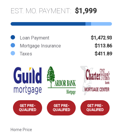
EST. MO. PAYMENT:
$1,999
Loan Payment
$1,472.93
Mortgage Insurance
$113.86
Taxes
$411.89
GET PRE-
GET PRE-
GET PRE-
QUALIFIED
QUALIFIED
QUALIFIED
Home Price