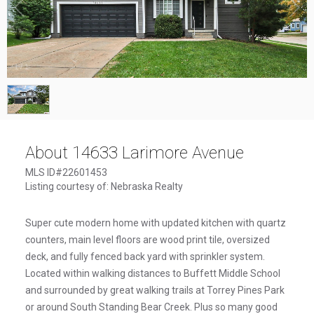
1
/
1
About 14633 Larimore Avenue
MLS ID#22601453
Listing courtesy of: Nebraska Realty
Super cute modern home with updated kitchen with quartz
counters, main level floors are wood print tile, oversized
deck, and fully fenced back yard with sprinkler system.
Located within walking distances to Buffett Middle School
and surrounded by great walking trails at Torrey Pines Park
or around South Standing Bear Creek. Plus so many good