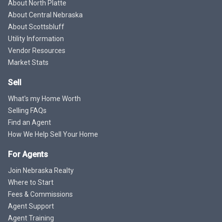
About North Platte
About Central Nebraska
About Scottsbluff
Utility Information
Vendor Resources
Market Stats
Sell
What's my Home Worth
Selling FAQs
Find an Agent
How We Help Sell Your Home
For Agents
Join Nebraska Realty
Where to Start
Fees & Commissions
Agent Support
Agent Training