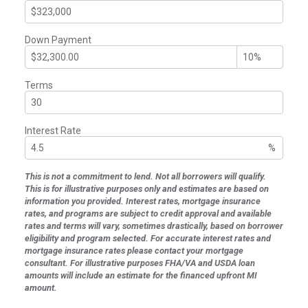
Down Payment
Terms
Interest Rate
%
This is not a commitment to lend. Not all borrowers will qualify.
This is for illustrative purposes only and estimates are based on
information you provided. Interest rates, mortgage insurance
rates, and programs are subject to credit approval and available
rates and terms will vary, sometimes drastically, based on borrower
eligibility and program selected. For accurate interest rates and
mortgage insurance rates please contact your mortgage
consultant. For illustrative purposes FHA/VA and USDA loan
amounts will include an estimate for the financed upfront MI
amount.