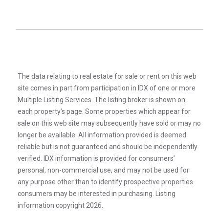
The data relating to real estate for sale or rent on this web
site comes in part from participation in IDX of one or more
Multiple Listing Services. The listing broker is shown on
each property’s page. Some properties which appear for
sale on this web site may subsequently have sold or may no
longer be available. All information provided is deemed
reliable but is not guaranteed and should be independently
verified. IDX information is provided for consumers’
personal, non-commercial use, and may not be used for
any purpose other than to identify prospective properties
consumers may be interested in purchasing. Listing
information copyright 2026.