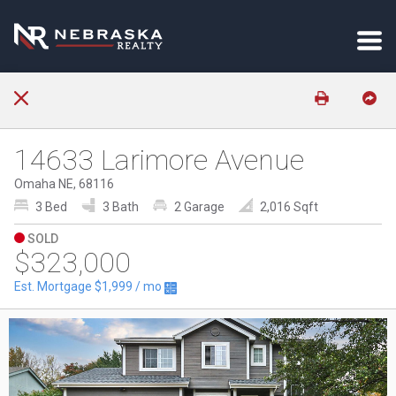
14633 Larimore Avenue
Omaha NE, 68116
3 Bed
3 Bath
2 Garage
2,016 Sqft
SOLD
$323,000
Est. Mortgage
$1,999
/ mo