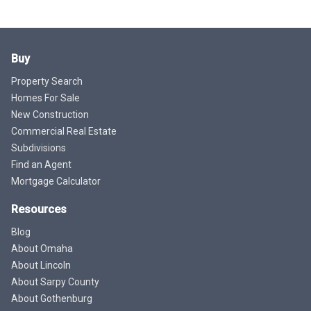
Buy
Property Search
Homes For Sale
New Construction
Commercial Real Estate
Subdivisions
Find an Agent
Mortgage Calculator
Resources
Blog
About Omaha
About Lincoln
About Sarpy County
About Gothenburg