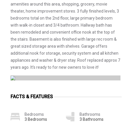
amenities around this area, shopping, grocery, movie
theater, home improvement stores. 3 fully finished levels, 3
bedrooms total on the 2nd floor, large primary bedroom
with walk-in closet and 3/4 bathroom. Hallway bath has
been remodeled and convenient office nook at the top of
the stairs. Basement is also finished with large rec room &
great sized storage area with shelves. Garage offers
additional nook for storage, security system and all kitchen
appliances and washer & dryer stay. Roof replaced approx 7
years ago. It's ready to for new owners to love it!
FACTS & FEATURES
Bedrooms
Bathrooms
3 Bedrooms
3 Bathrooms