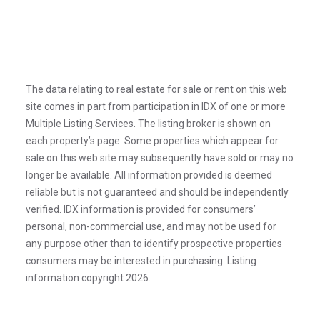
The data relating to real estate for sale or rent on this web
site comes in part from participation in IDX of one or more
Multiple Listing Services. The listing broker is shown on
each property’s page. Some properties which appear for
sale on this web site may subsequently have sold or may no
longer be available. All information provided is deemed
reliable but is not guaranteed and should be independently
verified. IDX information is provided for consumers’
personal, non-commercial use, and may not be used for
any purpose other than to identify prospective properties
consumers may be interested in purchasing. Listing
information copyright 2026.