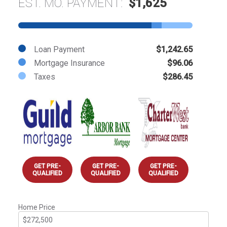
EST. MO. PAYMENT:
$1,625
Loan Payment
$1,242.65
Mortgage Insurance
$96.06
Taxes
$286.45
GET PRE-
GET PRE-
GET PRE-
QUALIFIED
QUALIFIED
QUALIFIED
Home Price