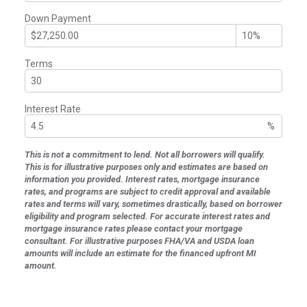
Down Payment
Terms
Interest Rate
%
This is not a commitment to lend. Not all borrowers will qualify.
This is for illustrative purposes only and estimates are based on
information you provided. Interest rates, mortgage insurance
rates, and programs are subject to credit approval and available
rates and terms will vary, sometimes drastically, based on borrower
eligibility and program selected. For accurate interest rates and
mortgage insurance rates please contact your mortgage
consultant. For illustrative purposes FHA/VA and USDA loan
amounts will include an estimate for the financed upfront MI
amount.