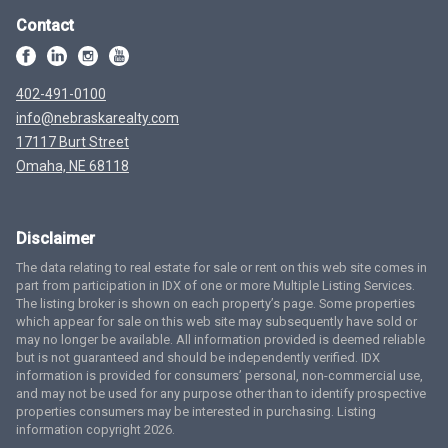
Contact
402-491-0100
info@nebraskarealty.com
17117 Burt Street
Omaha, NE 68118
Disclaimer
The data relating to real estate for sale or rent on this web site comes in
part from participation in IDX of one or more Multiple Listing Services.
The listing broker is shown on each property’s page. Some properties
which appear for sale on this web site may subsequently have sold or
may no longer be available. All information provided is deemed reliable
but is not guaranteed and should be independently verified. IDX
information is provided for consumers’ personal, non-commercial use,
and may not be used for any purpose other than to identify prospective
properties consumers may be interested in purchasing. Listing
information copyright 2026.