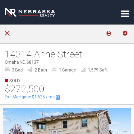
14314 Anne Street
Omaha NE, 68137
3 Bed
2 Bath
1 Garage
1,579 Sqft
SOLD
$272,500
Est. Mortgage
$1,625
/ mo