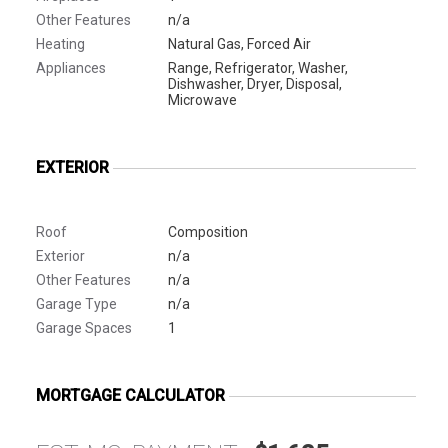
Other Features
n/a
Heating
Natural Gas, Forced Air
Appliances
Range, Refrigerator, Washer,
Dishwasher, Dryer, Disposal,
Microwave
EXTERIOR
Roof
Composition
Exterior
n/a
Other Features
n/a
Garage Type
n/a
Garage Spaces
1
MORTGAGE CALCULATOR