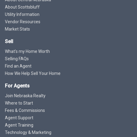
About Scottsbluff
Utility Information
Vendor Resources
Market Stats
Sell
What's my Home Worth
Selling FAQs
Find an Agent
How We Help Sell Your Home
For Agents
Join Nebraska Realty
Where to Start
Fees & Commissions
Agent Support
Agent Training
Technology & Marketing