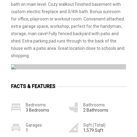
bath on main level. Cozy walkout Finished basement with
custom electric fireplace and 3/4th bath. Bonus sunroom
for office, playroom or workout room. Convenient attached
extra garage space, workshop, perfect for the handyman,
storage, man cave! Fully fenced backyard with patio and
shed. Extra parking pad runs through to the back of the
house with a patio area. Great location close to schools and
shopping.
FACTS & FEATURES
Bedrooms
Bathrooms
3 Bedrooms
2 Bathrooms
Garages
Sqft (Total)
1
1,579 Sqft