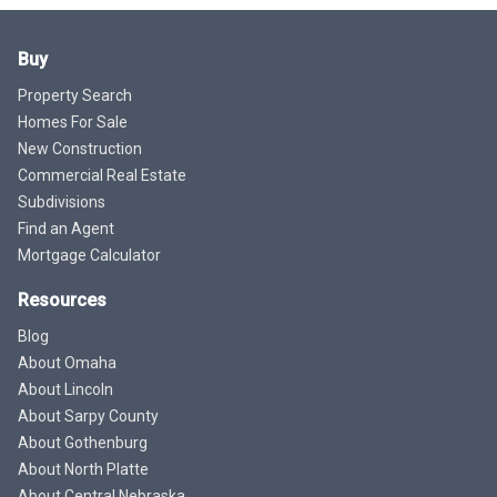
Buy
Property Search
Homes For Sale
New Construction
Commercial Real Estate
Subdivisions
Find an Agent
Mortgage Calculator
Resources
Blog
About Omaha
About Lincoln
About Sarpy County
About Gothenburg
About North Platte
About Central Nebraska