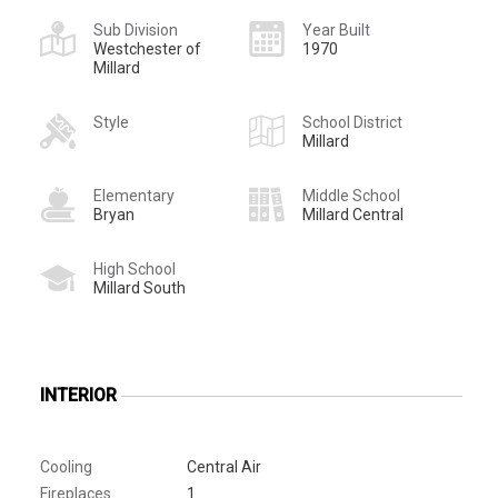
Sub Division
Year Built
Westchester of
1970
Millard
Style
School District
Millard
Elementary
Middle School
Bryan
Millard Central
High School
Millard South
INTERIOR
Cooling
Central Air
Fireplaces
1