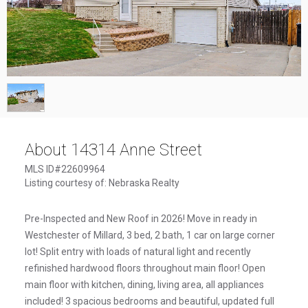
1
/
1
About 14314 Anne Street
MLS ID#22609964
Listing courtesy of: Nebraska Realty
Pre-Inspected and New Roof in 2026! Move in ready in
Westchester of Millard, 3 bed, 2 bath, 1 car on large corner
lot! Split entry with loads of natural light and recently
refinished hardwood floors throughout main floor! Open
main floor with kitchen, dining, living area, all appliances
included! 3 spacious bedrooms and beautiful, updated full