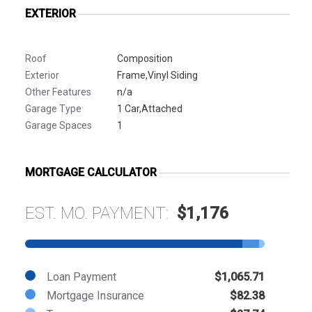
EXTERIOR
Roof
Composition
Exterior
Frame,Vinyl Siding
Other Features
n/a
Garage Type
1 Car,Attached
Garage Spaces
1
MORTGAGE CALCULATOR
EST. MO. PAYMENT:
$1,176
Loan Payment
$1,065.71
Mortgage Insurance
$82.38