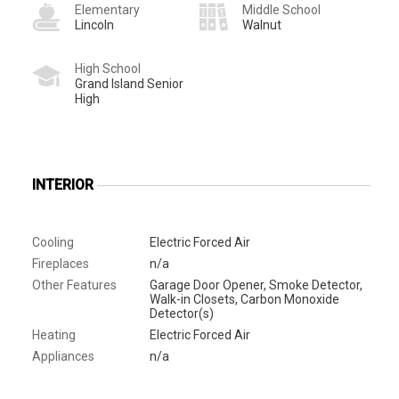
Elementary
Middle School
Lincoln
Walnut
High School
Grand Island Senior
High
INTERIOR
Cooling
Electric Forced Air
Fireplaces
n/a
Other Features
Garage Door Opener, Smoke Detector,
Walk-in Closets, Carbon Monoxide
Detector(s)
Heating
Electric Forced Air
Appliances
n/a