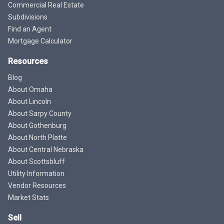
Commercial Real Estate
Subdivisions
Find an Agent
Mortgage Calculator
Resources
Blog
About Omaha
About Lincoln
About Sarpy County
About Gothenburg
About North Platte
About Central Nebraska
About Scottsbluff
Utility Information
Vendor Resources
Market Stats
Sell