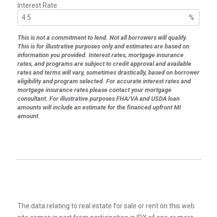
Interest Rate
%
This is not a commitment to lend. Not all borrowers will qualify.
This is for illustrative purposes only and estimates are based on
information you provided. Interest rates, mortgage insurance
rates, and programs are subject to credit approval and available
rates and terms will vary, sometimes drastically, based on borrower
eligibility and program selected. For accurate interest rates and
mortgage insurance rates please contact your mortgage
consultant. For illustrative purposes FHA/VA and USDA loan
amounts will include an estimate for the financed upfront MI
amount.
The data relating to real estate for sale or rent on this web