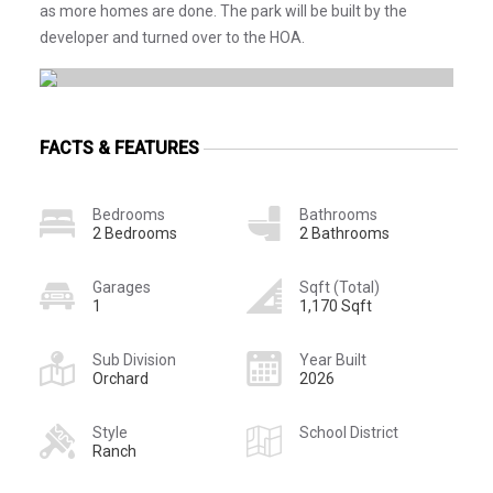
as more homes are done. The park will be built by the
developer and turned over to the HOA.
FACTS & FEATURES
Bedrooms
Bathrooms
2 Bedrooms
2 Bathrooms
Garages
Sqft (Total)
1
1,170 Sqft
Sub Division
Year Built
Orchard
2026
Style
School District
Ranch