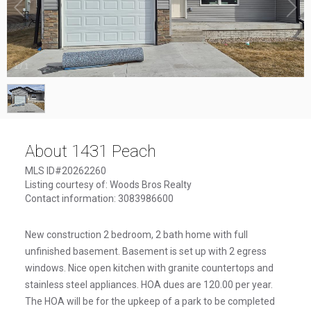
1
/
1
About 1431 Peach
MLS ID#20262260
Listing courtesy of: Woods Bros Realty
Contact information: 3083986600
New construction 2 bedroom, 2 bath home with full
unfinished basement. Basement is set up with 2 egress
windows. Nice open kitchen with granite countertops and
stainless steel appliances. HOA dues are 120.00 per year.
The HOA will be for the upkeep of a park to be completed