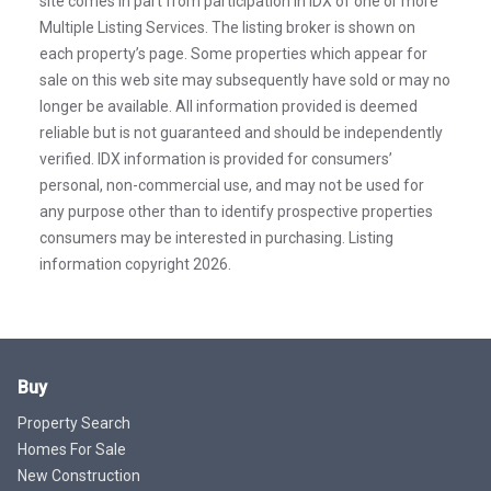
site comes in part from participation in IDX of one or more
Multiple Listing Services. The listing broker is shown on
each property’s page. Some properties which appear for
sale on this web site may subsequently have sold or may no
longer be available. All information provided is deemed
reliable but is not guaranteed and should be independently
verified. IDX information is provided for consumers’
personal, non-commercial use, and may not be used for
any purpose other than to identify prospective properties
consumers may be interested in purchasing. Listing
information copyright 2026.
Buy
Property Search
Homes For Sale
New Construction