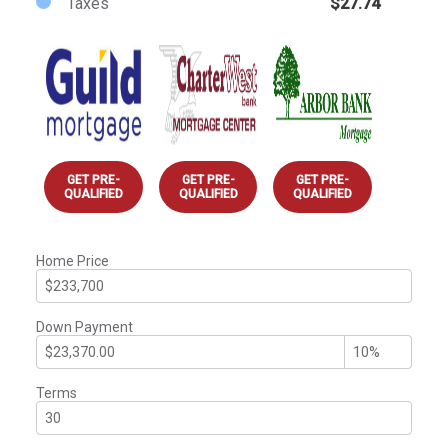
Taxes
$27.74
GET PRE-
GET PRE-
GET PRE-
QUALIFIED
QUALIFIED
QUALIFIED
Home Price
Down Payment
Terms