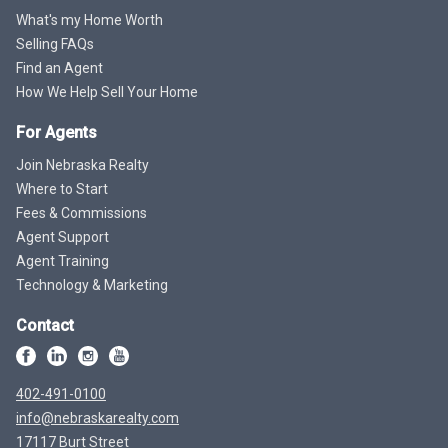
What's my Home Worth
Selling FAQs
Find an Agent
How We Help Sell Your Home
For Agents
Join Nebraska Realty
Where to Start
Fees & Commissions
Agent Support
Agent Training
Technology & Marketing
Contact
402-491-0100
info@nebraskarealty.com
17117 Burt Street