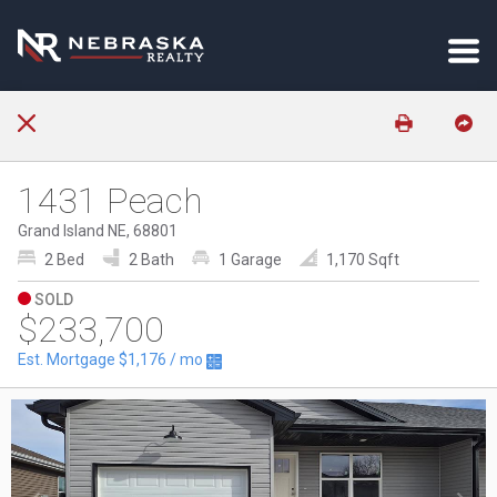
1431 Peach
Grand Island NE, 68801
2 Bed
2 Bath
1 Garage
1,170 Sqft
SOLD
$233,700
Est. Mortgage
$1,176
/ mo