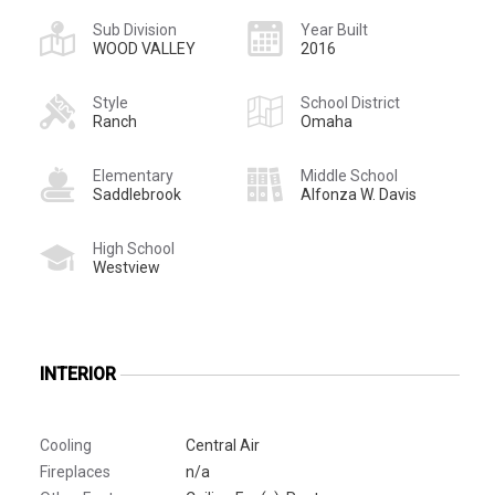
Sub Division
Year Built
WOOD VALLEY
2016
Style
School District
Ranch
Omaha
Elementary
Middle School
Saddlebrook
Alfonza W. Davis
High School
Westview
INTERIOR
Cooling
Central Air
Fireplaces
n/a