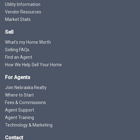
Utility Information
Vendor Resources
Market Stats
Sell
What's my Home Worth
Selling FAQs
Find an Agent
How We Help Sell Your Home
For Agents
Join Nebraska Realty
Where to Start
Fees & Commissions
Agent Support
Agent Training
Technology & Marketing
Contact