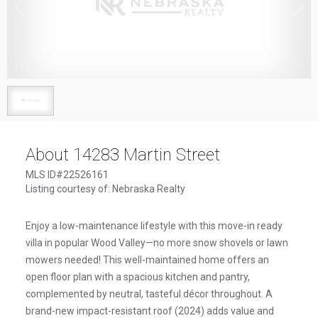
1
/
1
About 14283 Martin Street
MLS ID#22526161
Listing courtesy of: Nebraska Realty
Enjoy a low-maintenance lifestyle with this move-in ready
villa in popular Wood Valley—no more snow shovels or lawn
mowers needed! This well-maintained home offers an
open floor plan with a spacious kitchen and pantry,
complemented by neutral, tasteful décor throughout. A
brand-new impact-resistant roof (2024) adds value and