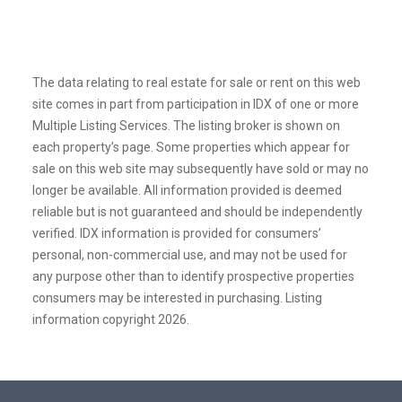
The data relating to real estate for sale or rent on this web
site comes in part from participation in IDX of one or more
Multiple Listing Services. The listing broker is shown on
each property’s page. Some properties which appear for
sale on this web site may subsequently have sold or may no
longer be available. All information provided is deemed
reliable but is not guaranteed and should be independently
verified. IDX information is provided for consumers’
personal, non-commercial use, and may not be used for
any purpose other than to identify prospective properties
consumers may be interested in purchasing. Listing
information copyright 2026.