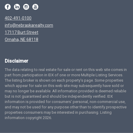
402-491-0100
info@nebraskarealty.com
17117 Burt Street
Omaha, NE 68118
Disclaimer
The data relating to real estate for sale or rent on this web site comes in
part from participation in IDX of one or more Multiple Listing Services.
The listing broker is shown on each property’s page. Some properties
which appear for sale on this web site may subsequently have sold or
may no longer be available. All information provided is deemed reliable
but is not guaranteed and should be independently verified. IDX
information is provided for consumers’ personal, non-commercial use,
and may not be used for any purpose other than to identify prospective
properties consumers may be interested in purchasing. Listing
information copyright 2026.