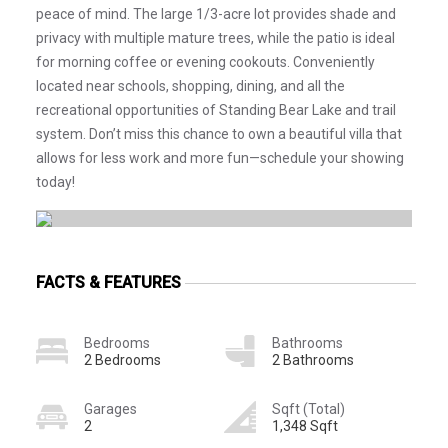
peace of mind. The large 1/3-acre lot provides shade and
privacy with multiple mature trees, while the patio is ideal
for morning coffee or evening cookouts. Conveniently
located near schools, shopping, dining, and all the
recreational opportunities of Standing Bear Lake and trail
system. Don’t miss this chance to own a beautiful villa that
allows for less work and more fun—schedule your showing
today!
FACTS & FEATURES
Bedrooms
Bathrooms
2 Bedrooms
2 Bathrooms
Garages
Sqft (Total)
2
1,348 Sqft