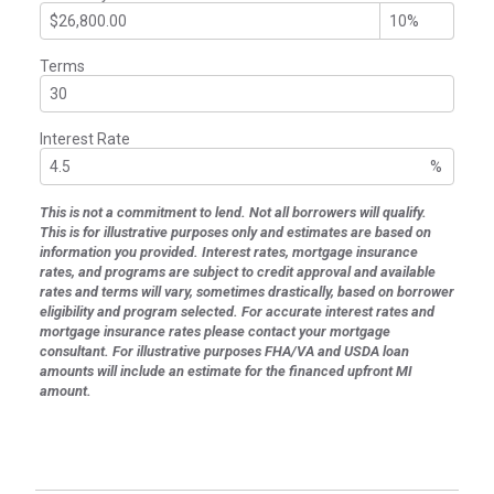
Terms
Interest Rate
%
This is not a commitment to lend. Not all borrowers will qualify.
This is for illustrative purposes only and estimates are based on
information you provided. Interest rates, mortgage insurance
rates, and programs are subject to credit approval and available
rates and terms will vary, sometimes drastically, based on borrower
eligibility and program selected. For accurate interest rates and
mortgage insurance rates please contact your mortgage
consultant. For illustrative purposes FHA/VA and USDA loan
amounts will include an estimate for the financed upfront MI
amount.