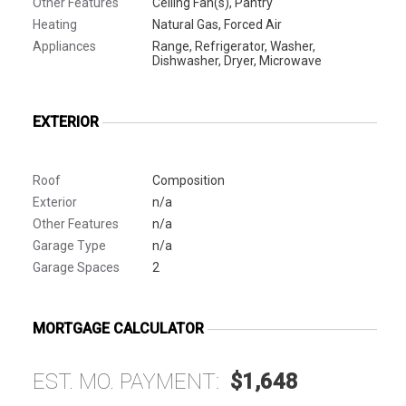
Other Features
Ceiling Fan(s), Pantry
Heating
Natural Gas, Forced Air
Appliances
Range, Refrigerator, Washer,
Dishwasher, Dryer, Microwave
EXTERIOR
Roof
Composition
Exterior
n/a
Other Features
n/a
Garage Type
n/a
Garage Spaces
2
MORTGAGE CALCULATOR
EST. MO. PAYMENT:
$1,648