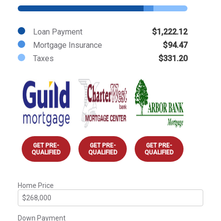
Loan Payment
$1,222.12
Mortgage Insurance
$94.47
Taxes
$331.20
GET PRE-
GET PRE-
GET PRE-
QUALIFIED
QUALIFIED
QUALIFIED
Home Price
Down Payment