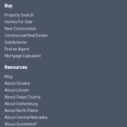
Buy
Property Search
Homes For Sale
New Construction
Commercial Real Estate
Subdivisions
Find an Agent
Mortgage Calculator
Resources
Blog
About Omaha
About Lincoln
About Sarpy County
About Gothenburg
About North Platte
About Central Nebraska
About Scottsbluff