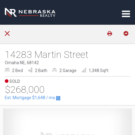
14283 Martin Street
Omaha NE, 68142
2 Bed
2 Bath
2 Garage
1,348 Sqft
SOLD
$268,000
Est. Mortgage
$1,648
/ mo