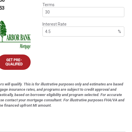
06
Terms
53
Interest Rate
%
GET PRE-
QUALIFIED
s will qualify. This is for illustrative purposes only and estimates are based
tgage insurance rates, and programs are subject to credit approval and
astically, based on borrower eligibility and program selected. For accurate
ase contact your mortgage consultant. For illustrative purposes FHA/VA and
the financed upfront MI amount.