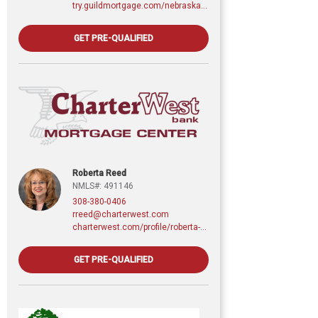
try.guildmortgage.com/nebraskarealty
GET PRE-QUALIFIED
Roberta Reed
NMLS#: 491146
308-380-0406
rreed@charterwest.com
charterwest.com/profile/roberta-reed
GET PRE-QUALIFIED