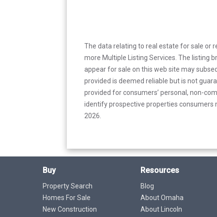
The data relating to real estate for sale or 
more Multiple Listing Services. The listing
appear for sale on this web site may subseq
provided is deemed reliable but is not guar
provided for consumers’ personal, non-com
identify prospective properties consumers m
2026.
Buy
Resources
Property Search
Blog
Homes For Sale
About Omaha
New Construction
About Lincoln