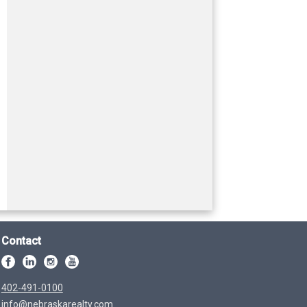
Contact
402-491-0100
info@nebraskarealty.com