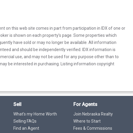
rent on this web site comes in part from participation in IDX of one or
 broker is shown on each property’s page. Some properties which
uently have sold or may no longer be available. All information
anteed and should be independently verified. IDX information is
mercial use, and may not be used for any purpose other than to
ay be interested in purchasing. Listing information copyright
Sell
For Agents
What's my Home Worth
Join Nebraska Realty
Selling FAQs
Where to Start
Find an Agent
Fees & Commissions