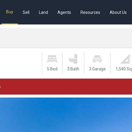
Buy
Sell
Land
Agents
Resources
About Us
5 Bed
3 Bath
3 Garage
1,540 Sq
m