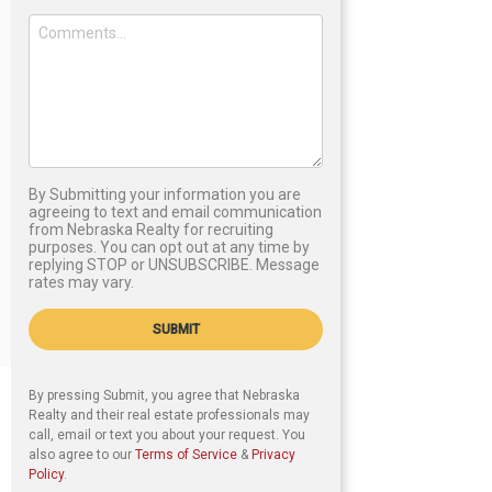
By Submitting your information you are
agreeing to text and email communication
from Nebraska Realty for recruiting
purposes. You can opt out at any time by
replying STOP or UNSUBSCRIBE. Message
rates may vary.
SUBMIT
By pressing Submit, you agree that Nebraska
Realty and their real estate professionals may
call, email or text you about your request. You
also agree to our
Terms of Service
&
Privacy
Policy
.