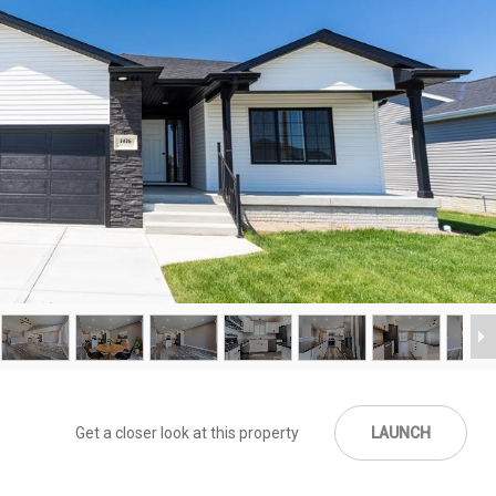
Get a closer look at this property
LAUNCH