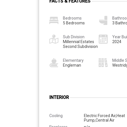
FACTS & FEATURES
Bedrooms
Bathro
5 Bedrooms
3 Bath
Sub Division
Year Bui
Millennial Estates
2024
Second Subdivision
Elementary
Middle 
Engleman
Westrid
INTERIOR
Cooling
Electric Forced Air,Heat
Pump,Central Air
Fireplaces
n/a