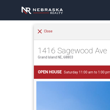
Close
1416 Sagewood Ave
Grand Island NE, 68803
OPEN HOUSE
Saturday 11:00 am to 1:00 p