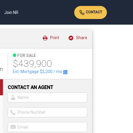
Join NR
CONTACT
Print
Share
FOR SALE
$439,900
ft
Est. Mortgage
$2,200
/ mo
CONTACT AN AGENT