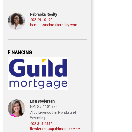
Nebraska Realty
402.491.0100
homes@nebraskarealty.com
FINANCING
Lisa Brodersen
NMLS#: 1181672
Also Licensed in Florida and
Wyoming.
402-315-4552
lbrodersen@guildmortgage.net