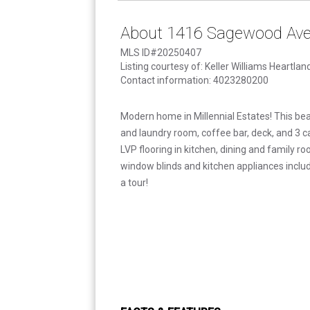
About 1416 Sagewood Av
MLS ID#20250407
Listing courtesy of: Keller Williams Heartlan
Contact information: 4023280200
Modern home in Millennial Estates! This bea
and laundry room, coffee bar, deck, and 3 c
LVP flooring in kitchen, dining and family r
window blinds and kitchen appliances includ
a tour!