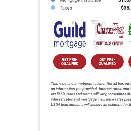
Mortgage Insurance
$155.
Taxes
$38.
GET PRE-
GET PRE-
QUALIFIED
QUALIFIED
This is not a commitment to lend. Not all borrower
on information you provided. Interest rates, mor
available rates and terms will vary, sometimes dr
interest rates and mortgage insurance rates ple
USDA loan amounts will include an estimate for 