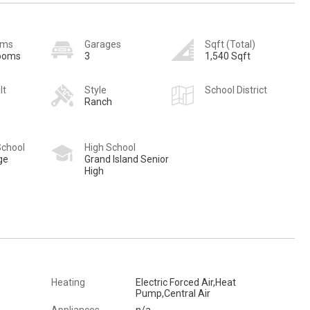
oms
Garages
Sqft (Total)
rooms
3
1,540 Sqft
lt
Style
School District
Ranch
School
High School
ge
Grand Island Senior
High
Heating
Electric Forced Air,Heat
Pump,Central Air
Appliances
n/a