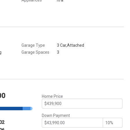
Garage Type
3 Car,Attached
g
Garage Spaces
3
00
Home Price
Down Payment
02