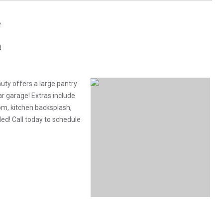
e
d
uty offers a large pantry
ar garage! Extras include
oom, kitchen backsplash,
ed! Call today to schedule