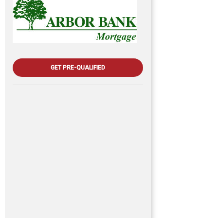
GET PRE-QUALIFIED