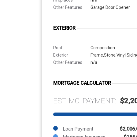
Other Features
Garage Door Opener
EXTERIOR
Roof
Composition
Exterior
Frame,Stone,Vinyl Sidin
Other Features
n/a
MORTGAGE CALCULATOR
EST. MO. PAYMENT:
$2,2
Loan Payment
$2,006.