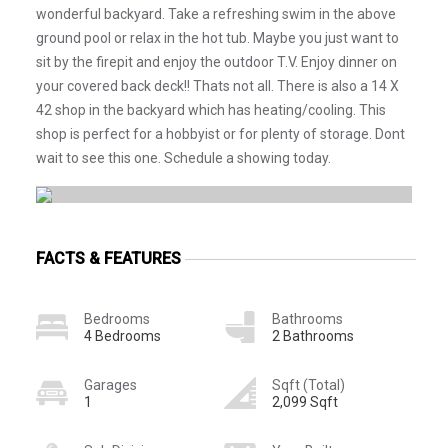
wonderful backyard. Take a refreshing swim in the above
ground pool or relax in the hot tub. Maybe you just want to
sit by the firepit and enjoy the outdoor T.V. Enjoy dinner on
your covered back deck!! Thats not all. There is also a 14 X
42 shop in the backyard which has heating/cooling. This
shop is perfect for a hobbyist or for plenty of storage. Dont
wait to see this one. Schedule a showing today.
FACTS & FEATURES
Bedrooms
Bathrooms
4 Bedrooms
2 Bathrooms
Garages
Sqft (Total)
1
2,099 Sqft