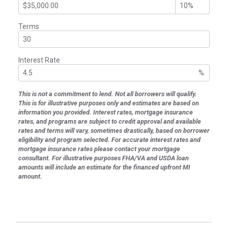
Terms
Interest Rate
%
This is not a commitment to lend. Not all borrowers will qualify.
This is for illustrative purposes only and estimates are based on
information you provided. Interest rates, mortgage insurance
rates, and programs are subject to credit approval and available
rates and terms will vary, sometimes drastically, based on borrower
eligibility and program selected. For accurate interest rates and
mortgage insurance rates please contact your mortgage
consultant. For illustrative purposes FHA/VA and USDA loan
amounts will include an estimate for the financed upfront MI
amount.