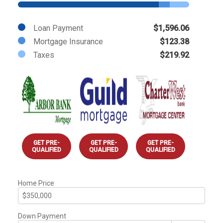
Loan Payment
$1,596.06
Mortgage Insurance
$123.38
Taxes
$219.92
GET PRE-
GET PRE-
GET PRE-
QUALIFIED
QUALIFIED
QUALIFIED
Home Price
Down Payment