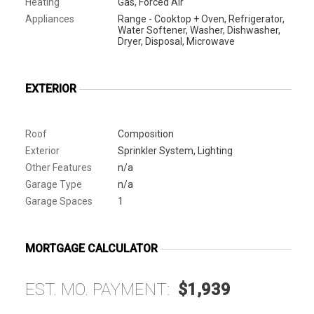
Heating
Gas, Forced Air
Appliances
Range - Cooktop + Oven, Refrigerator,
Water Softener, Washer, Dishwasher,
Dryer, Disposal, Microwave
EXTERIOR
Roof
Composition
Exterior
Sprinkler System, Lighting
Other Features
n/a
Garage Type
n/a
Garage Spaces
1
MORTGAGE CALCULATOR
EST. MO. PAYMENT:
$1,939