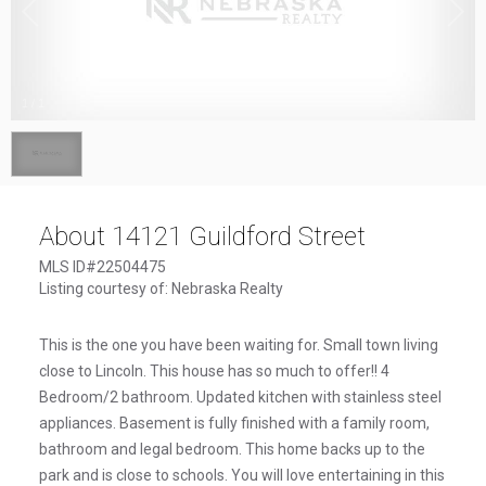
1
/
1
About 14121 Guildford Street
MLS ID#22504475
Listing courtesy of: Nebraska Realty
This is the one you have been waiting for. Small town living
close to Lincoln. This house has so much to offer!! 4
Bedroom/2 bathroom. Updated kitchen with stainless steel
appliances. Basement is fully finished with a family room,
bathroom and legal bedroom. This home backs up to the
park and is close to schools. You will love entertaining in this