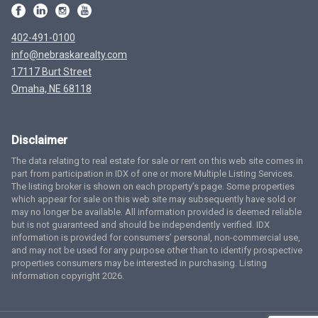
402-491-0100
info@nebraskarealty.com
17117 Burt Street
Omaha, NE 68118
Disclaimer
The data relating to real estate for sale or rent on this web site comes in
part from participation in IDX of one or more Multiple Listing Services.
The listing broker is shown on each property’s page. Some properties
which appear for sale on this web site may subsequently have sold or
may no longer be available. All information provided is deemed reliable
but is not guaranteed and should be independently verified. IDX
information is provided for consumers’ personal, non-commercial use,
and may not be used for any purpose other than to identify prospective
properties consumers may be interested in purchasing. Listing
information copyright 2026.