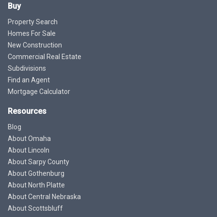
Buy
Property Search
Homes For Sale
New Construction
Commercial Real Estate
Subdivisions
Find an Agent
Mortgage Calculator
Resources
Blog
About Omaha
About Lincoln
About Sarpy County
About Gothenburg
About North Platte
About Central Nebraska
About Scottsbluff