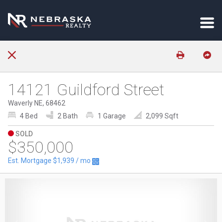
14121 Guildford Street
Waverly NE, 68462
4 Bed
2 Bath
1 Garage
2,099 Sqft
SOLD
$350,000
Est. Mortgage
$1,939
/ mo