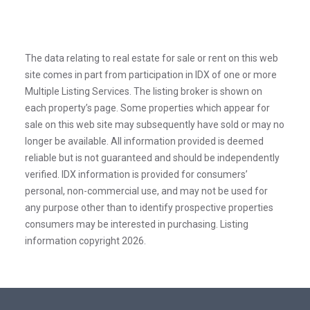
The data relating to real estate for sale or rent on this web
site comes in part from participation in IDX of one or more
Multiple Listing Services. The listing broker is shown on
each property’s page. Some properties which appear for
sale on this web site may subsequently have sold or may no
longer be available. All information provided is deemed
reliable but is not guaranteed and should be independently
verified. IDX information is provided for consumers’
personal, non-commercial use, and may not be used for
any purpose other than to identify prospective properties
consumers may be interested in purchasing. Listing
information copyright 2026.