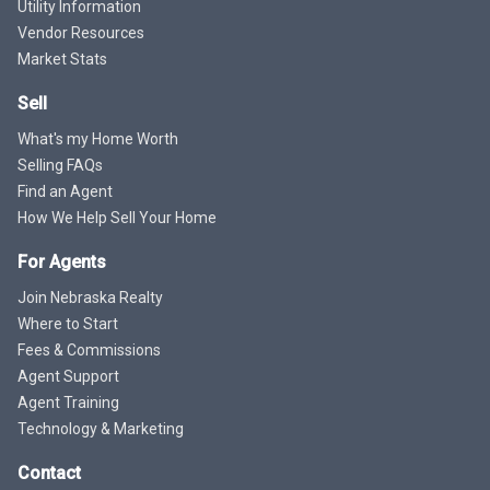
Utility Information
Vendor Resources
Market Stats
Sell
What's my Home Worth
Selling FAQs
Find an Agent
How We Help Sell Your Home
For Agents
Join Nebraska Realty
Where to Start
Fees & Commissions
Agent Support
Agent Training
Technology & Marketing
Contact