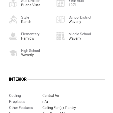
Sub Division
Year Built
Buena Vista
1971
Style
School District
Ranch
Waverly
Elementary
Middle School
Hamlow
Waverly
High School
Waverly
INTERIOR
Cooling
Central Air
Fireplaces
n/a
Other Features
Ceiling Fan(s), Pantry