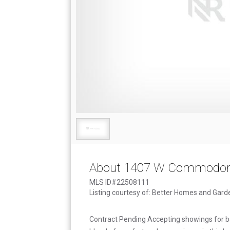
About 1407 W Commodore
MLS ID#22508111
Listing courtesy of: Better Homes and Gard
Contract Pending Accepting showings for ba