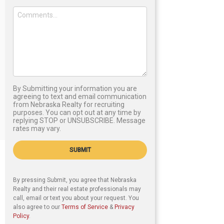
By Submitting your information you are
agreeing to text and email communication
from Nebraska Realty for recruiting
purposes. You can opt out at any time by
replying STOP or UNSUBSCRIBE. Message
rates may vary.
SUBMIT
By pressing Submit, you agree that Nebraska
Realty and their real estate professionals may
call, email or text you about your request. You
also agree to our
Terms of Service
&
Privacy
Policy
.