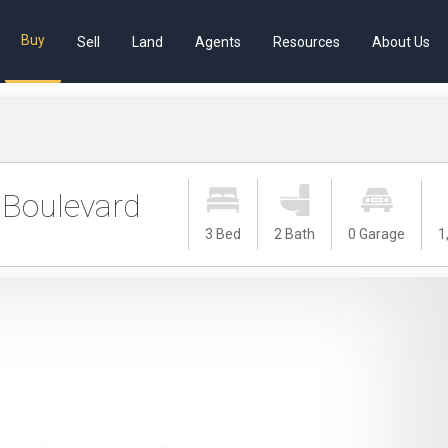
Buy
Sell
Land
Agents
Resources
About Us
Boulevard
3 Bed
2 Bath
0 Garage
1