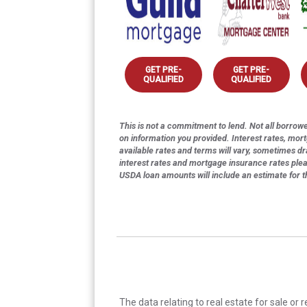
GET PRE-
GET PRE-
QUALIFIED
QUALIFIED
This is not a commitment to lend. Not all borrower
on information you provided. Interest rates, mor
available rates and terms will vary, sometimes dr
interest rates and mortgage insurance rates ple
USDA loan amounts will include an estimate for 
The data relating to real estate for sale or 