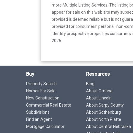
more Multiple Listing Services. The listing
appear for sale on this web site may subseq
provided is deemed reliable but is not guar
provided for consumers’ personal, non-com
identify prospective properties consumers m
2026.
Buy
Resources
Property Search
Blog
Homes For Sale
About Omaha
New Construction
About Lincoln
Commercial Real Estate
About Sarpy County
Subdivisions
About Gothenburg
Find an Agent
About North Platte
Mortgage Calculator
About Central Nebraska