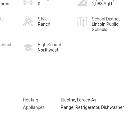
rooms
0
1,088 Sqft
lt
Style
School District
Ranch
Lincoln Public
Schools
School
High School
Northwest
Heating
Electric, Forced Air
Appliances
Range, Refrigerator, Dishwasher