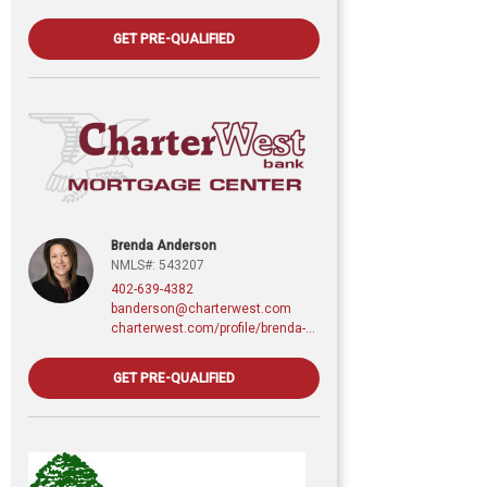
GET PRE-QUALIFIED
Brenda Anderson
NMLS#: 543207
402-639-4382
banderson@charterwest.com
charterwest.com/profile/brenda-anderson
GET PRE-QUALIFIED