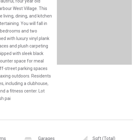
utiful, four year old
rbour West Village. This
living, dining, and kitchen
rtaining. You will fall in
ee bedrooms and two
ed with luxury vinyl plank
paces and plush carpeting
ipped with sleek black
counter space for meal
ff-street parking spaces
axing outdoors. Residents
s, including a clubhouse,
d a fitness center. Lot
sh pai
oms
Garages
Sqft (Total)