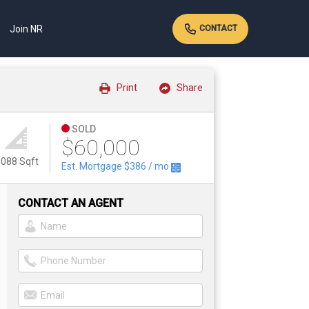
Join NR
CONTACT
Print
Share
SOLD
$60,000
,088 Sqft
Est. Mortgage
$386
/ mo
CONTACT AN AGENT