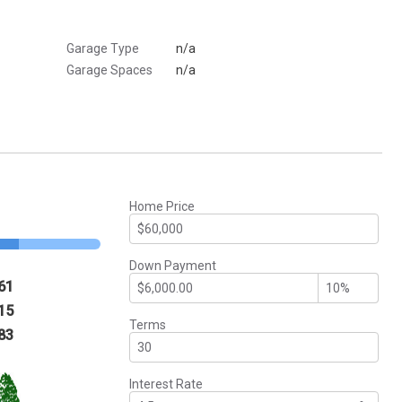
Garage Type
n/a
Garage Spaces
n/a
Home Price
Down Payment
61
15
Terms
83
Interest Rate