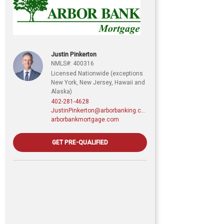
Justin Pinkerton
NMLS#: 400316
Licensed Nationwide (exceptions
New York, New Jersey, Hawaii and
Alaska)
402-281-4628
JustinPinkerton@arborbanking.com
arborbankmortgage.com
GET PRE-QUALIFIED