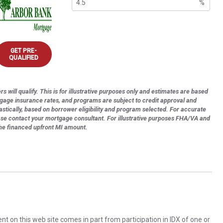
%
GET PRE-
QUALIFIED
s will qualify. This is for illustrative purposes only and estimates are based
tgage insurance rates, and programs are subject to credit approval and
astically, based on borrower eligibility and program selected. For accurate
ase contact your mortgage consultant. For illustrative purposes FHA/VA and
the financed upfront MI amount.
rent on this web site comes in part from participation in IDX of one or