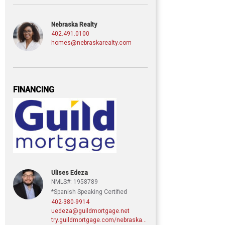
Nebraska Realty
402.491.0100
homes@nebraskarealty.com
FINANCING
Ulises Edeza
NMLS#: 1958789
*Spanish Speaking Certified
402-380-9914
uedeza@guildmortgage.net
try.guildmortgage.com/nebraskarealty