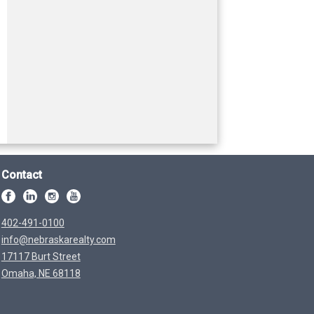
Contact
402-491-0100
info@nebraskarealty.com
17117 Burt Street
Omaha, NE 68118