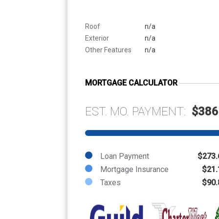
Roof
n/a
Exterior
n/a
Other Features
n/a
MORTGAGE CALCULATOR
EST. MO. PAYMENT:
$386
Loan Payment
$273.
Mortgage Insurance
$21.
Taxes
$90.