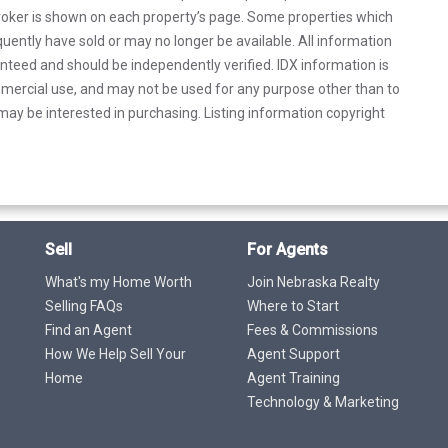
 broker is shown on each property’s page. Some properties which
uently have sold or may no longer be available. All information
anteed and should be independently verified. IDX information is
mercial use, and may not be used for any purpose other than to
ay be interested in purchasing. Listing information copyright
Sell
For Agents
What's my Home Worth
Join Nebraska Realty
Selling FAQs
Where to Start
Find an Agent
Fees & Commissions
How We Help Sell Your
Agent Support
Home
Agent Training
Technology & Marketing