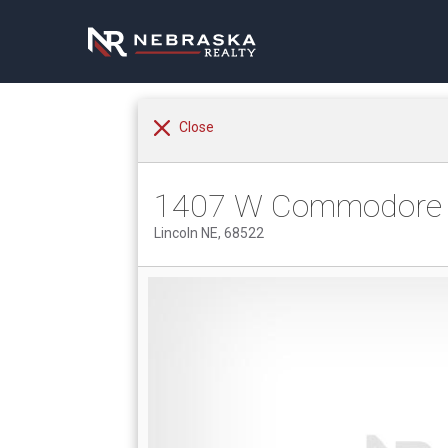
Close
1407 W Commodore 
Lincoln NE, 68522