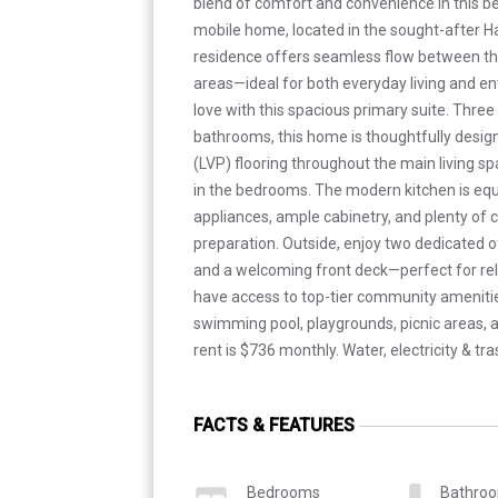
blend of comfort and convenience in this bea
mobile home, located in the sought-after Ha
residence offers seamless flow between the 
areas—ideal for both everyday living and ente
love with this spacious primary suite. Thr
bathrooms, this home is thoughtfully design
(LVP) flooring throughout the main living s
in the bedrooms. The modern kitchen is equ
appliances, ample cabinetry, and plenty of 
preparation. Outside, enjoy two dedicated o
and a welcoming front deck—perfect for rel
have access to top-tier community amenitie
swimming pool, playgrounds, picnic areas, an
rent is $736 monthly. Water, electricity & tra
FACTS & FEATURES
Bedrooms
Bathro