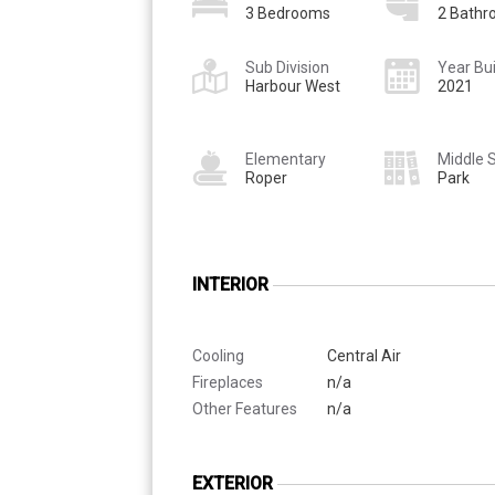
3 Bedrooms
2 Bath
Sub Division
Year Bui
Harbour West
2021
Elementary
Middle 
Roper
Park
INTERIOR
Cooling
Central Air
Fireplaces
n/a
Other Features
n/a
EXTERIOR