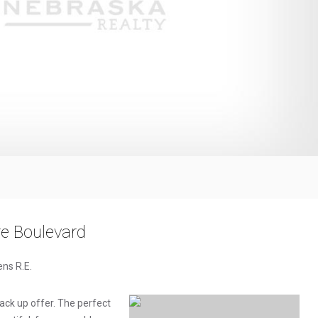
 Boulevard
ens R.E.
ck up offer. The perfect