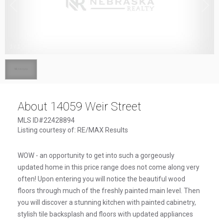
1
/
1
About 14059 Weir Street
MLS ID#22428894
Listing courtesy of: RE/MAX Results
WOW - an opportunity to get into such a gorgeously
updated home in this price range does not come along very
often! Upon entering you will notice the beautiful wood
floors through much of the freshly painted main level. Then
you will discover a stunning kitchen with painted cabinetry,
stylish tile backsplash and floors with updated appliances