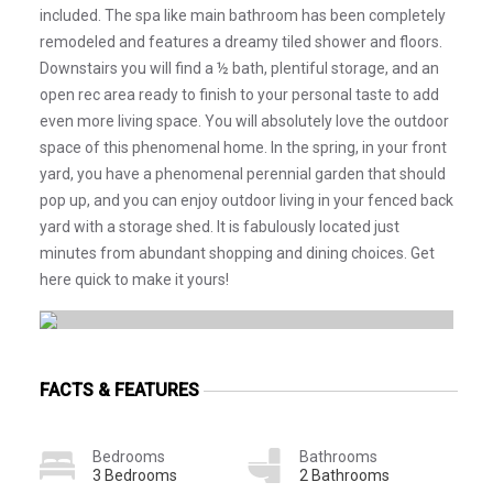
included. The spa like main bathroom has been completely
remodeled and features a dreamy tiled shower and floors.
Downstairs you will find a ½ bath, plentiful storage, and an
open rec area ready to finish to your personal taste to add
even more living space. You will absolutely love the outdoor
space of this phenomenal home. In the spring, in your front
yard, you have a phenomenal perennial garden that should
pop up, and you can enjoy outdoor living in your fenced back
yard with a storage shed. It is fabulously located just
minutes from abundant shopping and dining choices. Get
here quick to make it yours!
FACTS & FEATURES
Bedrooms
Bathrooms
3 Bedrooms
2 Bathrooms