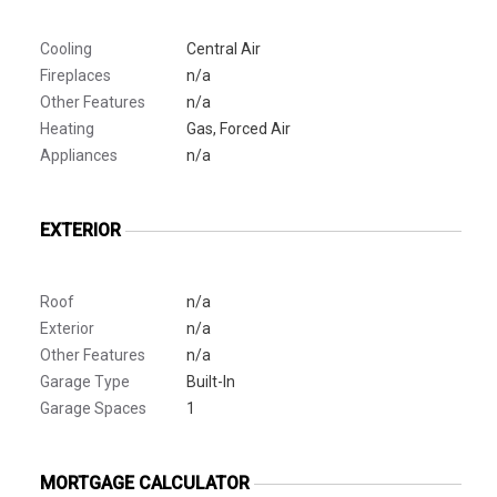
Cooling
Central Air
Fireplaces
n/a
Other Features
n/a
Heating
Gas, Forced Air
Appliances
n/a
EXTERIOR
Roof
n/a
Exterior
n/a
Other Features
n/a
Garage Type
Built-In
Garage Spaces
1
MORTGAGE CALCULATOR