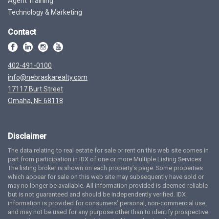
Agent Training
Technology & Marketing
Contact
402-491-0100
info@nebraskarealty.com
17117 Burt Street
Omaha, NE 68118
Disclaimer
The data relating to real estate for sale or rent on this web site comes in
part from participation in IDX of one or more Multiple Listing Services.
The listing broker is shown on each property’s page. Some properties
which appear for sale on this web site may subsequently have sold or
may no longer be available. All information provided is deemed reliable
but is not guaranteed and should be independently verified. IDX
information is provided for consumers’ personal, non-commercial use,
and may not be used for any purpose other than to identify prospective