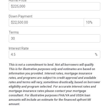
Home Price
Down Payment
Terms
Interest Rate
%
This is not a commitment to lend. Not all borrowers will qualify.
This is for illustrative purposes only and estimates are based on
information you provided. Interest rates, mortgage insurance
rates, and programs are subject to credit approval and available
rates and terms will vary, sometimes drastically, based on borrower
eligibility and program selected. For accurate interest rates and
mortgage insurance rates please contact your mortgage
consultant. For illustrative purposes FHA/VA and USDA loan
amounts will include an estimate for the financed upfront MI
amount.