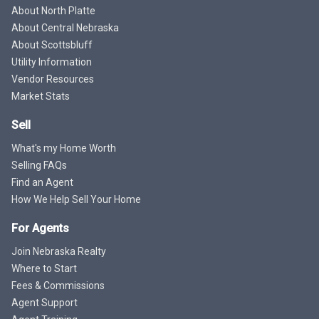
About North Platte
About Central Nebraska
About Scottsbluff
Utility Information
Vendor Resources
Market Stats
Sell
What's my Home Worth
Selling FAQs
Find an Agent
How We Help Sell Your Home
For Agents
Join Nebraska Realty
Where to Start
Fees & Commissions
Agent Support