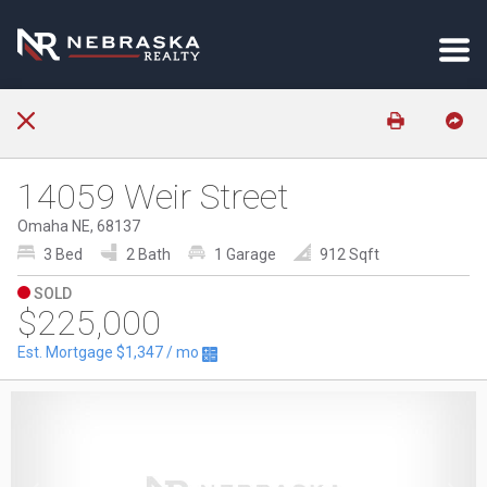
14059 Weir Street
Omaha NE, 68137
3 Bed
2 Bath
1 Garage
912 Sqft
SOLD
$225,000
Est. Mortgage
$1,347
/ mo