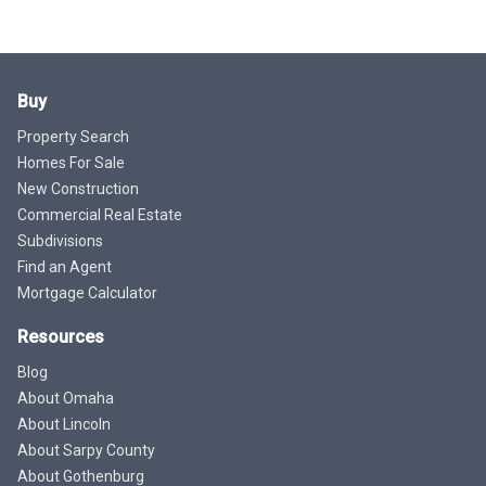
Buy
Property Search
Homes For Sale
New Construction
Commercial Real Estate
Subdivisions
Find an Agent
Mortgage Calculator
Resources
Blog
About Omaha
About Lincoln
About Sarpy County
About Gothenburg