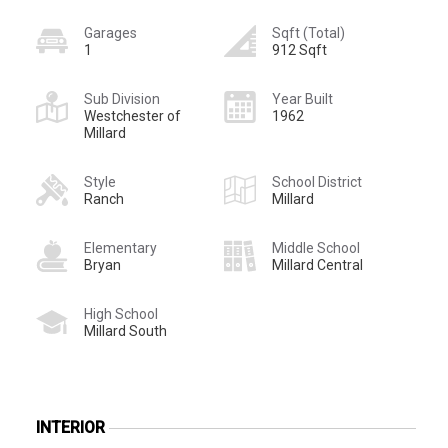
Garages
Sqft (Total)
1
912 Sqft
Sub Division
Year Built
Westchester of
1962
Millard
Style
School District
Ranch
Millard
Elementary
Middle School
Bryan
Millard Central
High School
Millard South
INTERIOR