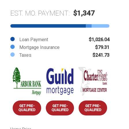
EST. MO. PAYMENT:
$1,347
Loan Payment
$1,026.04
Mortgage Insurance
$79.31
Taxes
$241.73
GET PRE-
GET PRE-
GET PRE-
QUALIFIED
QUALIFIED
QUALIFIED