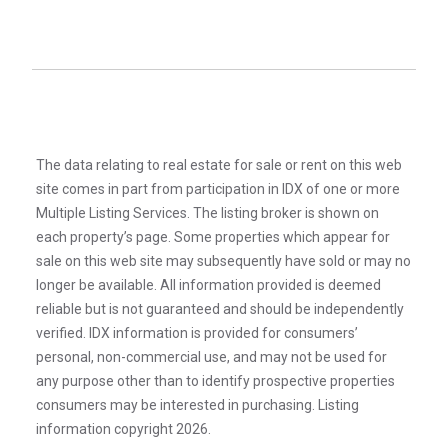
The data relating to real estate for sale or rent on this web
site comes in part from participation in IDX of one or more
Multiple Listing Services. The listing broker is shown on
each property’s page. Some properties which appear for
sale on this web site may subsequently have sold or may no
longer be available. All information provided is deemed
reliable but is not guaranteed and should be independently
verified. IDX information is provided for consumers’
personal, non-commercial use, and may not be used for
any purpose other than to identify prospective properties
consumers may be interested in purchasing. Listing
information copyright 2026.