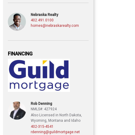
Nebraska Realty
402.491.0100
homes@nebraskarealty.com
FINANCING
Rob Denning
NMLS#: 427924
Also Licensed in North Dakota,
Wyoming, Montana and Idaho
402-315-4541
rdenning@guildmortgage.net