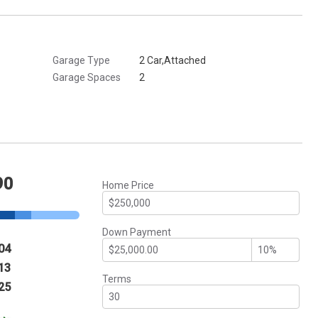
Garage Type
2 Car,Attached
Garage Spaces
2
90
Home Price
Down Payment
04
13
Terms
25