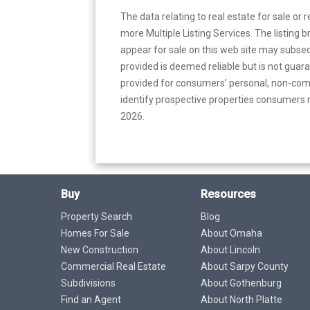
The data relating to real estate for sale or 
more Multiple Listing Services. The listing
appear for sale on this web site may subseq
provided is deemed reliable but is not guar
provided for consumers’ personal, non-com
identify prospective properties consumers m
2026.
Buy
Resources
Property Search
Blog
Homes For Sale
About Omaha
New Construction
About Lincoln
Commercial Real Estate
About Sarpy County
Subdivisions
About Gothenburg
Find an Agent
About North Platte