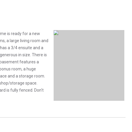
ome is ready for a new
ms, a large living room and
has a 3/4 ensuite and a
enerous in size. There is
he basement features a
 bonus room, a huge
pace and a storage room.
r shop/storage space.
d is fully fenced. Don't