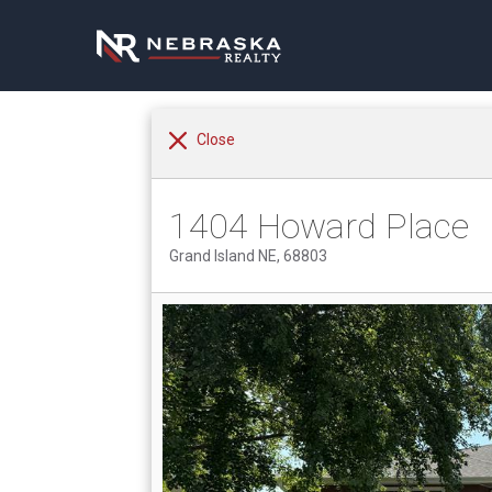
Close
1404 Howard Place
Grand Island NE, 68803