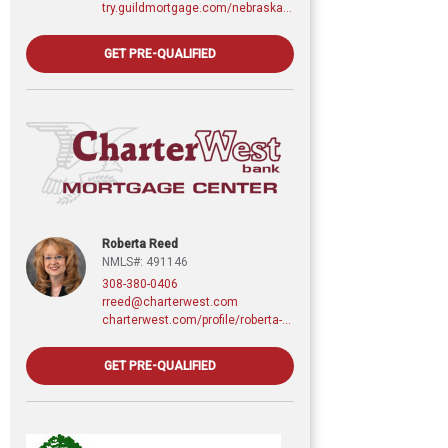
try.guildmortgage.com/nebraskarealty
GET PRE-QUALIFIED
Roberta Reed
NMLS#: 491146
308-380-0406
rreed@charterwest.com
charterwest.com/profile/roberta-reed
GET PRE-QUALIFIED