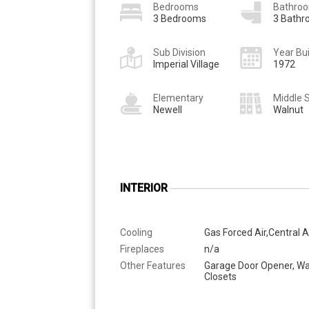
Bedrooms
Bathro
3 Bedrooms
3 Bath
Sub Division
Year Bui
Imperial Village
1972
Elementary
Middle 
Newell
Walnut
INTERIOR
Cooling
Gas Forced Air,Central A
Fireplaces
n/a
Other Features
Garage Door Opener, Wa
Closets