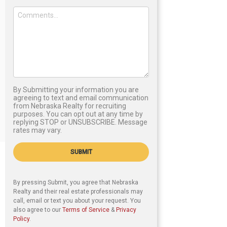
By Submitting your information you are
agreeing to text and email communication
from Nebraska Realty for recruiting
purposes. You can opt out at any time by
replying STOP or UNSUBSCRIBE. Message
rates may vary.
SUBMIT
By pressing Submit, you agree that Nebraska
Realty and their real estate professionals may
call, email or text you about your request. You
also agree to our
Terms of Service
&
Privacy
Policy
.