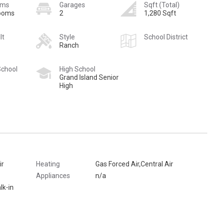
oms
Garages
Sqft (Total)
rooms
2
1,280 Sqft
lt
Style
School District
Ranch
School
High School
Grand Island Senior
High
ir
Heating
Gas Forced Air,Central Air
Appliances
n/a
lk-in