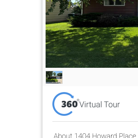
About 1404 Howard Place