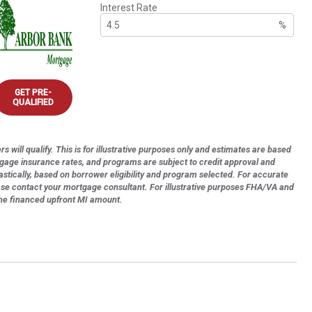
Interest Rate
%
GET PRE-
QUALIFIED
s will qualify. This is for illustrative purposes only and estimates are based
tgage insurance rates, and programs are subject to credit approval and
astically, based on borrower eligibility and program selected. For accurate
ase contact your mortgage consultant. For illustrative purposes FHA/VA and
the financed upfront MI amount.