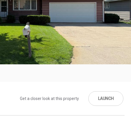
Get a closer look at this property
LAUNCH