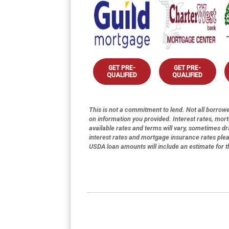
GET PRE-
GET PRE-
QUALIFIED
QUALIFIED
This is not a commitment to lend. Not all borrower
on information you provided. Interest rates, mor
available rates and terms will vary, sometimes dr
interest rates and mortgage insurance rates ple
USDA loan amounts will include an estimate for 