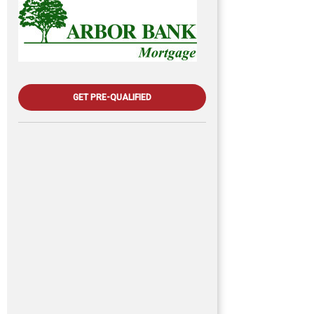
GET PRE-QUALIFIED