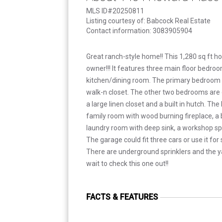
MLS ID#20250811
Listing courtesy of: Babcock Real Estate
Contact information: 3083905904
Great ranch-style home!! This 1,280 sq ft h
owner!!! It features three main floor bedroo
kitchen/dining room. The primary bedroom 
walk-n closet. The other two bedrooms are g
a large linen closet and a built in hutch. T
family room with wood burning fireplace, a
laundry room with deep sink, a workshop s
The garage could fit three cars or use it fo
There are underground sprinklers and the yar
wait to check this one out!!
FACTS & FEATURES