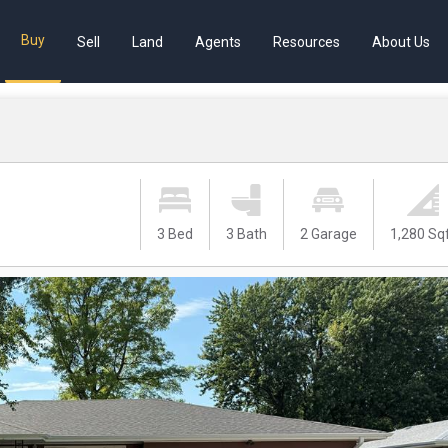
Buy
Sell
Land
Agents
Resources
About Us
3 Bed
3 Bath
2 Garage
1,280 Sq