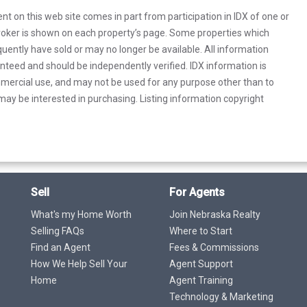
rent on this web site comes in part from participation in IDX of one or
 broker is shown on each property’s page. Some properties which
uently have sold or may no longer be available. All information
anteed and should be independently verified. IDX information is
mercial use, and may not be used for any purpose other than to
ay be interested in purchasing. Listing information copyright
Sell
For Agents
What's my Home Worth
Join Nebraska Realty
Selling FAQs
Where to Start
Find an Agent
Fees & Commissions
How We Help Sell Your
Agent Support
Home
Agent Training
Technology & Marketing