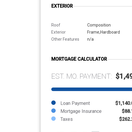
EXTERIOR
Roof
Composition
Exterior
Frame,Hardboard
Other Features
n/a
MORTGAGE CALCULATOR
EST. MO. PAYMENT:
$1,4
Loan Payment
$1,140.
Mortgage Insurance
$88.
Taxes
$262.