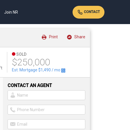
Join NR
CONTACT
Print
Share
SOLD
$250,000
ft
Est. Mortgage
$1,490
/ mo
CONTACT AN AGENT