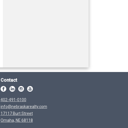
Contact
402-491-0100
info@nebraskarealty.com
17117 Burt Street
Omaha, NE 68118