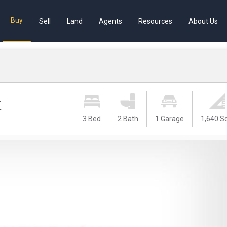
Buy
Sell
Land
Agents
Resources
About Us
t
3 Bed
2 Bath
1 Garage
1,640 S