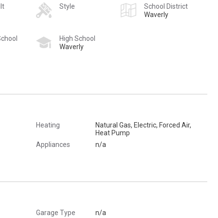
lt
Style
School District
Waverly
School
High School
Waverly
Heating
Natural Gas, Electric, Forced Air,
Heat Pump
Appliances
n/a
Garage Type
n/a