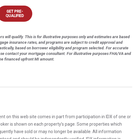
GET PRE-
QUALIFIED
s will qualify. This is for illustrative purposes only and estimates are based
tgage insurance rates, and programs are subject to credit approval and
astically, based on borrower eligibility and program selected. For accurate
ase contact your mortgage consultant. For illustrative purposes FHA/VA and
the financed upfront MI amount.
rent on this web site comes in part from participation in IDX of one or
 broker is shown on each property’s page. Some properties which
uently have sold or may no longer be available. All information
anteed and should be independently verified. IDX information is