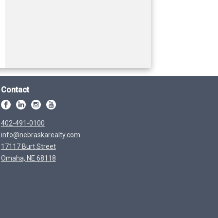
Contact
402-491-0100
info@nebraskarealty.com
17117 Burt Street
Omaha, NE 68118