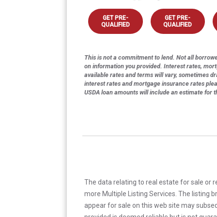
GET PRE-
GET PRE-
QUALIFIED
QUALIFIED
This is not a commitment to lend. Not all borrower
on information you provided. Interest rates, mor
available rates and terms will vary, sometimes dr
interest rates and mortgage insurance rates ple
USDA loan amounts will include an estimate for 
The data relating to real estate for sale or 
more Multiple Listing Services. The listing
appear for sale on this web site may subseq
provided is deemed reliable but is not guar