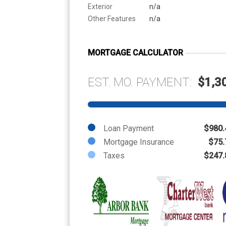
Exterior
n/a
Other Features
n/a
MORTGAGE CALCULATOR
EST. MO. PAYMENT:
$1,3
Loan Payment
$980.
Mortgage Insurance
$75.
Taxes
$247.