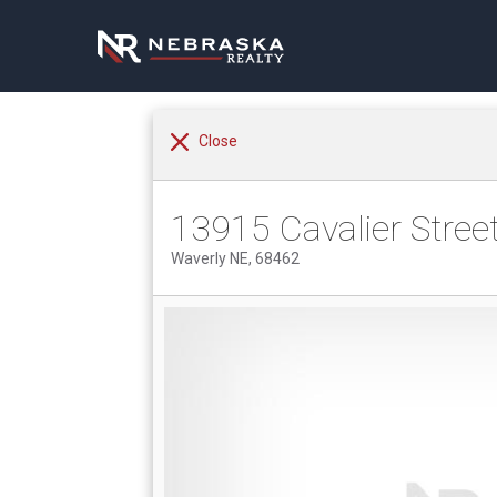
Close
13915 Cavalier Stree
Waverly NE, 68462