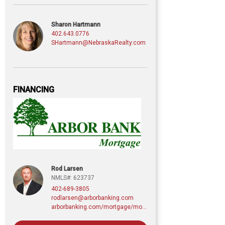
Sharon Hartmann
402.643.0776
SHartmann@NebraskaRealty.com
FINANCING
Rod Larsen
NMLS#: 623737
402-689-3805
rodlarsen@arborbanking.com
arborbanking.com/mortgage/mortgage-services/purchasing-refinancing-building/profile/rod-larsen-cmps