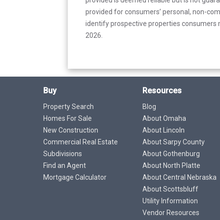
provided for consumers’ personal, non-com
identify prospective properties consumers m
2026.
Buy
Resources
Property Search
Blog
Homes For Sale
About Omaha
New Construction
About Lincoln
Commercial Real Estate
About Sarpy County
Subdivisions
About Gothenburg
Find an Agent
About North Platte
Mortgage Calculator
About Central Nebraska
About Scottsbluff
Utility Information
Vendor Resources