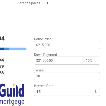
Garage Spaces
1
04
Home Price
Down Payment
44
79
Terms
88
Interest Rate
%