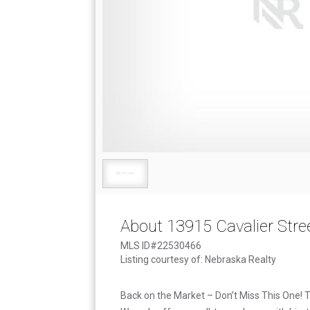
About 13915 Cavalier Stre
MLS ID#22530466
Listing courtesy of: Nebraska Realty
Back on the Market – Don’t Miss This One!