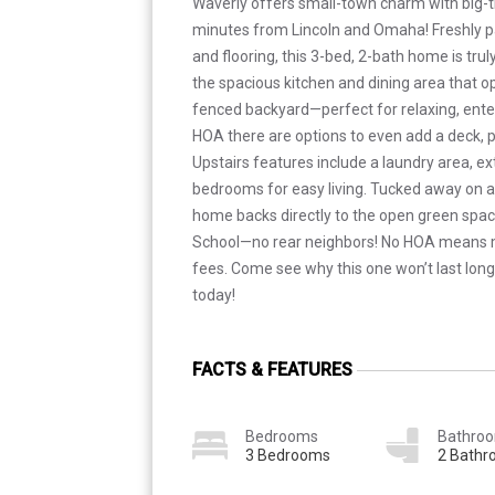
Waverly offers small-town charm with big-
minutes from Lincoln and Omaha! Freshly p
and flooring, this 3-bed, 2-bath home is trul
the spacious kitchen and dining area that ope
fenced backyard—perfect for relaxing, ente
HOA there are options to even add a deck, pe
Upstairs features include a laundry area, ext
bedrooms for easy living. Tucked away on a 
home backs directly to the open green spac
School—no rear neighbors! No HOA means
fees. Come see why this one won’t last lo
today!
FACTS & FEATURES
Bedrooms
Bathro
3 Bedrooms
2 Bath