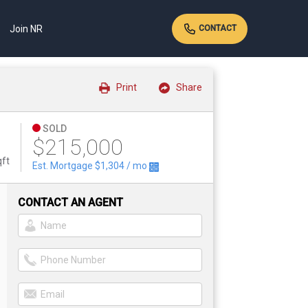
Join NR
CONTACT
Print
Share
SOLD
$215,000
qft
Est. Mortgage
$1,304
/ mo
CONTACT AN AGENT