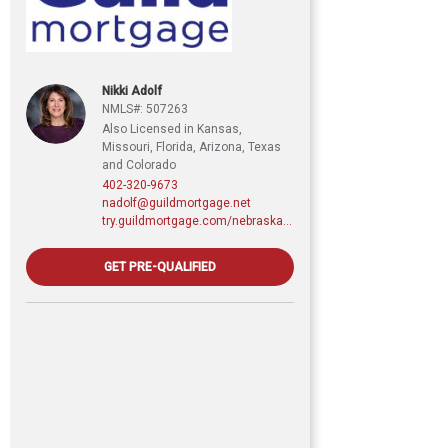
Nikki Adolf
NMLS#: 507263
Also Licensed in Kansas,
Missouri, Florida, Arizona, Texas
and Colorado
402-320-9673
nadolf@guildmortgage.net
try.guildmortgage.com/nebraskarealty
GET PRE-QUALIFIED