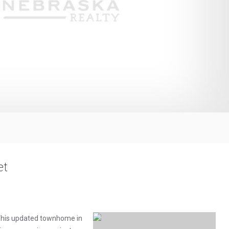
et
 This updated townhome in