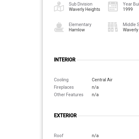
Sub Division
Year Bui
Waverly Heights
1999
Elementary
Middle 
Hamlow
Waverly
INTERIOR
Cooling
Central Air
Fireplaces
n/a
Other Features
n/a
EXTERIOR
Roof
n/a