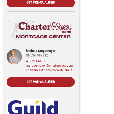
GET PRE-QUALIFIED
Michele Stagemeyer
NMLS#: 597832
402-214-6607
mstagemeyer@charterwest.com
charterwest.com/profile/Michele-Stagemeyer
GET PRE-QUALIFIED