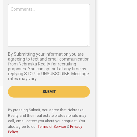
By Submitting your information you are
agreeing to text and email communication
from Nebraska Realty for recruiting
purposes. You can opt out at any time by
replying STOP or UNSUBSCRIBE. Message
rates may vary.
SUBMIT
By pressing Submit, you agree that Nebraska
Realty and their real estate professionals may
call, email or text you about your request. You
also agree to our
Terms of Service
&
Privacy
Policy
.