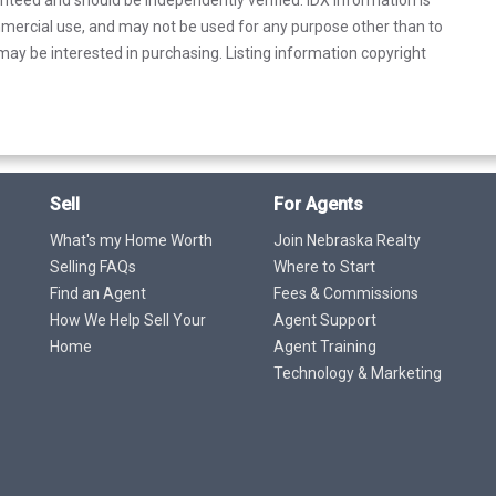
mercial use, and may not be used for any purpose other than to
ay be interested in purchasing. Listing information copyright
Sell
For Agents
What's my Home Worth
Join Nebraska Realty
Selling FAQs
Where to Start
Find an Agent
Fees & Commissions
How We Help Sell Your
Agent Support
Home
Agent Training
Technology & Marketing