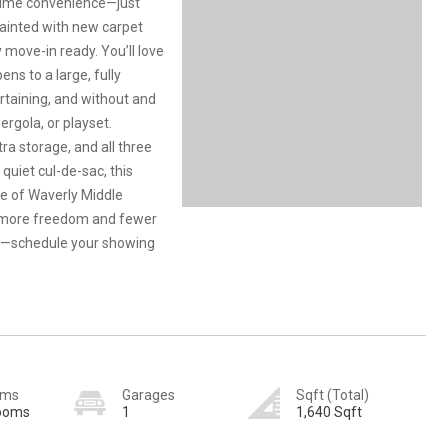
time convenience—just
ainted with new carpet
y move-in ready. You’ll love
ns to a large, fully
rtaining, and without and
rgola, or playset.
ra storage, and all three
quiet cul-de-sac, this
e of Waverly Middle
 more freedom and fewer
ng—schedule your showing
oms
Garages
Sqft (Total)
rooms
1
1,640 Sqft