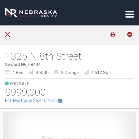
1325 N 8th Street
Seward NE, 68434
4 Bed
4 Bath
3 Garage
4,512 Sqft
FOR SALE
$999,000
Est. Mortgage
$5,415
/ mo