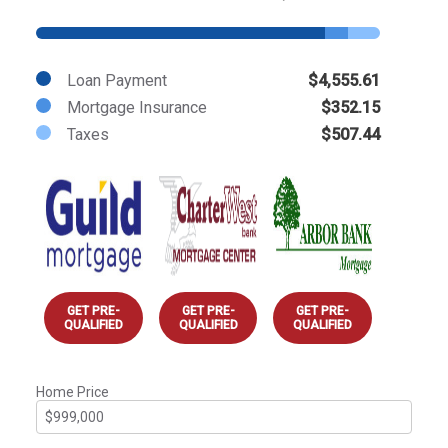
Loan Payment
$4,555.61
Mortgage Insurance
$352.15
Taxes
$507.44
GET PRE-
GET PRE-
GET PRE-
QUALIFIED
QUALIFIED
QUALIFIED
Home Price