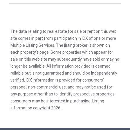
The data relating to real estate for sale or rent on this web
site comes in part from participation in IDX of one or more
Multiple Listing Services. The listing broker is shown on
each property’s page. Some properties which appear for
sale on this web site may subsequently have sold or may no
longer be available. All information provided is deemed
reliable but is not guaranteed and should be independently
verified. IDX information is provided for consumers’
personal, non-commercial use, and may not be used for
any purpose other than to identify prospective properties
consumers may be interested in purchasing. Listing
information copyright 2026.