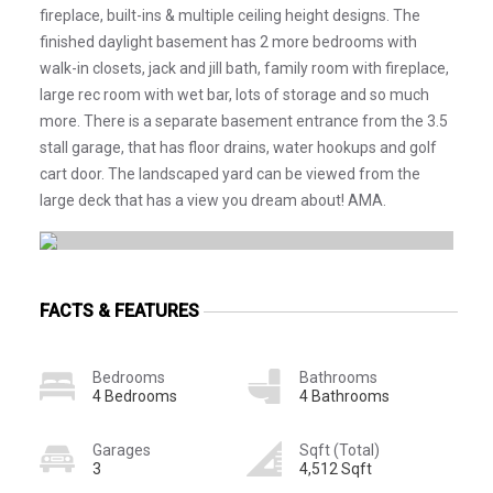
fireplace, built-ins & multiple ceiling height designs. The
finished daylight basement has 2 more bedrooms with
walk-in closets, jack and jill bath, family room with fireplace,
large rec room with wet bar, lots of storage and so much
more. There is a separate basement entrance from the 3.5
stall garage, that has floor drains, water hookups and golf
cart door. The landscaped yard can be viewed from the
large deck that has a view you dream about! AMA.
FACTS & FEATURES
Bedrooms
Bathrooms
4 Bedrooms
4 Bathrooms
Garages
Sqft (Total)
3
4,512 Sqft