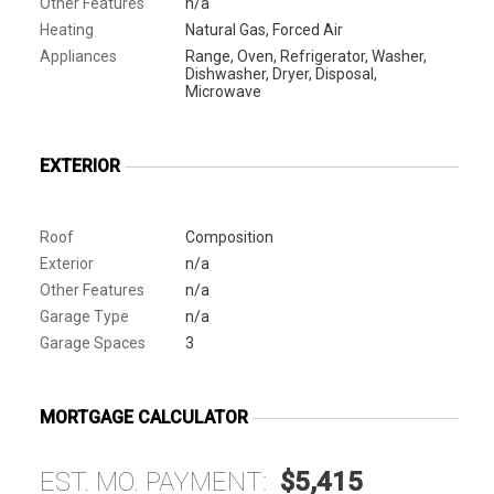
Other Features
n/a
Heating
Natural Gas, Forced Air
Appliances
Range, Oven, Refrigerator, Washer,
Dishwasher, Dryer, Disposal,
Microwave
EXTERIOR
Roof
Composition
Exterior
n/a
Other Features
n/a
Garage Type
n/a
Garage Spaces
3
MORTGAGE CALCULATOR
EST. MO. PAYMENT:
$5,415