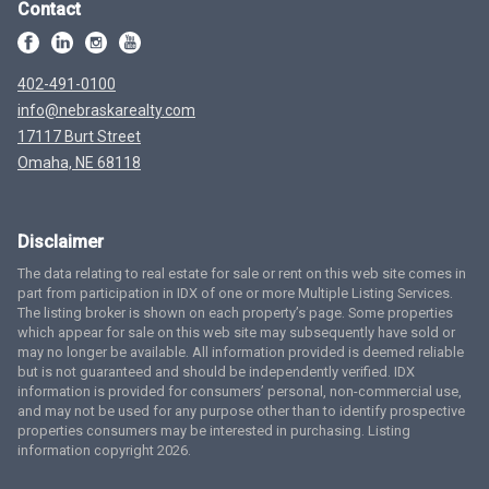
Contact
402-491-0100
info@nebraskarealty.com
17117 Burt Street
Omaha, NE 68118
Disclaimer
The data relating to real estate for sale or rent on this web site comes in
part from participation in IDX of one or more Multiple Listing Services.
The listing broker is shown on each property’s page. Some properties
which appear for sale on this web site may subsequently have sold or
may no longer be available. All information provided is deemed reliable
but is not guaranteed and should be independently verified. IDX
information is provided for consumers’ personal, non-commercial use,
and may not be used for any purpose other than to identify prospective
properties consumers may be interested in purchasing. Listing
information copyright 2026.