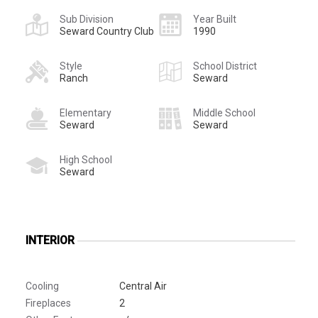
Sub Division
Year Built
Seward Country Club
1990
Style
School District
Ranch
Seward
Elementary
Middle School
Seward
Seward
High School
Seward
INTERIOR
Cooling
Central Air
Fireplaces
2