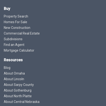
Buy
Property Search
Homes For Sale
New Construction
Commercial Real Estate
Subdivisions
Find an Agent
Mortgage Calculator
Resources
Blog
About Omaha
About Lincoln
About Sarpy County
About Gothenburg
About North Platte
About Central Nebraska