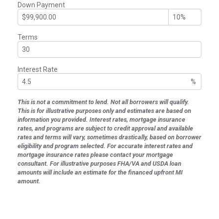
Down Payment
Terms
Interest Rate
%
This is not a commitment to lend. Not all borrowers will qualify.
This is for illustrative purposes only and estimates are based on
information you provided. Interest rates, mortgage insurance
rates, and programs are subject to credit approval and available
rates and terms will vary, sometimes drastically, based on borrower
eligibility and program selected. For accurate interest rates and
mortgage insurance rates please contact your mortgage
consultant. For illustrative purposes FHA/VA and USDA loan
amounts will include an estimate for the financed upfront MI
amount.