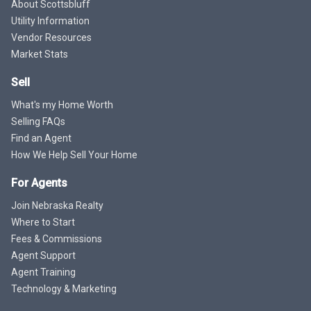
About Scottsbluff
Utility Information
Vendor Resources
Market Stats
Sell
What's my Home Worth
Selling FAQs
Find an Agent
How We Help Sell Your Home
For Agents
Join Nebraska Realty
Where to Start
Fees & Commissions
Agent Support
Agent Training
Technology & Marketing