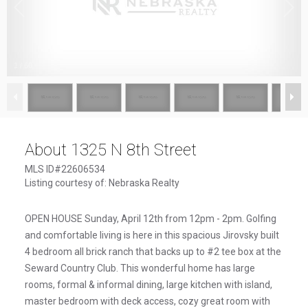
1
/
60
About 1325 N 8th Street
MLS ID#22606534
Listing courtesy of: Nebraska Realty
OPEN HOUSE Sunday, April 12th from 12pm - 2pm. Golfing
and comfortable living is here in this spacious Jirovsky built
4 bedroom all brick ranch that backs up to #2 tee box at the
Seward Country Club. This wonderful home has large
rooms, formal & informal dining, large kitchen with island,
master bedroom with deck access, cozy great room with