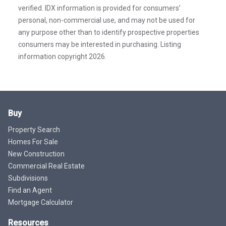
verified. IDX information is provided for consumers’
personal, non-commercial use, and may not be used for
any purpose other than to identify prospective properties
consumers may be interested in purchasing. Listing
information copyright 2026.
Buy
Property Search
Homes For Sale
New Construction
Commercial Real Estate
Subdivisions
Find an Agent
Mortgage Calculator
Resources