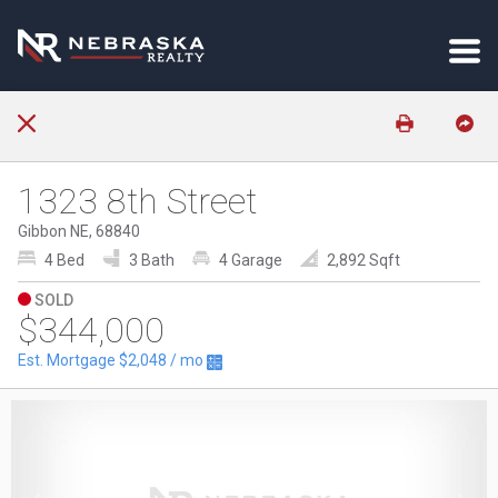
1323 8th Street
Gibbon NE, 68840
4 Bed
3 Bath
4 Garage
2,892 Sqft
SOLD
$344,000
Est. Mortgage
$2,048
/ mo