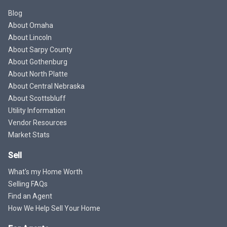
Blog
About Omaha
About Lincoln
About Sarpy County
About Gothenburg
About North Platte
About Central Nebraska
About Scottsbluff
Utility Information
Vendor Resources
Market Stats
Sell
What's my Home Worth
Selling FAQs
Find an Agent
How We Help Sell Your Home