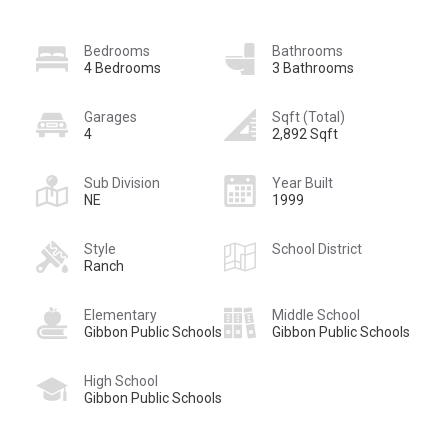
Bedrooms
Bathrooms
4 Bedrooms
3 Bathrooms
Garages
Sqft (Total)
4
2,892 Sqft
Sub Division
Year Built
NE
1999
Style
School District
Ranch
Elementary
Middle School
Gibbon Public Schools
Gibbon Public Schools
High School
Gibbon Public Schools