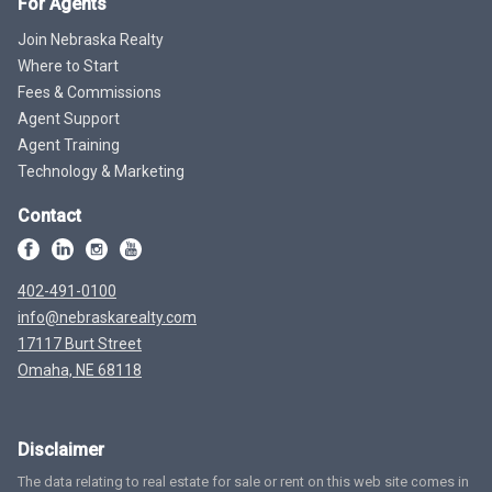
For Agents
Join Nebraska Realty
Where to Start
Fees & Commissions
Agent Support
Agent Training
Technology & Marketing
Contact
402-491-0100
info@nebraskarealty.com
17117 Burt Street
Omaha, NE 68118
Disclaimer
The data relating to real estate for sale or rent on this web site comes in