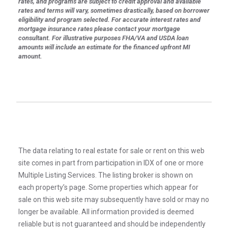
rates, and programs are subject to credit approval and available
rates and terms will vary, sometimes drastically, based on borrower
eligibility and program selected. For accurate interest rates and
mortgage insurance rates please contact your mortgage
consultant. For illustrative purposes FHA/VA and USDA loan
amounts will include an estimate for the financed upfront MI
amount.
The data relating to real estate for sale or rent on this web
site comes in part from participation in IDX of one or more
Multiple Listing Services. The listing broker is shown on
each property’s page. Some properties which appear for
sale on this web site may subsequently have sold or may no
longer be available. All information provided is deemed
reliable but is not guaranteed and should be independently