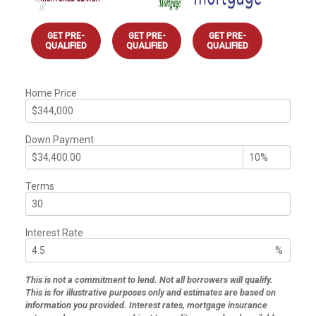
GET PRE-
GET PRE-
GET PRE-
QUALIFIED
QUALIFIED
QUALIFIED
Home Price
Down Payment
Terms
Interest Rate
%
This is not a commitment to lend. Not all borrowers will qualify.
This is for illustrative purposes only and estimates are based on
information you provided. Interest rates, mortgage insurance