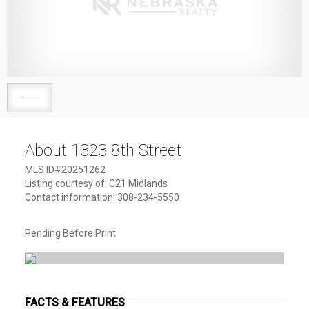
1
/
1
About 1323 8th Street
MLS ID#20251262
Listing courtesy of: C21 Midlands
Contact information: 308-234-5550
Pending Before Print
FACTS & FEATURES