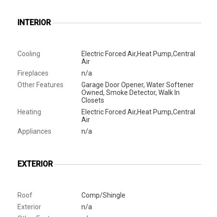
INTERIOR
Cooling
Electric Forced Air,Heat Pump,Central
Air
Fireplaces
n/a
Other Features
Garage Door Opener, Water Softener
Owned, Smoke Detector, Walk In
Closets
Heating
Electric Forced Air,Heat Pump,Central
Air
Appliances
n/a
EXTERIOR
Roof
Comp/Shingle
Exterior
n/a