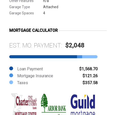
Other Features
n/a
Garage Type
Attached
Garage Spaces
4
MORTGAGE CALCULATOR
EST. MO. PAYMENT:
$2,048
Loan Payment
$1,568.70
Mortgage Insurance
$121.26
Taxes
$357.58