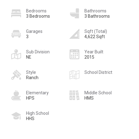
Bedrooms
Bathrooms
3 Bedrooms
3 Bathrooms
Garages
Sqft (Total)
3
4,622 Sqft
Sub Division
Year Built
NE
2015
Style
School District
Ranch
Elementary
Middle School
HPS
HMS
High School
HHS