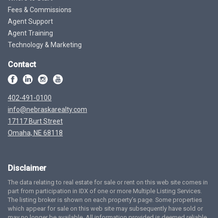
Fees & Commissions
Agent Support
Agent Training
Technology & Marketing
Contact
402-491-0100
info@nebraskarealty.com
17117 Burt Street
Omaha, NE 68118
Disclaimer
The data relating to real estate for sale or rent on this web site comes in
part from participation in IDX of one or more Multiple Listing Services.
The listing broker is shown on each property’s page. Some properties
which appear for sale on this web site may subsequently have sold or
may no longer be available. All information provided is deemed reliable