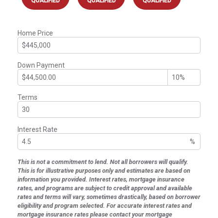
QUALIFIED
QUALIFIED
QUALIFIED
Home Price
Down Payment
Terms
Interest Rate
%
This is not a commitment to lend. Not all borrowers will qualify.
This is for illustrative purposes only and estimates are based on
information you provided. Interest rates, mortgage insurance
rates, and programs are subject to credit approval and available
rates and terms will vary, sometimes drastically, based on borrower
eligibility and program selected. For accurate interest rates and
mortgage insurance rates please contact your mortgage