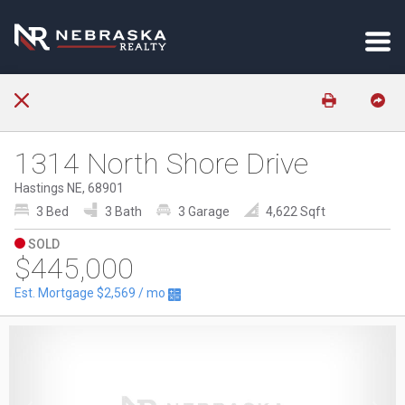
1314 North Shore Drive
Hastings NE, 68901
3 Bed
3 Bath
3 Garage
4,622 Sqft
SOLD
$445,000
Est. Mortgage
$2,569
/ mo