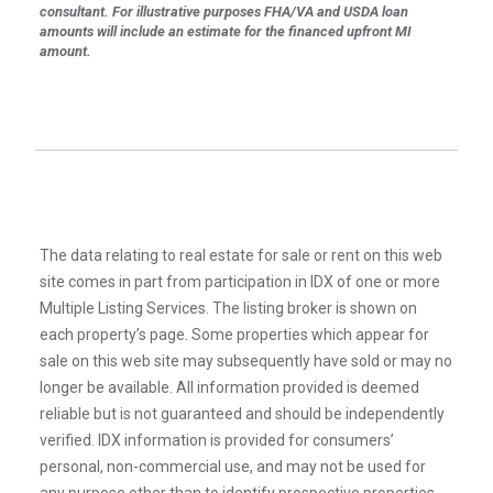
consultant. For illustrative purposes FHA/VA and USDA loan
amounts will include an estimate for the financed upfront MI
amount.
The data relating to real estate for sale or rent on this web
site comes in part from participation in IDX of one or more
Multiple Listing Services. The listing broker is shown on
each property’s page. Some properties which appear for
sale on this web site may subsequently have sold or may no
longer be available. All information provided is deemed
reliable but is not guaranteed and should be independently
verified. IDX information is provided for consumers’
personal, non-commercial use, and may not be used for
any purpose other than to identify prospective properties