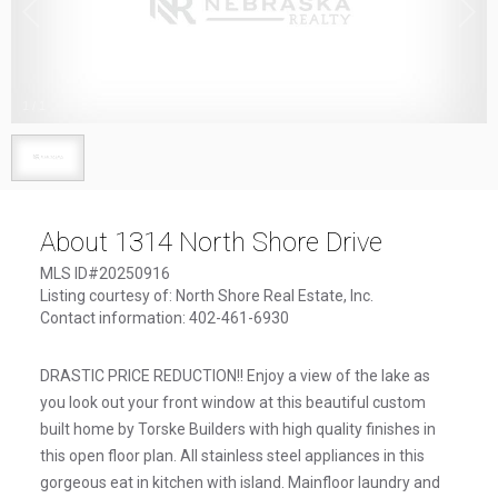
1
/
1
About 1314 North Shore Drive
MLS ID#20250916
Listing courtesy of: North Shore Real Estate, Inc.
Contact information: 402-461-6930
DRASTIC PRICE REDUCTION!! Enjoy a view of the lake as
you look out your front window at this beautiful custom
built home by Torske Builders with high quality finishes in
this open floor plan. All stainless steel appliances in this
gorgeous eat in kitchen with island. Mainfloor laundry and