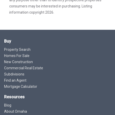
consumers may be interested in purchasing. Listing
information copyright 2026.
Buy
Property Search
Homes For Sale
New Construction
Commercial Real Estate
Subdivisions
Find an Agent
Mortgage Calculator
Resources
Blog
About Omaha