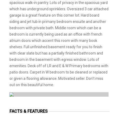
spacious walk-in pantry. Lots of privacy in the spacious yard
which has underground sprinklers. Oversized 3 car attached
garage is a great feature on this corner lot. Hard board
siding and jet tub in primany bedroom ensuite and another
bedroom with private bath. Middle room which can be a
bedroom is currently being used as an office with french
atrium doors which accent this room with many book
shelves. Full unfinished basement ready for you to finish
with clear slate but has a partially finished bathroom and
bedroom in the basement with egress window. Lots of
emenities. Deck off of LR and E & W Primary bedrooms with
patio doors. Carpet in W bedroom to be cleaned or replaced
or given a flooring allowance. Motivated seller. Don't miss
out on this beautiful home.
FACTS & FEATURES