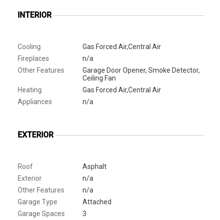
INTERIOR
Cooling
Gas Forced Air,Central Air
Fireplaces
n/a
Other Features
Garage Door Opener, Smoke Detector,
Ceiling Fan
Heating
Gas Forced Air,Central Air
Appliances
n/a
EXTERIOR
Roof
Asphalt
Exterior
n/a
Other Features
n/a
Garage Type
Attached
Garage Spaces
3