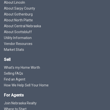
About Lincoln
About Sarpy County
About Gothenburg
About North Platte
About Central Nebraska
About Scottsbluff
Utility Information
Vendor Resources
Market Stats
Sell
What's my Home Worth
Selling FAQs
Find an Agent
How We Help Sell Your Home
For Agents
Join Nebraska Realty
Where to Start