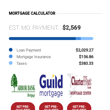
MORTGAGE CALCULATOR
EST. MO. PAYMENT:
$2,569
Loan Payment
$2,029.27
Mortgage Insurance
$156.86
Taxes
$383.33
GET PRE-
GET PRE-
GET PRE-