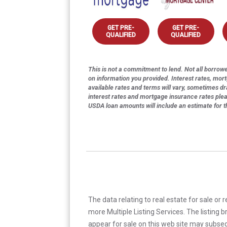
GET PRE-
GET PRE-
QUALIFIED
QUALIFIED
This is not a commitment to lend. Not all borrower
on information you provided. Interest rates, mor
available rates and terms will vary, sometimes dr
interest rates and mortgage insurance rates ple
USDA loan amounts will include an estimate for 
The data relating to real estate for sale or 
more Multiple Listing Services. The listing
appear for sale on this web site may subseq