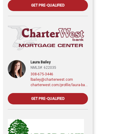
GET PRE-QUALIFIED
Laura Bailey
NMLS#: 622035
308-675-3446
lbailey@charterwest.com
charterwest.com/profile/laura-bailey
GET PRE-QUALIFIED