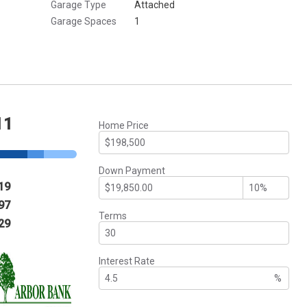
Garage Type
Attached
Garage Spaces
1
11
Home Price
Down Payment
19
97
Terms
29
Interest Rate
%