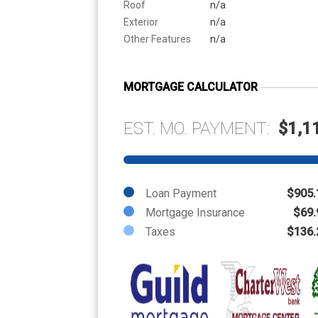
Roof
n/a
Exterior
n/a
Other Features
n/a
MORTGAGE CALCULATOR
EST. MO. PAYMENT:
$1,1
Loan Payment
$905.
Mortgage Insurance
$69.
Taxes
$136.