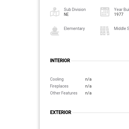
Sub Division
Year Bui
NE
1977
Elementary
Middle 
INTERIOR
Cooling
n/a
Fireplaces
n/a
Other Features
n/a
EXTERIOR