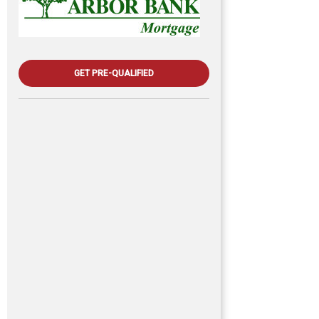
GET PRE-QUALIFIED