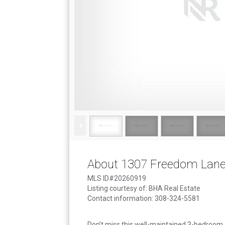
About 1307 Freedom Lan
MLS ID#20260919
Listing courtesy of: BHA Real Estate
Contact information: 308-324-5581
Don’t miss this well-maintained 3-bedroom