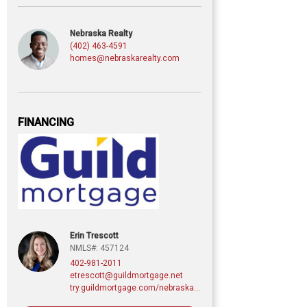
Nebraska Realty
(402) 463-4591
homes@nebraskarealty.com
FINANCING
Erin Trescott
NMLS#: 457124
402-981-2011
etrescott@guildmortgage.net
try.guildmortgage.com/nebraskarealty