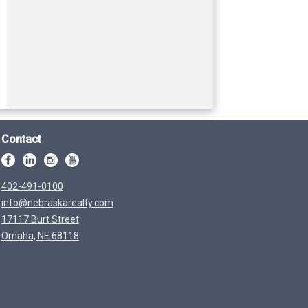
Contact
402-491-0100
info@nebraskarealty.com
17117 Burt Street
Omaha, NE 68118