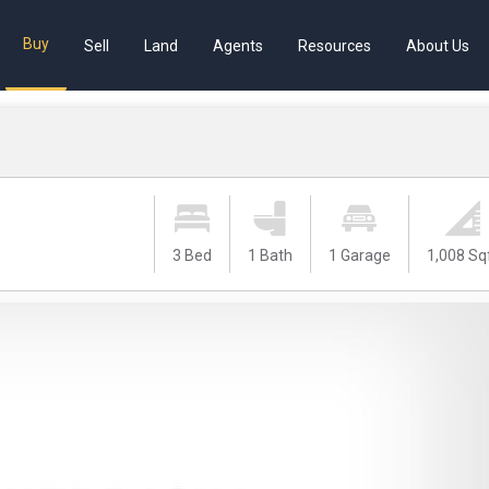
Buy
Sell
Land
Agents
Resources
About Us
3 Bed
1 Bath
1 Garage
1,008 Sq