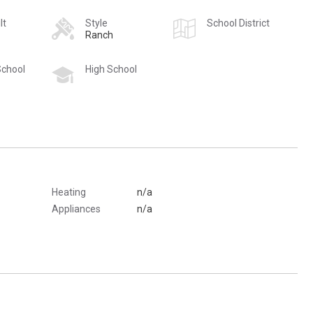
lt
Style
School District
Ranch
School
High School
Heating
n/a
Appliances
n/a