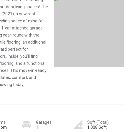
utdoor living spaces! The
 (2021), a new roof
viding peace of mind for
a 1-car attached garage
ng year-round with the
le flooring, an additional
yard perfect for
s. Inside, you’ll find
flooring, and a functional
ances. This move-in-ready
dates, comfort, and
howing today!
oms
Garages
Sqft (Total)
room
1
1,008 Sqft