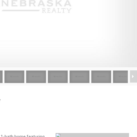
e
, 1-bath home featuring