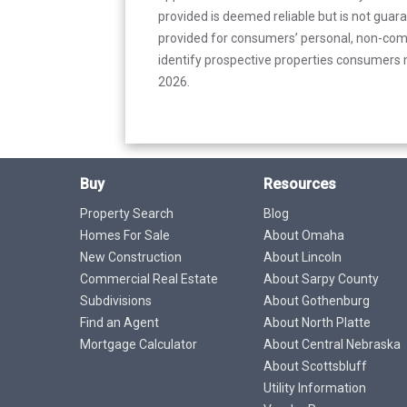
provided is deemed reliable but is not guar
provided for consumers’ personal, non-com
identify prospective properties consumers m
2026.
Buy
Resources
Property Search
Blog
Homes For Sale
About Omaha
New Construction
About Lincoln
Commercial Real Estate
About Sarpy County
Subdivisions
About Gothenburg
Find an Agent
About North Platte
Mortgage Calculator
About Central Nebraska
About Scottsbluff
Utility Information