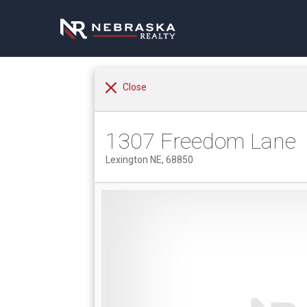
Close
1307 Freedom Lane
Lexington NE, 68850