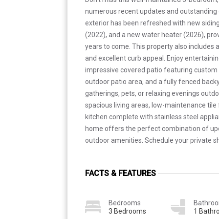
numerous recent updates and outstanding o
exterior has been refreshed with new siding
(2022), and a new water heater (2026), pro
years to come. This property also includes 
and excellent curb appeal. Enjoy entertaini
impressive covered patio featuring custom ti
outdoor patio area, and a fully fenced back
gatherings, pets, or relaxing evenings outdoor
spacious living areas, low-maintenance tile 
kitchen complete with stainless steel appli
home offers the perfect combination of up
outdoor amenities. Schedule your private s
FACTS & FEATURES
Bedrooms
Bathro
3 Bedrooms
1 Bath