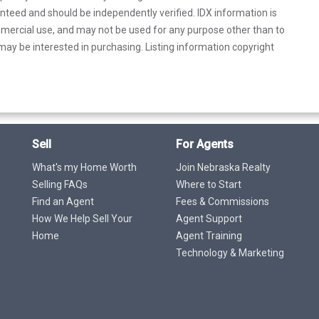
anteed and should be independently verified. IDX information is
mercial use, and may not be used for any purpose other than to
ay be interested in purchasing. Listing information copyright
Sell
For Agents
What's my Home Worth
Join Nebraska Realty
Selling FAQs
Where to Start
Find an Agent
Fees & Commissions
How We Help Sell Your
Agent Support
Home
Agent Training
Technology & Marketing