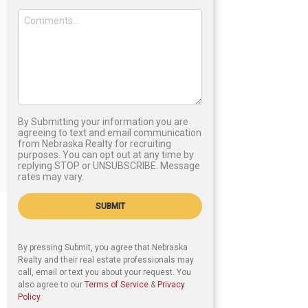
By Submitting your information you are
agreeing to text and email communication
from Nebraska Realty for recruiting
purposes. You can opt out at any time by
replying STOP or UNSUBSCRIBE. Message
rates may vary.
SUBMIT
By pressing Submit, you agree that Nebraska
Realty and their real estate professionals may
call, email or text you about your request. You
also agree to our
Terms of Service
&
Privacy
Policy
.