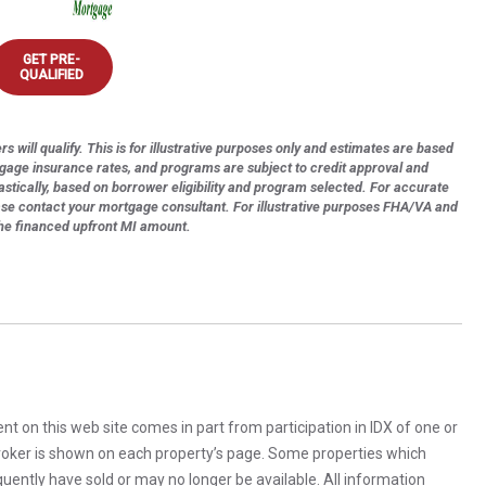
GET PRE-
QUALIFIED
s will qualify. This is for illustrative purposes only and estimates are based
tgage insurance rates, and programs are subject to credit approval and
astically, based on borrower eligibility and program selected. For accurate
ase contact your mortgage consultant. For illustrative purposes FHA/VA and
the financed upfront MI amount.
rent on this web site comes in part from participation in IDX of one or
 broker is shown on each property’s page. Some properties which
uently have sold or may no longer be available. All information