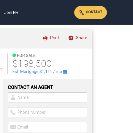
Join NR
CONTACT
Print
Share
FOR SALE
$198,500
ft
Est. Mortgage
$1,111
/ mo
CONTACT AN AGENT