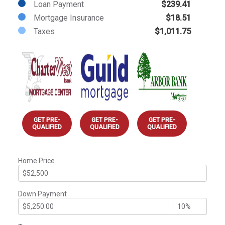
Loan Payment
$239.41
Mortgage Insurance
$18.51
Taxes
$1,011.75
GET PRE-
GET PRE-
GET PRE-
QUALIFIED
QUALIFIED
QUALIFIED
Home Price
Down Payment