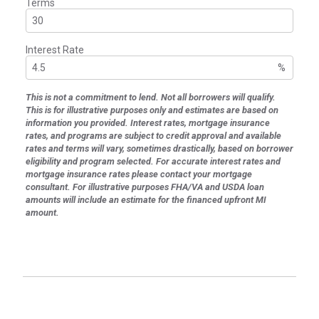
Terms
Interest Rate
%
This is not a commitment to lend. Not all borrowers will qualify.
This is for illustrative purposes only and estimates are based on
information you provided. Interest rates, mortgage insurance
rates, and programs are subject to credit approval and available
rates and terms will vary, sometimes drastically, based on borrower
eligibility and program selected. For accurate interest rates and
mortgage insurance rates please contact your mortgage
consultant. For illustrative purposes FHA/VA and USDA loan
amounts will include an estimate for the financed upfront MI
amount.