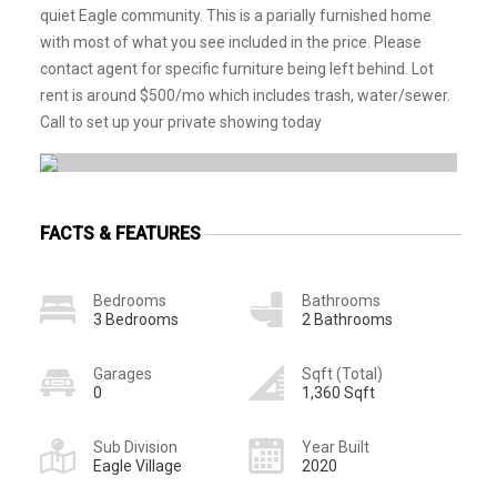
quiet Eagle community. This is a parially furnished home
with most of what you see included in the price. Please
contact agent for specific furniture being left behind. Lot
rent is around $500/mo which includes trash, water/sewer.
Call to set up your private showing today
FACTS & FEATURES
Bedrooms
Bathrooms
3 Bedrooms
2 Bathrooms
Garages
Sqft (Total)
0
1,360 Sqft
Sub Division
Year Built
Eagle Village
2020