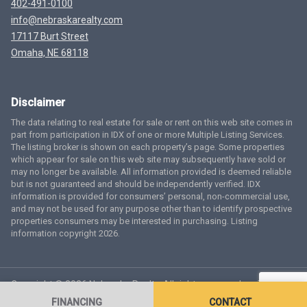
402-491-0100
info@nebraskarealty.com
17117 Burt Street
Omaha, NE 68118
Disclaimer
The data relating to real estate for sale or rent on this web site comes in
part from participation in IDX of one or more Multiple Listing Services.
The listing broker is shown on each property’s page. Some properties
which appear for sale on this web site may subsequently have sold or
may no longer be available. All information provided is deemed reliable
but is not guaranteed and should be independently verified. IDX
information is provided for consumers’ personal, non-commercial use,
and may not be used for any purpose other than to identify prospective
properties consumers may be interested in purchasing. Listing
information copyright 2026.
Copyright © 2026 Nebraska Realty. All rights reserved.
Terms
of Service
Privacy Policy
Agent Login
Accessibility Statement
FINANCING
CONTACT