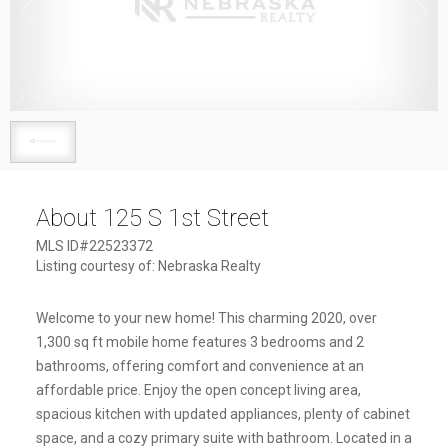
1
/
1
About 125 S 1st Street
MLS ID#22523372
Listing courtesy of: Nebraska Realty
Welcome to your new home! This charming 2020, over
1,300 sq ft mobile home features 3 bedrooms and 2
bathrooms, offering comfort and convenience at an
affordable price. Enjoy the open concept living area,
spacious kitchen with updated appliances, plenty of cabinet
space, and a cozy primary suite with bathroom. Located in a