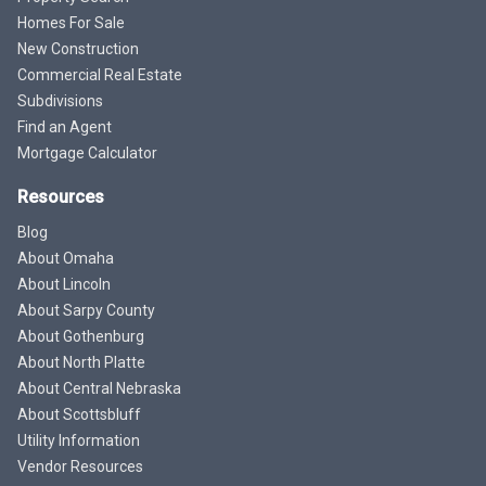
Homes For Sale
New Construction
Commercial Real Estate
Subdivisions
Find an Agent
Mortgage Calculator
Resources
Blog
About Omaha
About Lincoln
About Sarpy County
About Gothenburg
About North Platte
About Central Nebraska
About Scottsbluff
Utility Information
Vendor Resources