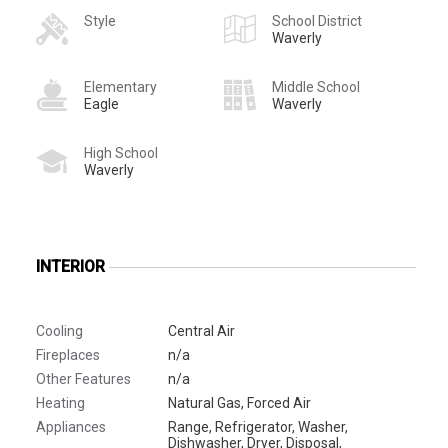
Style
School District
Waverly
Elementary
Middle School
Eagle
Waverly
High School
Waverly
INTERIOR
Cooling
Central Air
Fireplaces
n/a
Other Features
n/a
Heating
Natural Gas, Forced Air
Appliances
Range, Refrigerator, Washer,
Dishwasher, Dryer, Disposal,