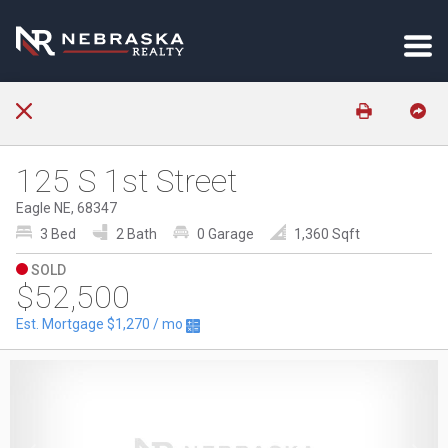
125 S 1st Street
Eagle NE, 68347
3 Bed
2 Bath
0 Garage
1,360 Sqft
SOLD
$52,500
Est. Mortgage
$1,270
/ mo