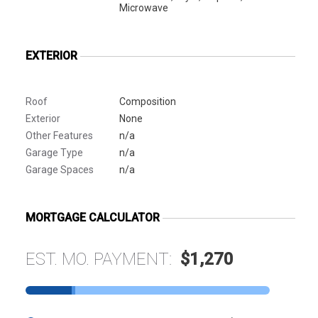
Microwave
EXTERIOR
Roof
Composition
Exterior
None
Other Features
n/a
Garage Type
n/a
Garage Spaces
n/a
MORTGAGE CALCULATOR
EST. MO. PAYMENT:
$1,270