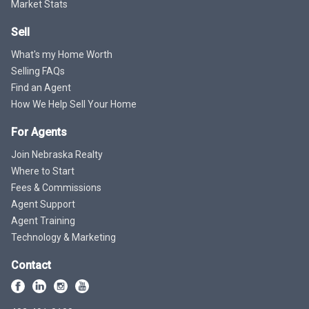
Market Stats
Sell
What's my Home Worth
Selling FAQs
Find an Agent
How We Help Sell Your Home
For Agents
Join Nebraska Realty
Where to Start
Fees & Commissions
Agent Support
Agent Training
Technology & Marketing
Contact