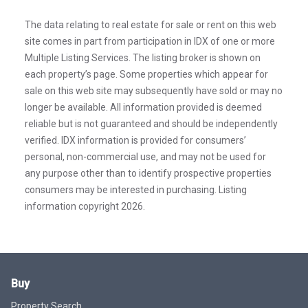
The data relating to real estate for sale or rent on this web
site comes in part from participation in IDX of one or more
Multiple Listing Services. The listing broker is shown on
each property’s page. Some properties which appear for
sale on this web site may subsequently have sold or may no
longer be available. All information provided is deemed
reliable but is not guaranteed and should be independently
verified. IDX information is provided for consumers’
personal, non-commercial use, and may not be used for
any purpose other than to identify prospective properties
consumers may be interested in purchasing. Listing
information copyright 2026.
Buy
Property Search