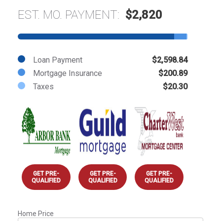
EST. MO. PAYMENT:
$2,820
Loan Payment
$2,598.84
Mortgage Insurance
$200.89
Taxes
$20.30
GET PRE-
GET PRE-
GET PRE-
QUALIFIED
QUALIFIED
QUALIFIED
Home Price