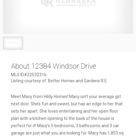
1
/
1
About 12384 Windsor Drive
MLS ID#22532316
Listing courtesy of: Better Homes and Gardens R.E.
Meet Macy from Hildy Homes! Macy isn’t your average girl
next door. She’s fun and sweet, but has an edge to her that
sets her apart. She loves entertaining and her open floor
plan with a kitchen opening to the back of the house is
perfect for it! Macy’s 5 bedrooms, 3 bathrooms and 3 car
garage are just what you are looking for. Macy has 1,853 sq