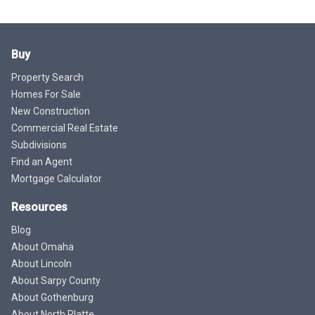
Buy
Property Search
Homes For Sale
New Construction
Commercial Real Estate
Subdivisions
Find an Agent
Mortgage Calculator
Resources
Blog
About Omaha
About Lincoln
About Sarpy County
About Gothenburg
About North Platte