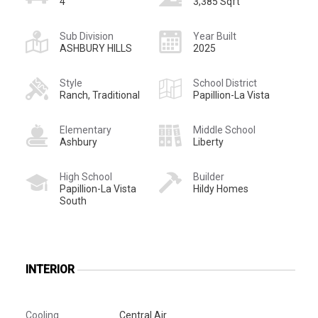
4
3,385 Sqft
Sub Division
Year Built
ASHBURY HILLS
2025
Style
School District
Ranch, Traditional
Papillion-La Vista
Elementary
Middle School
Ashbury
Liberty
High School
Builder
Papillion-La Vista
Hildy Homes
South
INTERIOR
Cooling
Central Air