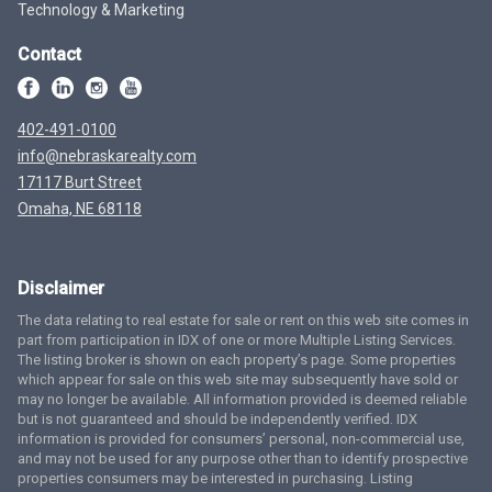
Technology & Marketing
Contact
402-491-0100
info@nebraskarealty.com
17117 Burt Street
Omaha, NE 68118
Disclaimer
The data relating to real estate for sale or rent on this web site comes in
part from participation in IDX of one or more Multiple Listing Services.
The listing broker is shown on each property’s page. Some properties
which appear for sale on this web site may subsequently have sold or
may no longer be available. All information provided is deemed reliable
but is not guaranteed and should be independently verified. IDX
information is provided for consumers’ personal, non-commercial use,
and may not be used for any purpose other than to identify prospective
properties consumers may be interested in purchasing. Listing