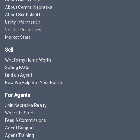
About Central Nebraska
About Scottsbluff
Utility Information
Vendor Resources
Market Stats
Sell
What's my Home Worth
Selling FAQs
Find an Agent
How We Help Sell Your Home
For Agents
Join Nebraska Realty
Where to Start
Fees & Commissions
Agent Support
Agent Training