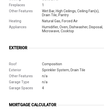
Fireplaces
1
Other Features
Wet Bar, High Ceilings, Ceiling Fan(s),
Drain Tile, Pantry
Heating
Natural Gas, Forced Air
Appliances
Humidifier, Oven, Dishwasher, Disposal,
Microwave, Cooktop
EXTERIOR
Roof
Composition
Exterior
Sprinkler System, Drain Tile
Other Features
n/a
Garage Type
n/a
Garage Spaces
4
MORTGAGE CALCULATOR