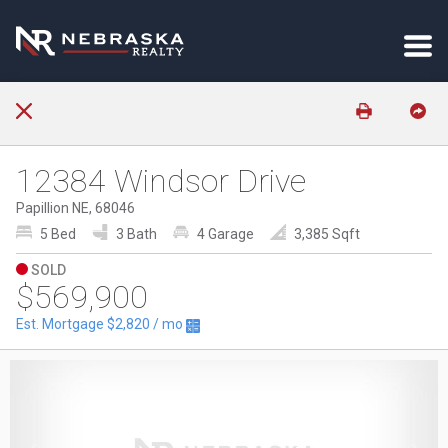
12384 Windsor Drive
Papillion NE, 68046
5 Bed
3 Bath
4 Garage
3,385 Sqft
SOLD
$569,900
Est. Mortgage
$2,820
/ mo