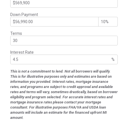
Down Payment
Terms
Interest Rate
%
This is not a commitment to lend. Not all borrowers will qualify.
This is for illustrative purposes only and estimates are based on
information you provided. Interest rates, mortgage insurance
rates, and programs are subject to credit approval and available
rates and terms will vary, sometimes drastically, based on borrower
eligibility and program selected. For accurate interest rates and
mortgage insurance rates please contact your mortgage
consultant. For illustrative purposes FHA/VA and USDA loan
amounts will include an estimate for the financed upfront MI
amount.