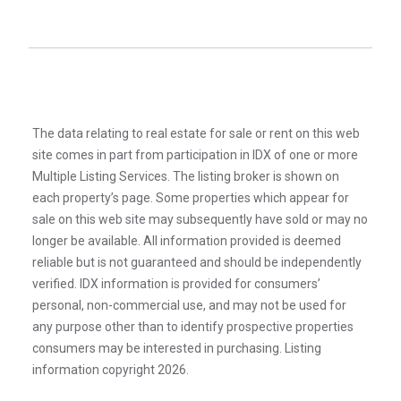
The data relating to real estate for sale or rent on this web
site comes in part from participation in IDX of one or more
Multiple Listing Services. The listing broker is shown on
each property’s page. Some properties which appear for
sale on this web site may subsequently have sold or may no
longer be available. All information provided is deemed
reliable but is not guaranteed and should be independently
verified. IDX information is provided for consumers’
personal, non-commercial use, and may not be used for
any purpose other than to identify prospective properties
consumers may be interested in purchasing. Listing
information copyright 2026.