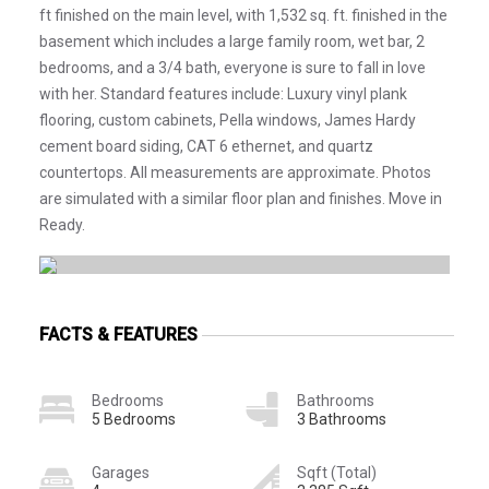
ft finished on the main level, with 1,532 sq. ft. finished in the
basement which includes a large family room, wet bar, 2
bedrooms, and a 3/4 bath, everyone is sure to fall in love
with her. Standard features include: Luxury vinyl plank
flooring, custom cabinets, Pella windows, James Hardy
cement board siding, CAT 6 ethernet, and quartz
countertops. All measurements are approximate. Photos
are simulated with a similar floor plan and finishes. Move in
Ready.
FACTS & FEATURES
Bedrooms
Bathrooms
5 Bedrooms
3 Bathrooms
Garages
Sqft (Total)