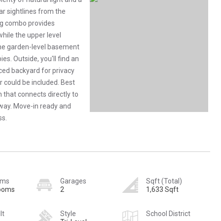
ar sightlines from the
ing combo provides
while the upper level
the garden-level basement
es. Outside, you'll find an
nced backyard for privacy
 could be included. Best
h that connects directly to
away. Move-in ready and
ss.
oms
Garages
Sqft (Total)
rooms
2
1,633 Sqft
lt
Style
School District