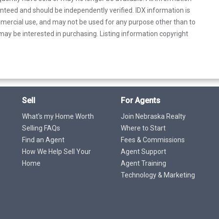
anteed and should be independently verified. IDX information is
mercial use, and may not be used for any purpose other than to
ay be interested in purchasing. Listing information copyright
Sell
For Agents
What's my Home Worth
Join Nebraska Realty
Selling FAQs
Where to Start
Find an Agent
Fees & Commissions
How We Help Sell Your
Agent Support
Home
Agent Training
Technology & Marketing