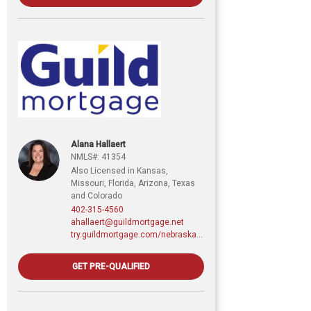
Alana Hallaert
NMLS#: 41354
Also Licensed in Kansas,
Missouri, Florida, Arizona, Texas
and Colorado
402-315-4560
ahallaert@guildmortgage.net
try.guildmortgage.com/nebraskarealty
GET PRE-QUALIFIED