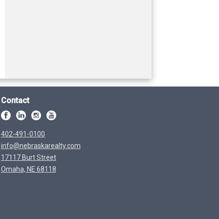
Contact
402-491-0100
info@nebraskarealty.com
17117 Burt Street
Omaha, NE 68118