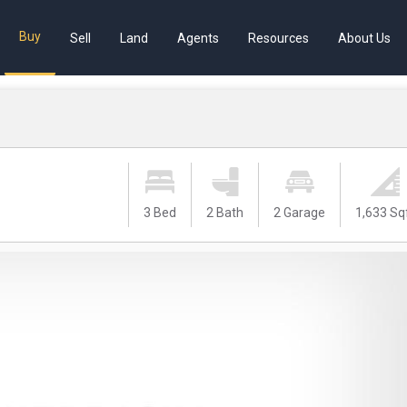
Buy
Sell
Land
Agents
Resources
About Us
3 Bed
2 Bath
2 Garage
1,633 Sq