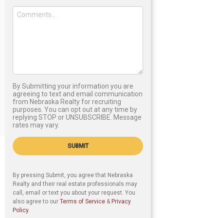
By Submitting your information you are
agreeing to text and email communication
from Nebraska Realty for recruiting
purposes. You can opt out at any time by
replying STOP or UNSUBSCRIBE. Message
rates may vary.
SUBMIT
By pressing Submit, you agree that Nebraska
Realty and their real estate professionals may
call, email or text you about your request. You
also agree to our
Terms of Service
&
Privacy
Policy
.