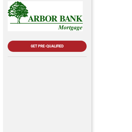
GET PRE-QUALIFIED