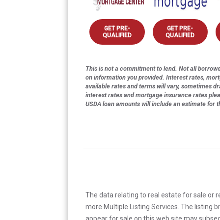
GET PRE-
GET PRE-
QUALIFIED
QUALIFIED
This is not a commitment to lend. Not all borrower
on information you provided. Interest rates, mor
available rates and terms will vary, sometimes dr
interest rates and mortgage insurance rates ple
USDA loan amounts will include an estimate for 
The data relating to real estate for sale or 
more Multiple Listing Services. The listing
appear for sale on this web site may subseq