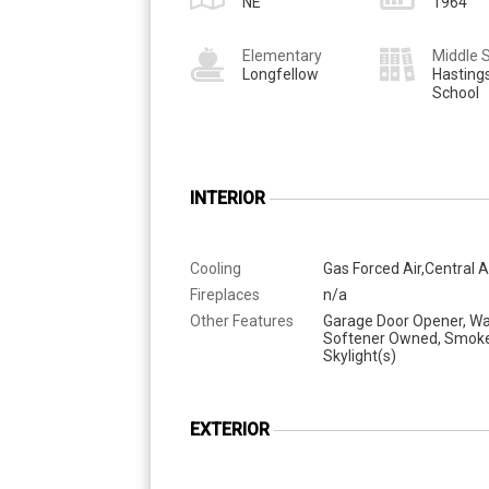
NE
1964
Elementary
Middle 
Longfellow
Hasting
School
INTERIOR
Cooling
Gas Forced Air,Central A
Fireplaces
n/a
Other Features
Garage Door Opener, Wa
Softener Owned, Smoke
Skylight(s)
EXTERIOR