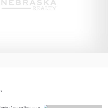
gs
lenty of natural light and a