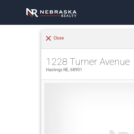
Close
1228 Turner Avenue
Hastings NE, 68901