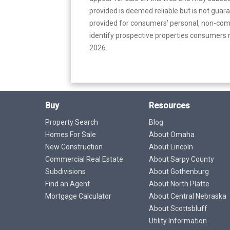
provided is deemed reliable but is not guar
provided for consumers’ personal, non-com
identify prospective properties consumers m
2026.
Buy
Resources
Property Search
Blog
Homes For Sale
About Omaha
New Construction
About Lincoln
Commercial Real Estate
About Sarpy County
Subdivisions
About Gothenburg
Find an Agent
About North Platte
Mortgage Calculator
About Central Nebraska
About Scottsbluff
Utility Information