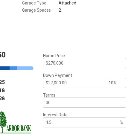
Garage Type
Attached
Garage Spaces
2
50
Home Price
Down Payment
25
18
Terms
28
Interest Rate
%