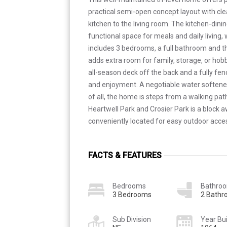
practical semi-open concept layout with cle
kitchen to the living room. The kitchen-din
functional space for meals and daily living, 
includes 3 bedrooms, a full bathroom and 
adds extra room for family, storage, or hobbi
all-season deck off the back and a fully fe
and enjoyment. A negotiable water softener
of all, the home is steps from a walking pat
Heartwell Park and Crosier Park is a block 
conveniently located for easy outdoor acce
FACTS & FEATURES
Bedrooms
Bathro
3 Bedrooms
2 Bath
Sub Division
Year Bui