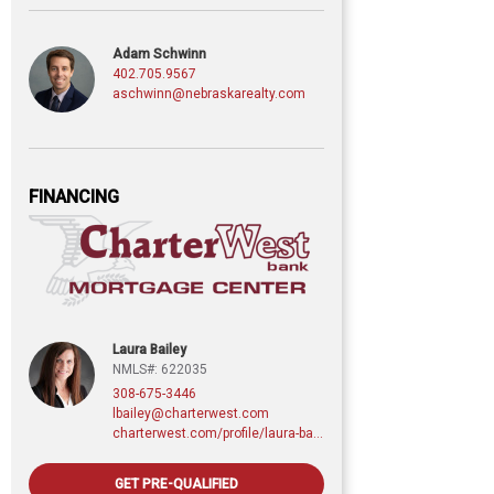
Adam Schwinn
402.705.9567
aschwinn@nebraskarealty.com
FINANCING
Laura Bailey
NMLS#: 622035
308-675-3446
lbailey@charterwest.com
charterwest.com/profile/laura-bailey
GET PRE-QUALIFIED