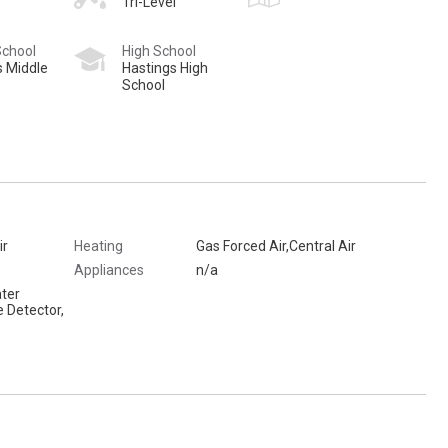
Tri-Level
School
High School
s Middle
Hastings High
School
ir
Heating
Gas Forced Air,Central Air
Appliances
n/a
ter
 Detector,