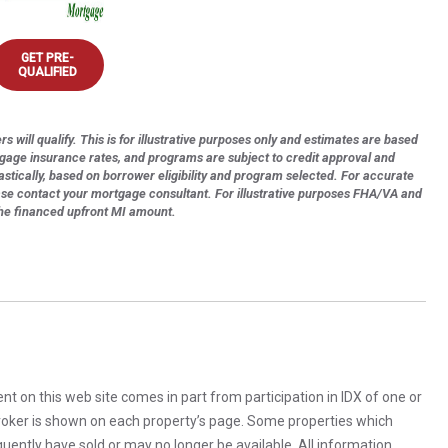
GET PRE-
QUALIFIED
s will qualify. This is for illustrative purposes only and estimates are based
tgage insurance rates, and programs are subject to credit approval and
astically, based on borrower eligibility and program selected. For accurate
ase contact your mortgage consultant. For illustrative purposes FHA/VA and
the financed upfront MI amount.
rent on this web site comes in part from participation in IDX of one or
 broker is shown on each property’s page. Some properties which
uently have sold or may no longer be available. All information