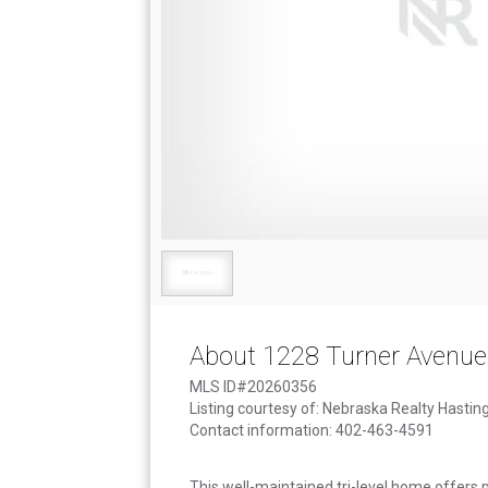
About 1228 Turner Avenue
MLS ID#20260356
Listing courtesy of: Nebraska Realty Hastin
Contact information: 402-463-4591
This well-maintained tri-level home offers p