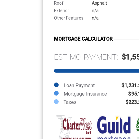
Roof
Asphalt
Exterior
n/a
Other Features
n/a
MORTGAGE CALCULATOR
EST. MO. PAYMENT:
$1,5
Loan Payment
$1,231.
Mortgage Insurance
$95.
Taxes
$223.