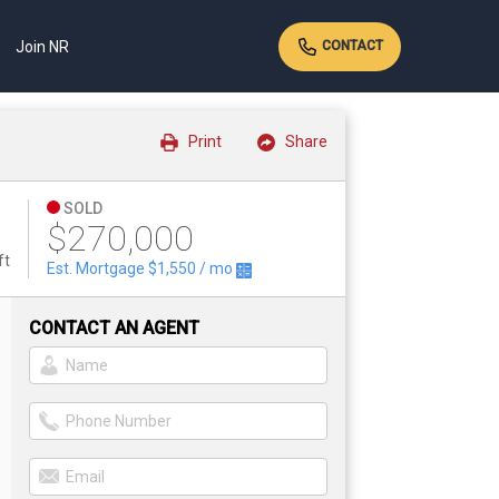
Join NR
CONTACT
Print
Share
SOLD
$270,000
ft
Est. Mortgage
$1,550
/ mo
CONTACT AN AGENT