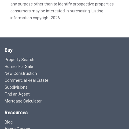
any purpose other than to identify prospective properties
consumers may be interested in purchasing. Listing
information copyright 2026.
Buy
Property Search
Homes For Sale
New Construction
Commercial Real Estate
Subdivisions
Find an Agent
Mortgage Calculator
Resources
Blog
About Omaha