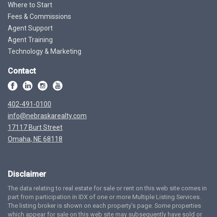
Where to Start
Fees & Commissions
Agent Support
Agent Training
Technology & Marketing
Contact
402-491-0100
info@nebraskarealty.com
17117 Burt Street
Omaha, NE 68118
Disclaimer
The data relating to real estate for sale or rent on this web site comes in
part from participation in IDX of one or more Multiple Listing Services.
The listing broker is shown on each property’s page. Some properties
which appear for sale on this web site may subsequently have sold or