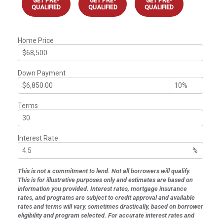
GET PRE-
GET PRE-
GET PRE-
QUALIFIED
QUALIFIED
QUALIFIED
Home Price
Down Payment
Terms
Interest Rate
%
This is not a commitment to lend. Not all borrowers will qualify.
This is for illustrative purposes only and estimates are based on
information you provided. Interest rates, mortgage insurance
rates, and programs are subject to credit approval and available
rates and terms will vary, sometimes drastically, based on borrower
eligibility and program selected. For accurate interest rates and