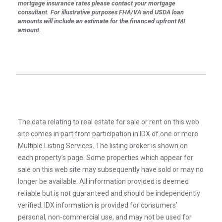
mortgage insurance rates please contact your mortgage
consultant. For illustrative purposes FHA/VA and USDA loan
amounts will include an estimate for the financed upfront MI
amount.
The data relating to real estate for sale or rent on this web
site comes in part from participation in IDX of one or more
Multiple Listing Services. The listing broker is shown on
each property’s page. Some properties which appear for
sale on this web site may subsequently have sold or may no
longer be available. All information provided is deemed
reliable but is not guaranteed and should be independently
verified. IDX information is provided for consumers’
personal, non-commercial use, and may not be used for