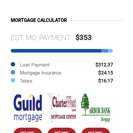
MORTGAGE CALCULATOR
EST. MO. PAYMENT:
$353
Loan Payment
$312.37
Mortgage Insurance
$24.15
Taxes
$16.17