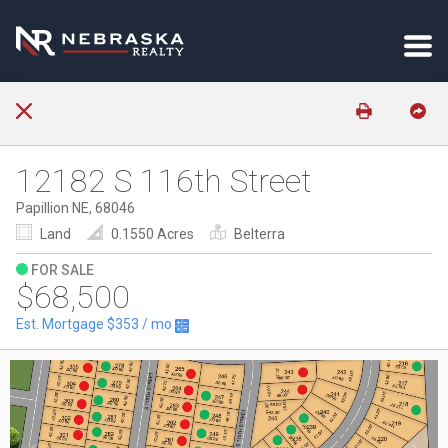
12182 S 116th Street
Papillion NE, 68046
Land
0.1550 Acres
Belterra
FOR SALE
$68,500
Est. Mortgage
$353
/ mo