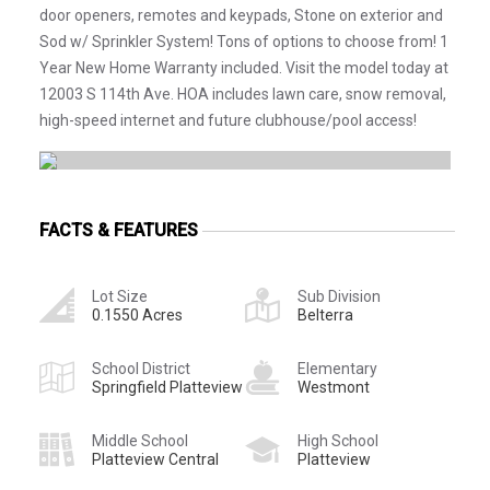
door openers, remotes and keypads, Stone on exterior and
Sod w/ Sprinkler System! Tons of options to choose from! 1
Year New Home Warranty included. Visit the model today at
12003 S 114th Ave. HOA includes lawn care, snow removal,
high-speed internet and future clubhouse/pool access!
FACTS & FEATURES
Lot Size
Sub Division
0.1550 Acres
Belterra
School District
Elementary
Springfield Platteview
Westmont
Middle School
High School
Platteview Central
Platteview