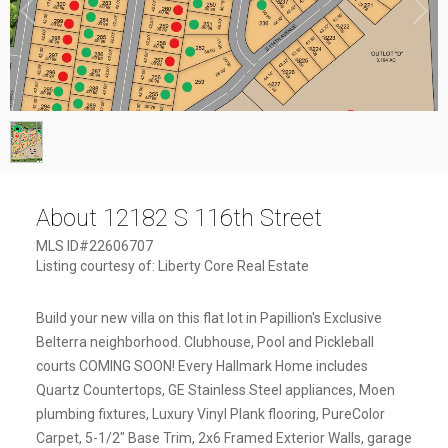
1
/
1
About 12182 S 116th Street
MLS ID#22606707
Listing courtesy of: Liberty Core Real Estate
Build your new villa on this flat lot in Papillion's Exclusive
Belterra neighborhood. Clubhouse, Pool and Pickleball
courts COMING SOON! Every Hallmark Home includes
Quartz Countertops, GE Stainless Steel appliances, Moen
plumbing fixtures, Luxury Vinyl Plank flooring, PureColor
Carpet, 5-1/2" Base Trim, 2x6 Framed Exterior Walls, garage