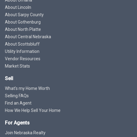
About Lincoln
About Sarpy County
About Gothenburg
About North Platte
About Central Nebraska
About Scottsbluff
Utility Information
Vendor Resources
Market Stats
Sell
What's my Home Worth
Selling FAQs
Find an Agent
How We Help Sell Your Home
For Agents
Join Nebraska Realty