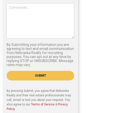
By Submitting your information you are
agreeing to text and email communication
from Nebraska Realty for recruiting
purposes. You can opt out at any time by
replying STOP or UNSUBSCRIBE. Message
rates may vary.
SUBMIT
By pressing Submit, you agree that Nebraska
Realty and their real estate professionals may
call, email or text you about your request. You
also agree to our
Terms of Service
&
Privacy
Policy
.