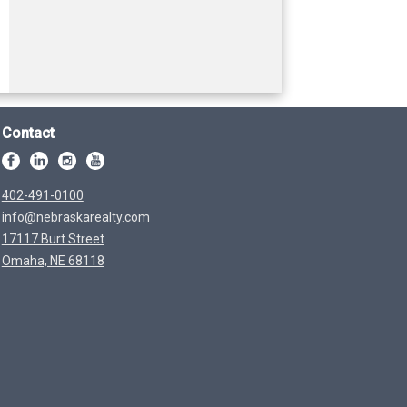
Contact
402-491-0100
info@nebraskarealty.com
17117 Burt Street
Omaha, NE 68118