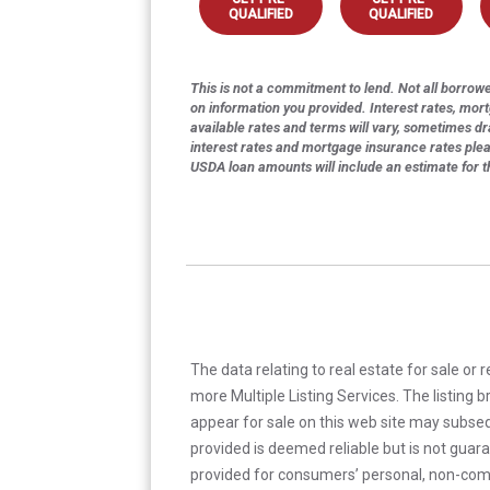
QUALIFIED
QUALIFIED
This is not a commitment to lend. Not all borrower
on information you provided. Interest rates, mor
available rates and terms will vary, sometimes dr
interest rates and mortgage insurance rates ple
USDA loan amounts will include an estimate for 
The data relating to real estate for sale or 
more Multiple Listing Services. The listing
appear for sale on this web site may subseq
provided is deemed reliable but is not guar
provided for consumers’ personal, non-com