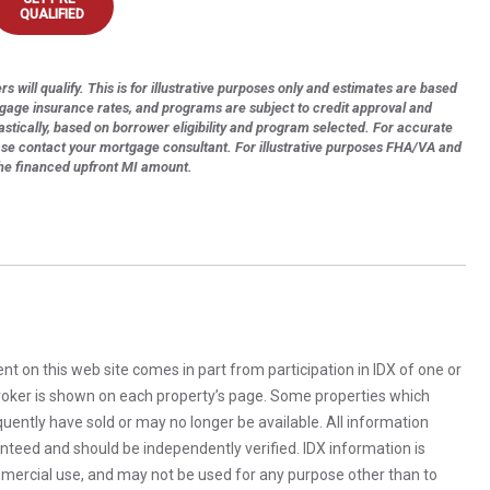
QUALIFIED
s will qualify. This is for illustrative purposes only and estimates are based
tgage insurance rates, and programs are subject to credit approval and
astically, based on borrower eligibility and program selected. For accurate
ase contact your mortgage consultant. For illustrative purposes FHA/VA and
the financed upfront MI amount.
rent on this web site comes in part from participation in IDX of one or
 broker is shown on each property’s page. Some properties which
uently have sold or may no longer be available. All information
anteed and should be independently verified. IDX information is
mercial use, and may not be used for any purpose other than to