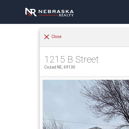
Close
1215 B Street
Cozad NE, 69130