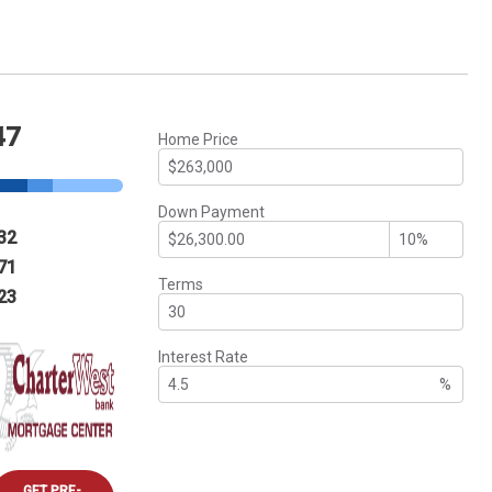
47
Home Price
Down Payment
32
71
Terms
23
Interest Rate
%
GET PRE-