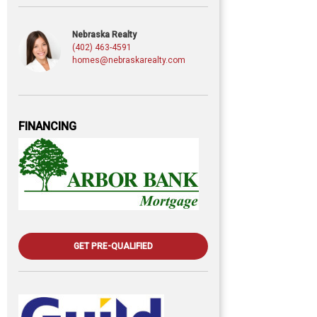
Nebraska Realty
(402) 463-4591
homes@nebraskarealty.com
FINANCING
GET PRE-QUALIFIED