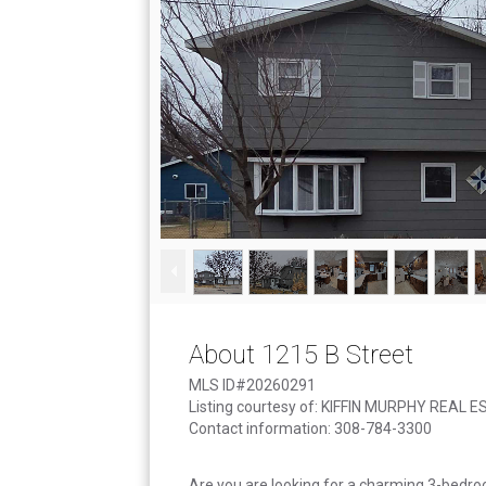
About 1215 B Street
MLS ID#20260291
Listing courtesy of: KIFFIN MURPHY REAL 
Contact information: 308-784-3300
Are you are looking for a charming 3-bedroo