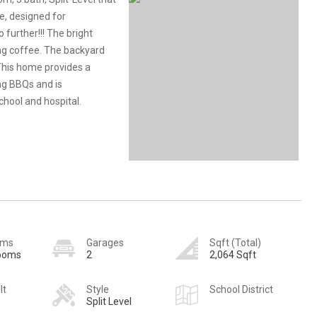
e, designed for
 further!!! The bright
ng coffee. The backyard
This home provides a
ng BBQs and is
chool and hospital.
oms
Garages
Sqft (Total)
rooms
2
2,064 Sqft
lt
Style
School District
Split Level