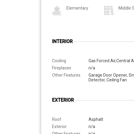
Elementary
Middle 
INTERIOR
Cooling
Gas Forced Air,Central A
Fireplaces
n/a
Other Features
Garage Door Opener, S
Detector, Ceiling Fan
EXTERIOR
Roof
Asphalt
Exterior
n/a
Other Features
n/a