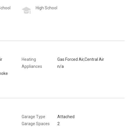
School
High School
ir
Heating
Gas Forced Air,Central Air
Appliances
n/a
moke
Garage Type
Attached
Garage Spaces
2