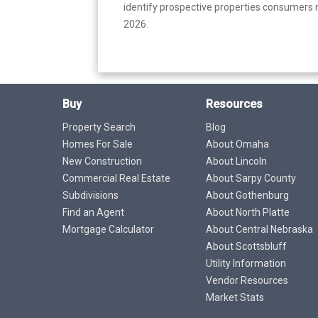
identify prospective properties consumers m
2026.
Buy
Resources
Property Search
Blog
Homes For Sale
About Omaha
New Construction
About Lincoln
Commercial Real Estate
About Sarpy County
Subdivisions
About Gothenburg
Find an Agent
About North Platte
Mortgage Calculator
About Central Nebraska
About Scottsbluff
Utility Information
Vendor Resources
Market Stats