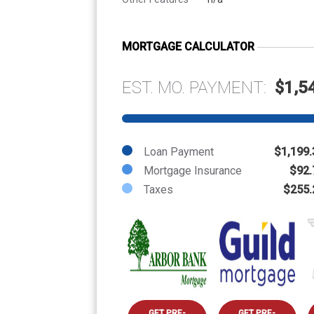
MORTGAGE CALCULATOR
EST. MO. PAYMENT:
$1,5
Loan Payment
$1,199.
Mortgage Insurance
$92.
Taxes
$255.
GET PRE-
GET PRE-