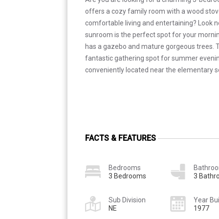
offers a cozy family room with a wood stov
comfortable living and entertaining? Look no
sunroom is the perfect spot for your morni
has a gazebo and mature gorgeous trees. 
fantastic gathering spot for summer eveni
conveniently located near the elementary s
FACTS & FEATURES
Bedrooms
Bathro
3 Bedrooms
3 Bath
Sub Division
Year Bui
NE
1977