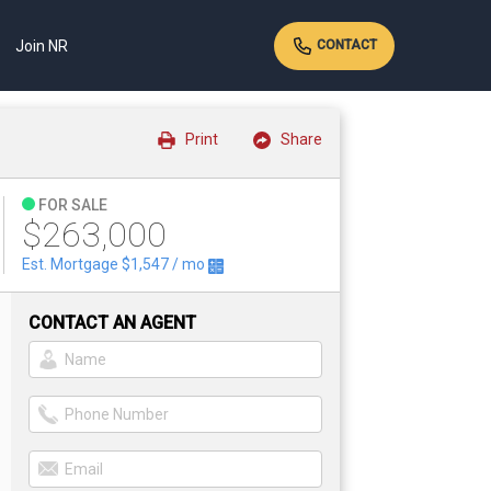
Join NR
CONTACT
Print
Share
FOR SALE
$263,000
Est. Mortgage
$1,547
/ mo
CONTACT AN AGENT