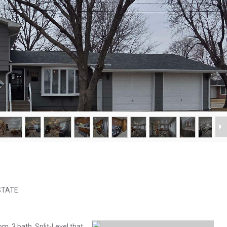
ESTATE
m, 3 bath, Split-Level that