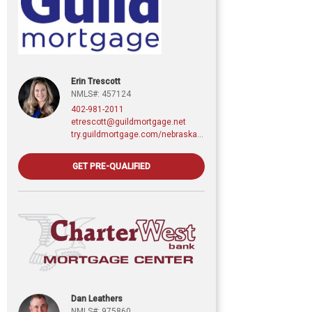
Erin Trescott
NMLS#: 457124
402-981-2011
etrescott@guildmortgage.net
try.guildmortgage.com/nebraskarealty
GET PRE-QUALIFIED
Dan Leathers
NMLS#: 975860