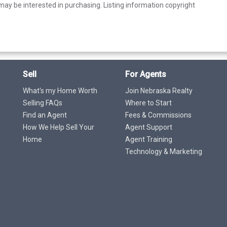
ay be interested in purchasing. Listing information copyright
Sell
For Agents
What's my Home Worth
Join Nebraska Realty
Selling FAQs
Where to Start
Find an Agent
Fees & Commissions
How We Help Sell Your
Agent Support
Home
Agent Training
Technology & Marketing