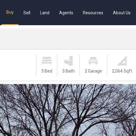
Buy
Sell
Land
Agents
Resources
About Us
3 Bed
3 Bath
2 Garage
2,064 Sqft