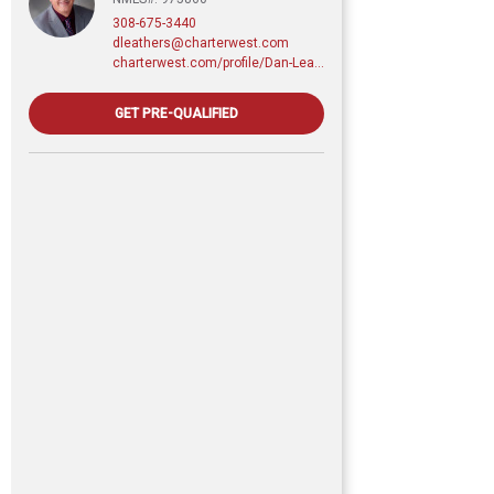
308-675-3440
dleathers@charterwest.com
charterwest.com/profile/Dan-Leathers
GET PRE-QUALIFIED