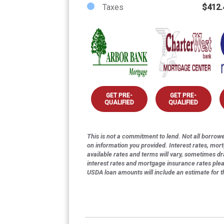
Taxes
$412.
GET PRE-
GET PRE-
QUALIFIED
QUALIFIED
This is not a commitment to lend. Not all borrower
on information you provided. Interest rates, mor
available rates and terms will vary, sometimes dr
interest rates and mortgage insurance rates ple
USDA loan amounts will include an estimate for 