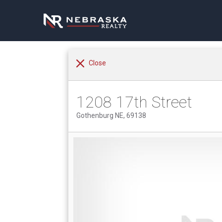
Close
1208 17th Street
Gothenburg NE, 69138