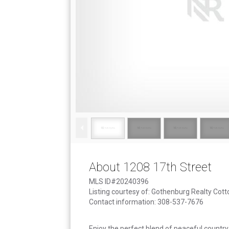
About 1208 17th Street
MLS ID#20240396
Listing courtesy of: Gothenburg Realty Cot
Contact information: 308-537-7676
Enjoy the perfect blend of peaceful country