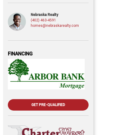
Nebraska Realty
(402) 463-4591
homes@nebraskarealty.com
FINANCING
GET PRE-QUALIFIED