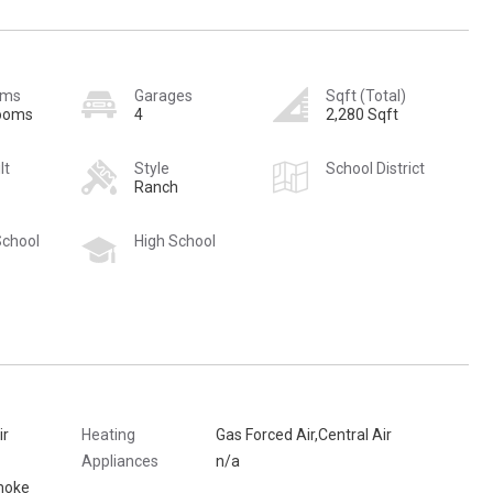
oms
Garages
Sqft (Total)
rooms
4
2,280 Sqft
lt
Style
School District
Ranch
School
High School
ir
Heating
Gas Forced Air,Central Air
Appliances
n/a
moke