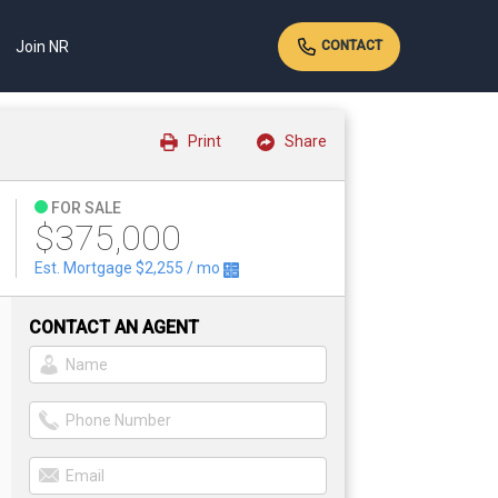
Join NR
CONTACT
Print
Share
FOR SALE
$375,000
Est. Mortgage
$2,255
/ mo
CONTACT AN AGENT