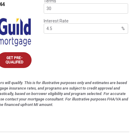
Terms
44
Interest Rate
%
GET PRE-
QUALIFIED
s will qualify. This is for illustrative purposes only and estimates are based
tgage insurance rates, and programs are subject to credit approval and
astically, based on borrower eligibility and program selected. For accurate
ase contact your mortgage consultant. For illustrative purposes FHA/VA and
the financed upfront MI amount.