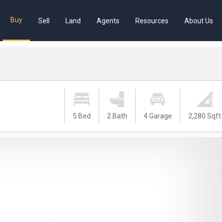
Buy
Sell
Land
Agents
Resources
About Us
5 Bed
2 Bath
4 Garage
2,280 Sqft