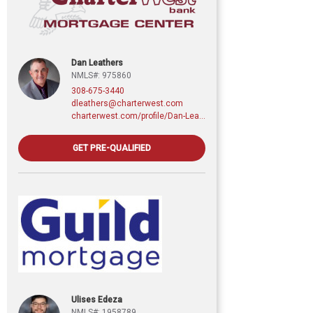
Dan Leathers
NMLS#: 975860
308-675-3440
dleathers@charterwest.com
charterwest.com/profile/Dan-Leathers
GET PRE-QUALIFIED
Ulises Edeza
NMLS#: 1958789