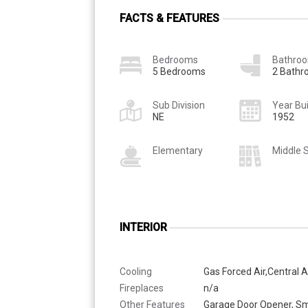
FACTS & FEATURES
Bedrooms
Bathro
5 Bedrooms
2 Bath
Sub Division
Year Bui
NE
1952
Elementary
Middle 
INTERIOR
Cooling
Gas Forced Air,Central A
Fireplaces
n/a
Other Features
Garage Door Opener, S