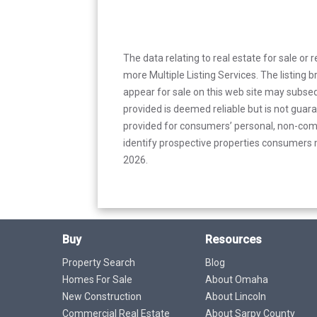
The data relating to real estate for sale or 
more Multiple Listing Services. The listing
appear for sale on this web site may subseq
provided is deemed reliable but is not guar
provided for consumers’ personal, non-com
identify prospective properties consumers m
2026.
Buy
Resources
Property Search
Blog
Homes For Sale
About Omaha
New Construction
About Lincoln
Commercial Real Estate
About Sarpy County