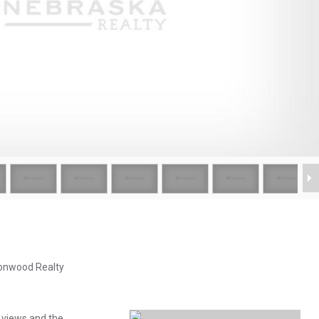
tonwood Realty
 views and the