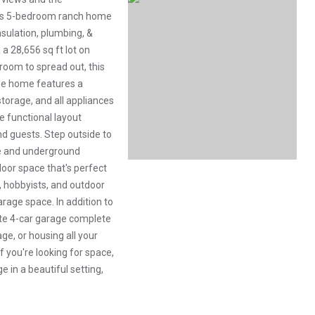
ous 5-bedroom ranch home
sulation, plumbing, &
 a 28,656 sq ft lot on
room to spread out, this
he home features a
torage, and all appliances
e functional layout
nd guests. Step outside to
ce and underground
oor space that's perfect
s, hobbyists, and outdoor
arage space. In addition to
ate 4-car garage complete
ge, or housing all your
f you're looking for space,
 in a beautiful setting,