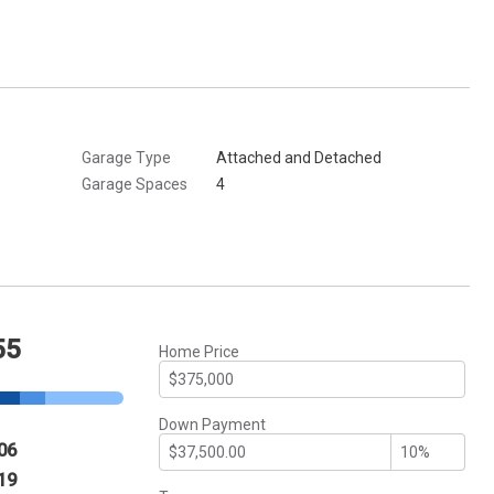
Garage Type
Attached and Detached
Garage Spaces
4
55
Home Price
Down Payment
06
19