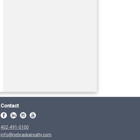
Contact
402-491-0100
info@nebraskarealty.com