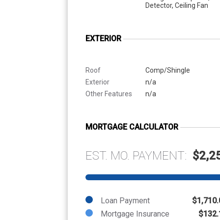
Detector, Ceiling Fan
EXTERIOR
Roof
Comp/Shingle
Exterior
n/a
Other Features
n/a
MORTGAGE CALCULATOR
EST. MO. PAYMENT:
$2,2
Loan Payment
$1,710.
Mortgage Insurance
$132.