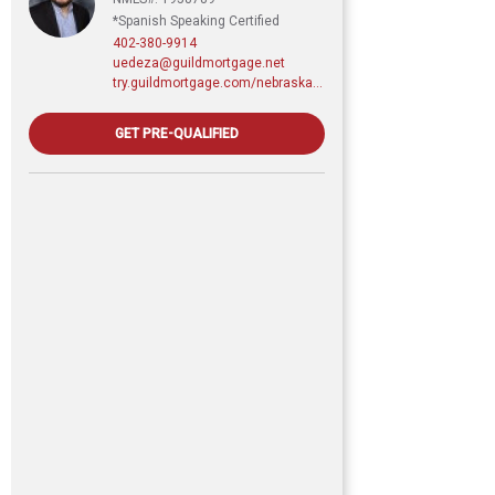
*Spanish Speaking Certified
402-380-9914
uedeza@guildmortgage.net
try.guildmortgage.com/nebraskarealty
GET PRE-QUALIFIED