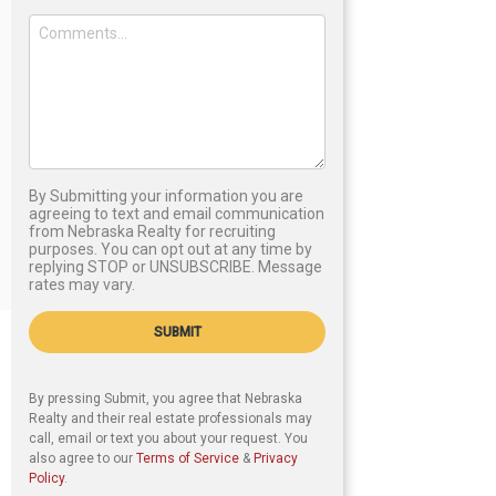
By Submitting your information you are
agreeing to text and email communication
from Nebraska Realty for recruiting
purposes. You can opt out at any time by
replying STOP or UNSUBSCRIBE. Message
rates may vary.
SUBMIT
By pressing Submit, you agree that Nebraska
Realty and their real estate professionals may
call, email or text you about your request. You
also agree to our
Terms of Service
&
Privacy
Policy
.