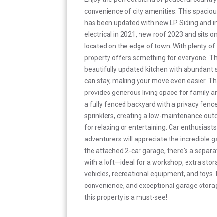
convenience of city amenities. This spaci
has been updated with new LP Siding and in
electrical in 2021, new roof 2023 and sits on
located on the edge of town. With plenty of 
property offers something for everyone. T
beautifully updated kitchen with abundant s
can stay, making your move even easier. Th
provides generous living space for family a
a fully fenced backyard with a privacy fen
sprinklers, creating a low-maintenance outd
for relaxing or entertaining. Car enthusiast
adventurers will appreciate the incredible g
the attached 2-car garage, there's a separ
with a loft—ideal for a workshop, extra stora
vehicles, recreational equipment, and toys. I
convenience, and exceptional garage storage
this property is a must-see!