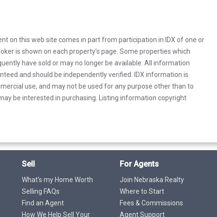
rent on this web site comes in part from participation in IDX of one or
 broker is shown on each property’s page. Some properties which
uently have sold or may no longer be available. All information
anteed and should be independently verified. IDX information is
mercial use, and may not be used for any purpose other than to
ay be interested in purchasing. Listing information copyright
Sell
For Agents
What's my Home Worth
Join Nebraska Realty
Selling FAQs
Where to Start
Find an Agent
Fees & Commissions
How We Help Sell Your
Agent Support