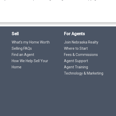
Sell
For Agents
What's my Home Worth
Join Nebraska Realty
Selling FAQs
Where to Start
Find an Agent
Fees & Commissions
How We Help Sell Your
Agent Support
Home
Agent Training
Technology & Marketing