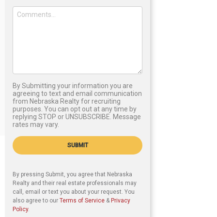
By Submitting your information you are
agreeing to text and email communication
from Nebraska Realty for recruiting
purposes. You can opt out at any time by
replying STOP or UNSUBSCRIBE. Message
rates may vary.
SUBMIT
By pressing Submit, you agree that Nebraska
Realty and their real estate professionals may
call, email or text you about your request. You
also agree to our
Terms of Service
&
Privacy
Policy
.