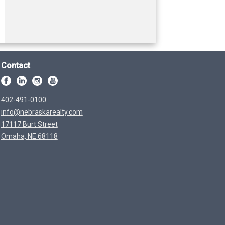
Contact
402-491-0100
info@nebraskarealty.com
17117 Burt Street
Omaha, NE 68118