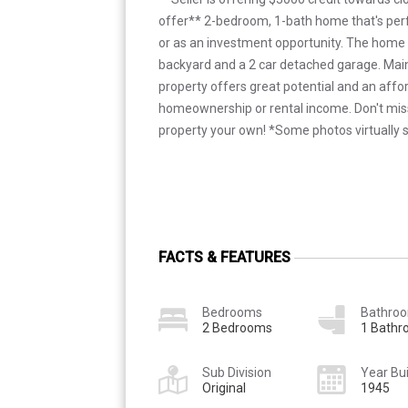
offer** 2-bedroom, 1-bath home that's perf
or as an investment opportunity. The home 
backyard and a 2 car detached garage. Main 
property offers great potential and an affor
homeownership or rental income. Don't mis
property your own! *Some photos virtually 
FACTS & FEATURES
Bedrooms
Bathro
2 Bedrooms
1 Bath
Sub Division
Year Bui
Original
1945