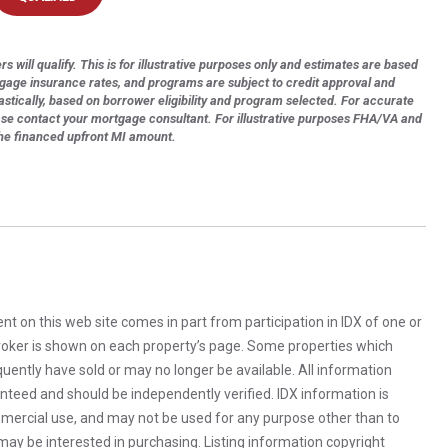
s will qualify. This is for illustrative purposes only and estimates are based
tgage insurance rates, and programs are subject to credit approval and
astically, based on borrower eligibility and program selected. For accurate
ase contact your mortgage consultant. For illustrative purposes FHA/VA and
the financed upfront MI amount.
rent on this web site comes in part from participation in IDX of one or
 broker is shown on each property’s page. Some properties which
uently have sold or may no longer be available. All information
anteed and should be independently verified. IDX information is
mercial use, and may not be used for any purpose other than to
ay be interested in purchasing. Listing information copyright