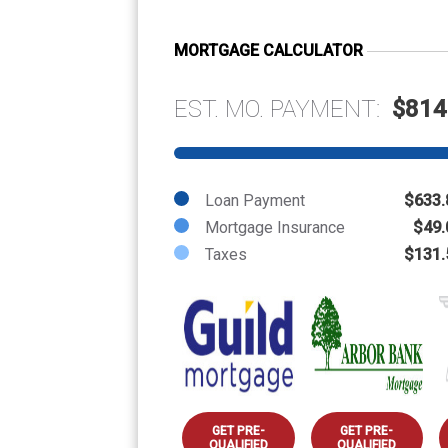
MORTGAGE CALCULATOR
EST. MO. PAYMENT:
$814
Loan Payment
$633.
Mortgage Insurance
$49.
Taxes
$131.
GET PRE-
GET PRE-
QUALIFIED
QUALIFIED