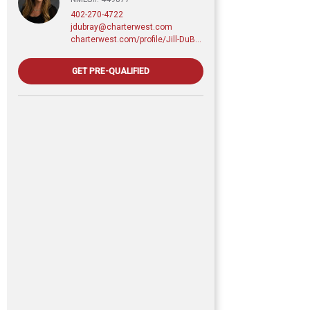
402-270-4722
jdubray@charterwest.com
charterwest.com/profile/Jill-DuBray
GET PRE-QUALIFIED