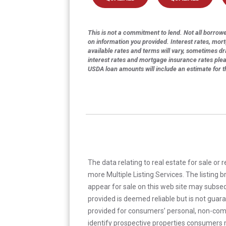
This is not a commitment to lend. Not all borrower
on information you provided. Interest rates, mor
available rates and terms will vary, sometimes dr
interest rates and mortgage insurance rates ple
USDA loan amounts will include an estimate for 
The data relating to real estate for sale or 
more Multiple Listing Services. The listing
appear for sale on this web site may subseq
provided is deemed reliable but is not guar
provided for consumers’ personal, non-com
identify prospective properties consumers m