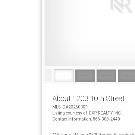
About 1203 10th Street
MLS ID#20260309
Listing courtesy of: EXP REALTY, INC.
Contact information: 866-308-2448
**Seller is offering $3000 credit towards cl