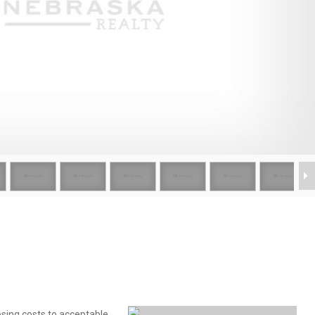
osing costs to acceptable