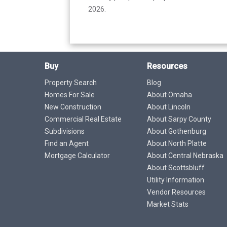
2026.
Buy
Resources
Property Search
Blog
Homes For Sale
About Omaha
New Construction
About Lincoln
Commercial Real Estate
About Sarpy County
Subdivisions
About Gothenburg
Find an Agent
About North Platte
Mortgage Calculator
About Central Nebraska
About Scottsbluff
Utility Information
Vendor Resources
Market Stats