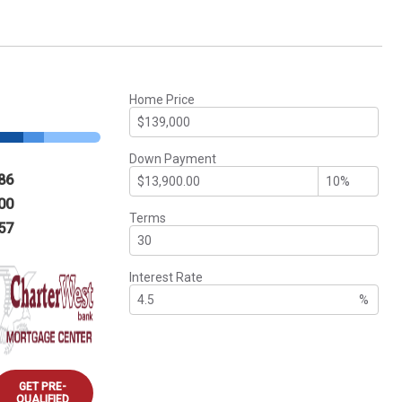
Home Price
Down Payment
86
00
Terms
57
Interest Rate
%
GET PRE-
QUALIFIED