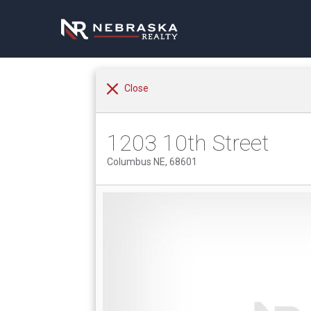
Close
1203 10th Street
Columbus NE, 68601