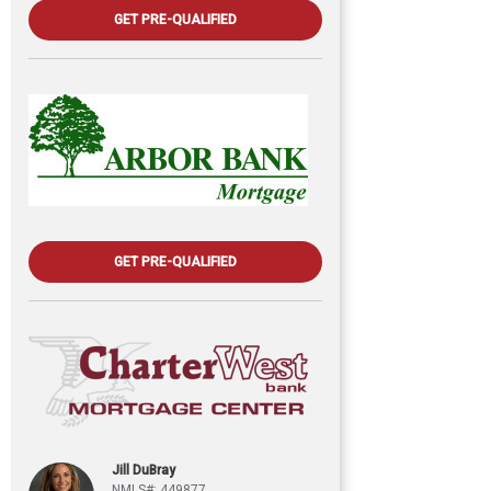
GET PRE-QUALIFIED
GET PRE-QUALIFIED
Jill DuBray
NMLS#: 449877