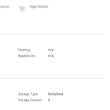
School
High School
Heating
n/a
Appliances
n/a
Garage Type
Detached
Garage Spaces
2