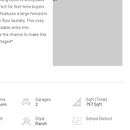
ect for first-time buyers
features a large fenced in
floor laundry. This cozy
dable entry into
s the chance to make this
staged*
oms
Garages
Sqft (Total)
room
2
797 Sqft
lt
Style
School District
Ranch