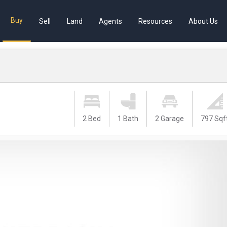
Buy
Sell
Land
Agents
Resources
About Us
2 Bed
1 Bath
2 Garage
797 Sqf