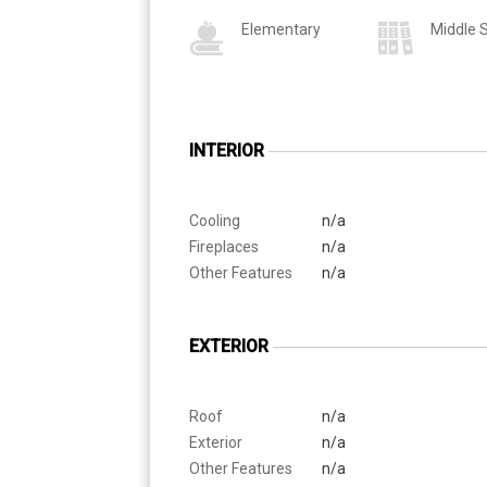
Elementary
Middle 
INTERIOR
Cooling
n/a
Fireplaces
n/a
Other Features
n/a
EXTERIOR
Roof
n/a
Exterior
n/a
Other Features
n/a