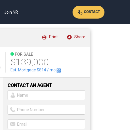
Join NR
CONTACT
Print
Share
FOR SALE
$139,000
t
Est. Mortgage
$814
/ mo
CONTACT AN AGENT