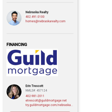
Nebraska Realty
402.491.0100
homes@nebraskarealty.com
FINANCING
Erin Trescott
NMLS#: 457124
402-981-2011
etrescott@guildmortgage.net
try.guildmortgage.com/nebraskarealty