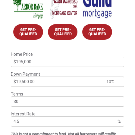
GET PRE-
GET PRE-
GET PRE-
QUALIFIED
QUALIFIED
QUALIFIED
Home Price
Down Payment
Terms
Interest Rate
%
This is not a commitment to lend. Not all borrowers will qualify.