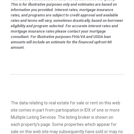
This is for illustrative purposes only and estimates are based on
information you provided. Interest rates, mortgage insurance
rates, and programs are subject to credit approval and available
rates and terms will vary, sometimes drastically, based on borrower
eligibility and program selected. For accurate interest rates and
mortgage insurance rates please contact your mortgage
consultant. For illustrative purposes FHA/VA and USDA loan
amounts will include an estimate for the financed upfront MI
amount.
The data relating to real estate for sale or rent on this web
site comes in part from participation in IDX of one or more
Multiple Listing Services. The listing broker is shown on
each property’s page. Some properties which appear for
sale on this web site may subsequently have sold or may no