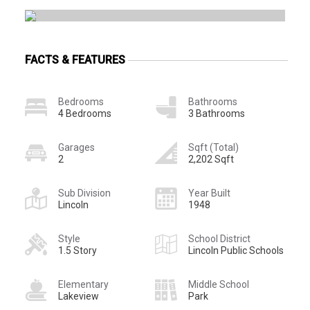
FACTS & FEATURES
Bedrooms
Bathrooms
4 Bedrooms
3 Bathrooms
Garages
Sqft (Total)
2
2,202 Sqft
Sub Division
Year Built
Lincoln
1948
Style
School District
1.5 Story
Lincoln Public Schools
Elementary
Middle School
Lakeview
Park