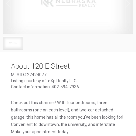
1
/
1
About 120 E Street
MLS ID#22424077
Listing courtesy of: eXp Realty LLC
Contact information: 402-594-7936
Check out this charmer! With four bedrooms, three
bathrooms (one on each level), and two-car detached
garage, this home has all the room you've been looking for!
Convenient to downtown, the university, and interstate.
Make your appointment today!