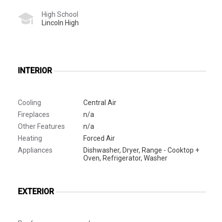
High School
Lincoln High
INTERIOR
Cooling
Central Air
Fireplaces
n/a
Other Features
n/a
Heating
Forced Air
Appliances
Dishwasher, Dryer, Range - Cooktop +
Oven, Refrigerator, Washer
EXTERIOR