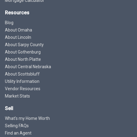
Mortgage Calculator
Resources
Blog
About Omaha
About Lincoln
About Sarpy County
About Gothenburg
About North Platte
About Central Nebraska
About Scottsbluff
Utility Information
Vendor Resources
Market Stats
Sell
What's my Home Worth
Selling FAQs
Find an Agent