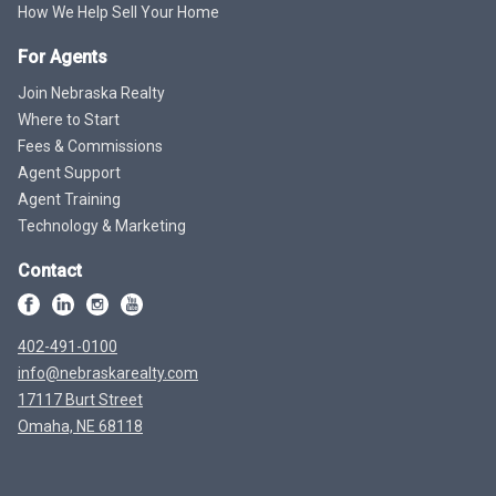
How We Help Sell Your Home
For Agents
Join Nebraska Realty
Where to Start
Fees & Commissions
Agent Support
Agent Training
Technology & Marketing
Contact
402-491-0100
info@nebraskarealty.com
17117 Burt Street
Omaha, NE 68118