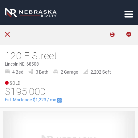
120 E Street
Lincoln NE, 68508
4 Bed
3 Bath
2 Garage
2,202 Sqft
SOLD
$195,000
Est. Mortgage
$1,223
/ mo