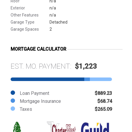
Roof
n/a
Exterior
n/a
Other Features
n/a
Garage Type
Detached
Garage Spaces
2
MORTGAGE CALCULATOR
EST. MO. PAYMENT:
$1,223
Loan Payment
$889.23
Mortgage Insurance
$68.74
Taxes
$265.09