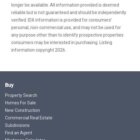
longer be available. All information provided is deemed
reliable but is not guaranteed and should be independently
verified. IDX information is provided for consumers’
personal, non-commercial use, and may not be used for
any purpose other than to identify prospective properties
consumers may be interested in purchasing. Listing
information copyright 2026.
Buy
Property Search
Homes For Sale
New Construction
Commercial Real Estate
Subdivisions
Find an Agent