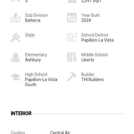
3
2,591 Sqft
Sub Division
Year Built
Belterra
2024
Style
School District
Papillion-La Vista
Elementary
Middle School
Ashbury
Liberty
High School
Builder
Papillion-La Vista
THI Builders
South
INTERIOR
Cooling
Central Air