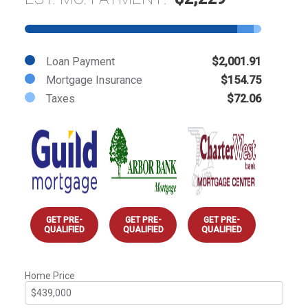
Loan Payment
$2,001.91
Mortgage Insurance
$154.75
Taxes
$72.06
GET PRE-
GET PRE-
GET PRE-
QUALIFIED
QUALIFIED
QUALIFIED
Home Price