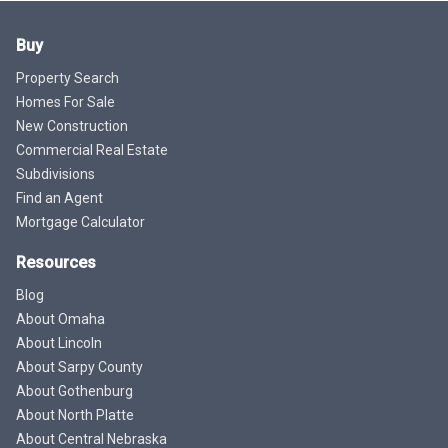
Buy
Property Search
Homes For Sale
New Construction
Commercial Real Estate
Subdivisions
Find an Agent
Mortgage Calculator
Resources
Blog
About Omaha
About Lincoln
About Sarpy County
About Gothenburg
About North Platte
About Central Nebraska