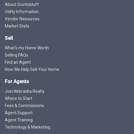
About Scottsbluff
Utility Information
Vendor Resources
Market Stats
Sell
What's my Home Worth
Selling FAQs
Find an Agent
How We Help Sell Your Home
For Agents
Join Nebraska Realty
Where to Start
Fees & Commissions
Agent Support
Agent Training
Technology & Marketing