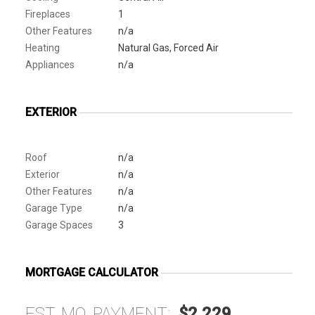
Fireplaces
1
Other Features
n/a
Heating
Natural Gas, Forced Air
Appliances
n/a
EXTERIOR
Roof
n/a
Exterior
n/a
Other Features
n/a
Garage Type
n/a
Garage Spaces
3
MORTGAGE CALCULATOR
EST. MO. PAYMENT:
$2,229