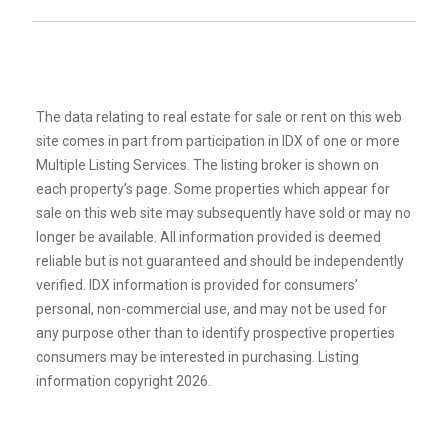
The data relating to real estate for sale or rent on this web
site comes in part from participation in IDX of one or more
Multiple Listing Services. The listing broker is shown on
each property’s page. Some properties which appear for
sale on this web site may subsequently have sold or may no
longer be available. All information provided is deemed
reliable but is not guaranteed and should be independently
verified. IDX information is provided for consumers’
personal, non-commercial use, and may not be used for
any purpose other than to identify prospective properties
consumers may be interested in purchasing. Listing
information copyright 2026.