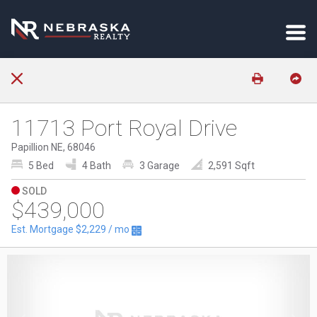
11713 Port Royal Drive
Papillion NE, 68046
5 Bed
4 Bath
3 Garage
2,591 Sqft
SOLD
$439,000
Est. Mortgage
$2,229
/ mo