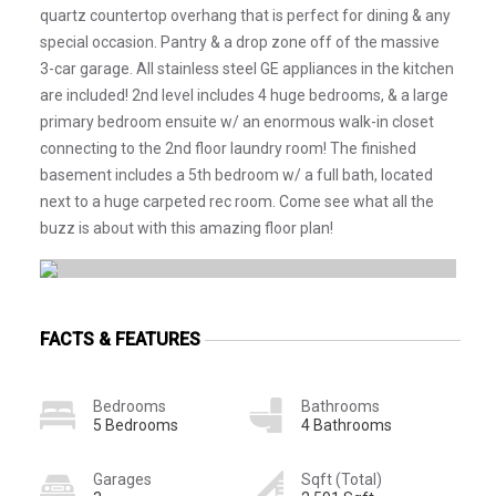
quartz countertop overhang that is perfect for dining & any
special occasion. Pantry & a drop zone off of the massive
3-car garage. All stainless steel GE appliances in the kitchen
are included! 2nd level includes 4 huge bedrooms, & a large
primary bedroom ensuite w/ an enormous walk-in closet
connecting to the 2nd floor laundry room! The finished
basement includes a 5th bedroom w/ a full bath, located
next to a huge carpeted rec room. Come see what all the
buzz is about with this amazing floor plan!
FACTS & FEATURES
Bedrooms
Bathrooms
5 Bedrooms
4 Bathrooms
Garages
Sqft (Total)