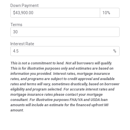
Down Payment
Terms
Interest Rate
%
This is not a commitment to lend. Not all borrowers will qualify.
This is for illustrative purposes only and estimates are based on
information you provided. Interest rates, mortgage insurance
rates, and programs are subject to credit approval and available
rates and terms will vary, sometimes drastically, based on borrower
eligibility and program selected. For accurate interest rates and
mortgage insurance rates please contact your mortgage
consultant. For illustrative purposes FHA/VA and USDA loan
amounts will include an estimate for the financed upfront MI
amount.