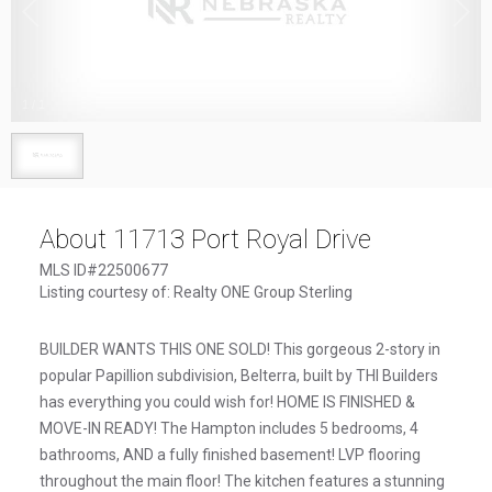
1
/
1
About 11713 Port Royal Drive
MLS ID#22500677
Listing courtesy of: Realty ONE Group Sterling
BUILDER WANTS THIS ONE SOLD! This gorgeous 2-story in
popular Papillion subdivision, Belterra, built by THI Builders
has everything you could wish for! HOME IS FINISHED &
MOVE-IN READY! The Hampton includes 5 bedrooms, 4
bathrooms, AND a fully finished basement! LVP flooring
throughout the main floor! The kitchen features a stunning