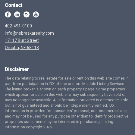
Contact
402-491-0100
info@nebraskarealty.com
17117 Burt Street
Omaha, NE 68118
Disclaimer
The data relating to real estate for sale or rent on this web site comes in
part from participation in IDX of one or more Multiple Listing Services.
The listing broker is shown on each property’s page. Some properties
which appear for sale on this web site may subsequently have sold or
may no longer be available. All information provided is deemed reliable
but is not guaranteed and should be independently verified. IDX
information is provided for consumers’ personal, non-commercial use,
and may not be used for any purpose other than to identify prospective
properties consumers may be interested in purchasing. Listing
information copyright 2026.