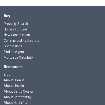
Buy
Property Search
Homes For Sale
New Construction
Commercial Real Estate
Subdivisions
Find an Agent
Mortgage Calculator
Resources
Blog
About Omaha
About Lincoln
About Sarpy County
About Gothenburg
About North Platte