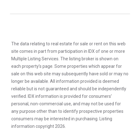
The data relating to real estate for sale or rent on this web
site comes in part from participation in IDX of one or more
Multiple Listing Services. The listing broker is shown on
each property’s page. Some properties which appear for
sale on this web site may subsequently have sold or may no
longer be available. All information provided is deemed
reliable but is not guaranteed and should be independently
verified. IDX information is provided for consumers’
personal, non-commercial use, and may not be used for
any purpose other than to identify prospective properties
consumers may be interested in purchasing. Listing
information copyright 2026.