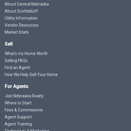
About Central Nebraska
About Scottsbluff
Utility Information
Vendor Resources
Market Stats
Sell
What's my Home Worth
Selling FAQs
Find an Agent
How We Help Sell Your Home
For Agents
Join Nebraska Realty
Where to Start
Fees & Commissions
Agent Support
Agent Training
Technology & Marketing