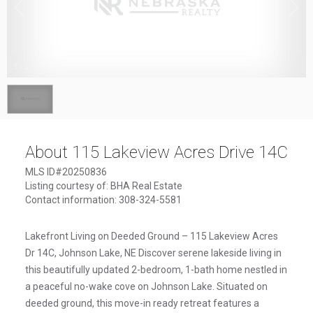
1
/
1
About 115 Lakeview Acres Drive 14C
MLS ID#20250836
Listing courtesy of: BHA Real Estate
Contact information: 308-324-5581
Lakefront Living on Deeded Ground – 115 Lakeview Acres
Dr 14C, Johnson Lake, NE Discover serene lakeside living in
this beautifully updated 2-bedroom, 1-bath home nestled in
a peaceful no-wake cove on Johnson Lake. Situated on
deeded ground, this move-in ready retreat features a