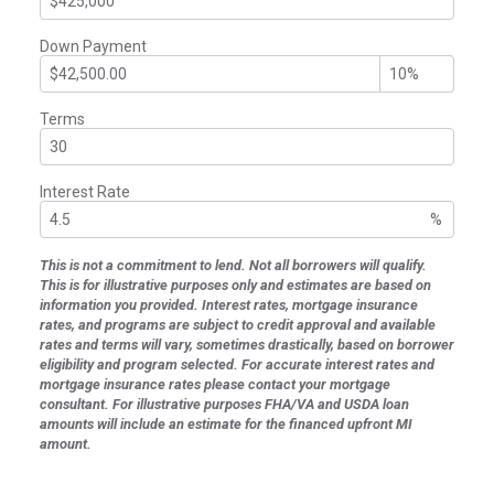
Down Payment
Terms
Interest Rate
%
This is not a commitment to lend. Not all borrowers will qualify.
This is for illustrative purposes only and estimates are based on
information you provided. Interest rates, mortgage insurance
rates, and programs are subject to credit approval and available
rates and terms will vary, sometimes drastically, based on borrower
eligibility and program selected. For accurate interest rates and
mortgage insurance rates please contact your mortgage
consultant. For illustrative purposes FHA/VA and USDA loan
amounts will include an estimate for the financed upfront MI
amount.