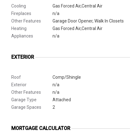
Cooling
Gas Forced Air,Central Air
Fireplaces
n/a
Other Features
Garage Door Opener, Walk In Closets
Heating
Gas Forced Air,Central Air
Appliances
n/a
EXTERIOR
Roof
Comp/Shingle
Exterior
n/a
Other Features
n/a
Garage Type
Attached
Garage Spaces
2
MORTGAGE CALCULATOR