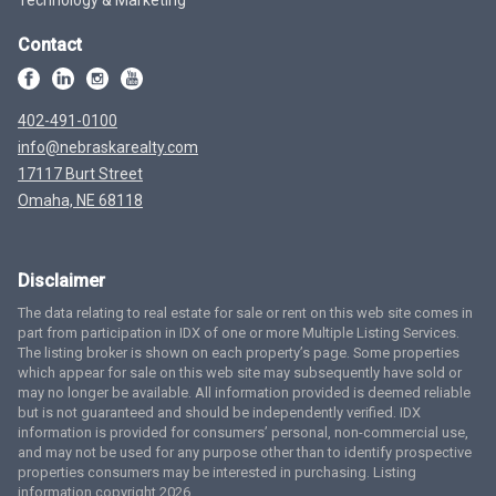
Contact
402-491-0100
info@nebraskarealty.com
17117 Burt Street
Omaha, NE 68118
Disclaimer
The data relating to real estate for sale or rent on this web site comes in
part from participation in IDX of one or more Multiple Listing Services.
The listing broker is shown on each property’s page. Some properties
which appear for sale on this web site may subsequently have sold or
may no longer be available. All information provided is deemed reliable
but is not guaranteed and should be independently verified. IDX
information is provided for consumers’ personal, non-commercial use,
and may not be used for any purpose other than to identify prospective
properties consumers may be interested in purchasing. Listing
information copyright 2026.