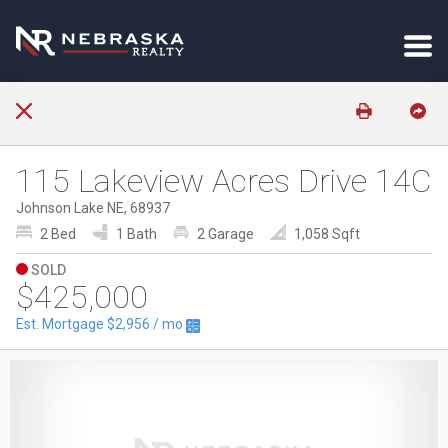
115 Lakeview Acres Drive 14C
Johnson Lake NE, 68937
2 Bed
1 Bath
2 Garage
1,058 Sqft
SOLD
$425,000
Est. Mortgage
$2,956
/ mo