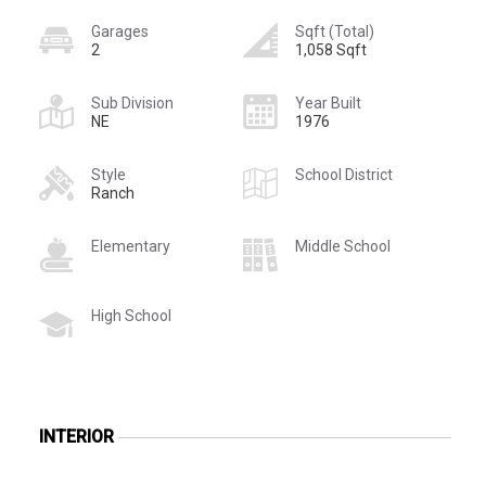
Garages
Sqft (Total)
2
1,058 Sqft
Sub Division
Year Built
NE
1976
Style
School District
Ranch
Elementary
Middle School
High School
INTERIOR