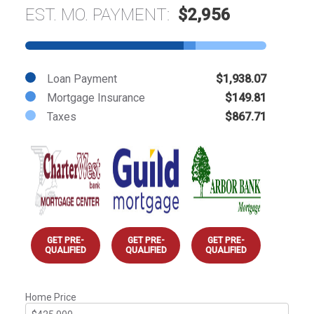
EST. MO. PAYMENT:
$2,956
Loan Payment
$1,938.07
Mortgage Insurance
$149.81
Taxes
$867.71
GET PRE-
GET PRE-
GET PRE-
QUALIFIED
QUALIFIED
QUALIFIED
Home Price