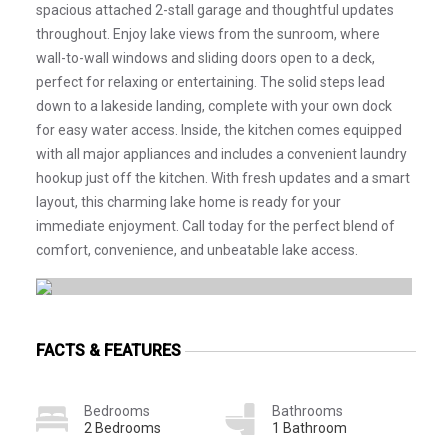
spacious attached 2-stall garage and thoughtful updates
throughout. Enjoy lake views from the sunroom, where
wall-to-wall windows and sliding doors open to a deck,
perfect for relaxing or entertaining. The solid steps lead
down to a lakeside landing, complete with your own dock
for easy water access. Inside, the kitchen comes equipped
with all major appliances and includes a convenient laundry
hookup just off the kitchen. With fresh updates and a smart
layout, this charming lake home is ready for your
immediate enjoyment. Call today for the perfect blend of
comfort, convenience, and unbeatable lake access.
FACTS & FEATURES
Bedrooms
Bathrooms
2 Bedrooms
1 Bathroom