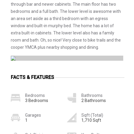
through bar and newer cabinets. The main floor has two
bedrooms and a full bath. The lower level is awesome with
an area set aside as a third bedroom with an egress
window and built-in murphy bed. The home has a lot of
extra built-in cabinets. The lower level also has a family
room and bath. Oh, so nice! Very close to bike trails and the
cooper YMCA plus nearby shopping and dining.
FACTS & FEATURES
Bedrooms
Bathrooms
3 Bedrooms
2 Bathrooms
Garages
Sqft (Total)
1
1,710 Sqft