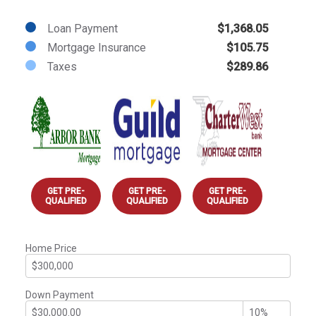
Loan Payment
$1,368.05
Mortgage Insurance
$105.75
Taxes
$289.86
GET PRE-
GET PRE-
GET PRE-
QUALIFIED
QUALIFIED
QUALIFIED
Home Price
Down Payment