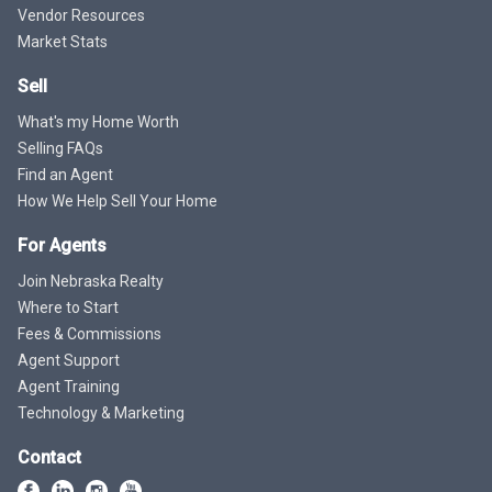
Vendor Resources
Market Stats
Sell
What's my Home Worth
Selling FAQs
Find an Agent
How We Help Sell Your Home
For Agents
Join Nebraska Realty
Where to Start
Fees & Commissions
Agent Support
Agent Training
Technology & Marketing
Contact