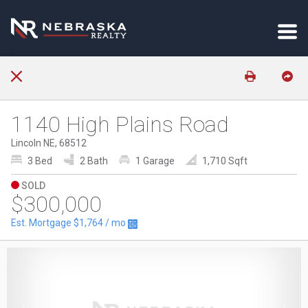
1140 High Plains Road
Lincoln NE, 68512
3 Bed
2 Bath
1 Garage
1,710 Sqft
SOLD
$300,000
Est. Mortgage
$1,764
/ mo