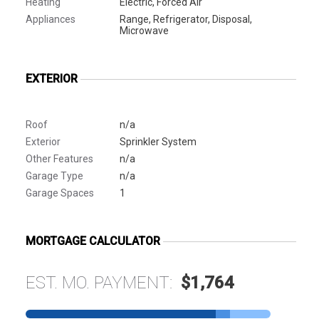
Heating
Electric, Forced Air
Appliances
Range, Refrigerator, Disposal,
Microwave
EXTERIOR
Roof
n/a
Exterior
Sprinkler System
Other Features
n/a
Garage Type
n/a
Garage Spaces
1
MORTGAGE CALCULATOR
EST. MO. PAYMENT:
$1,764