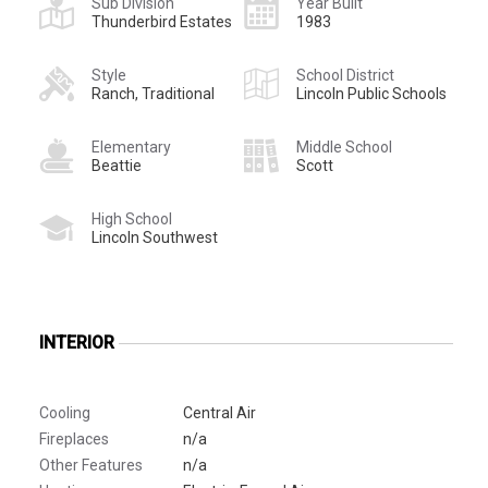
Sub Division
Year Built
Thunderbird Estates
1983
Style
School District
Ranch, Traditional
Lincoln Public Schools
Elementary
Middle School
Beattie
Scott
High School
Lincoln Southwest
INTERIOR
Cooling
Central Air
Fireplaces
n/a
Other Features
n/a