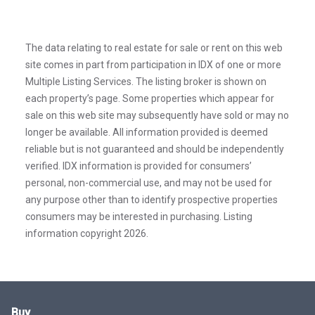
The data relating to real estate for sale or rent on this web
site comes in part from participation in IDX of one or more
Multiple Listing Services. The listing broker is shown on
each property’s page. Some properties which appear for
sale on this web site may subsequently have sold or may no
longer be available. All information provided is deemed
reliable but is not guaranteed and should be independently
verified. IDX information is provided for consumers’
personal, non-commercial use, and may not be used for
any purpose other than to identify prospective properties
consumers may be interested in purchasing. Listing
information copyright 2026.
Buy