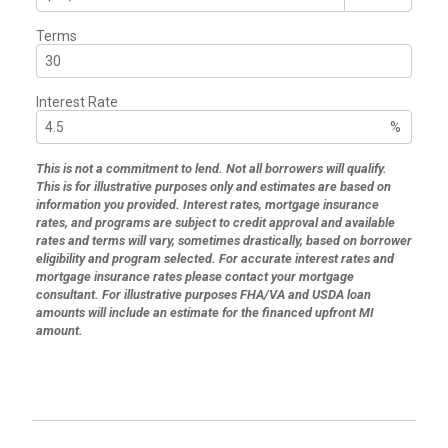
Terms
Interest Rate
%
This is not a commitment to lend. Not all borrowers will qualify.
This is for illustrative purposes only and estimates are based on
information you provided. Interest rates, mortgage insurance
rates, and programs are subject to credit approval and available
rates and terms will vary, sometimes drastically, based on borrower
eligibility and program selected. For accurate interest rates and
mortgage insurance rates please contact your mortgage
consultant. For illustrative purposes FHA/VA and USDA loan
amounts will include an estimate for the financed upfront MI
amount.