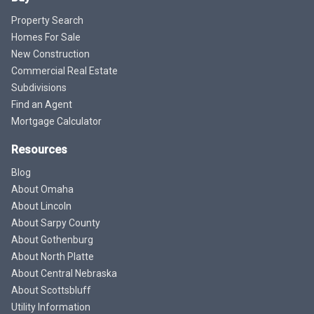
Property Search
Homes For Sale
New Construction
Commercial Real Estate
Subdivisions
Find an Agent
Mortgage Calculator
Resources
Blog
About Omaha
About Lincoln
About Sarpy County
About Gothenburg
About North Platte
About Central Nebraska
About Scottsbluff
Utility Information