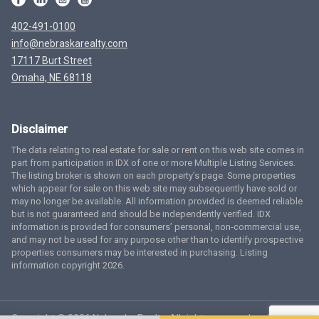
402-491-0100
info@nebraskarealty.com
17117 Burt Street
Omaha, NE 68118
Disclaimer
The data relating to real estate for sale or rent on this web site comes in
part from participation in IDX of one or more Multiple Listing Services.
The listing broker is shown on each property’s page. Some properties
which appear for sale on this web site may subsequently have sold or
may no longer be available. All information provided is deemed reliable
but is not guaranteed and should be independently verified. IDX
information is provided for consumers’ personal, non-commercial use,
and may not be used for any purpose other than to identify prospective
properties consumers may be interested in purchasing. Listing
information copyright 2026.
Copyright © 2026 Nebraska Realty. All rights reserved.
Terms