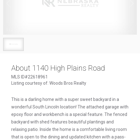
1
/
1
About 1140 High Plains Road
MLS ID#22618961
Listing courtesy of: Woods Bros Realty
This is a darling home with a super sweet backyard in a
wonderful South Lincoln location! The attached garage with
epoxy floor and workbench is a special feature. The fenced
backyard with shed features beautiful plantings and
relaxing patio. Inside the home is a comfortable living room
that is open to the dining and updated kitchen with a pass-