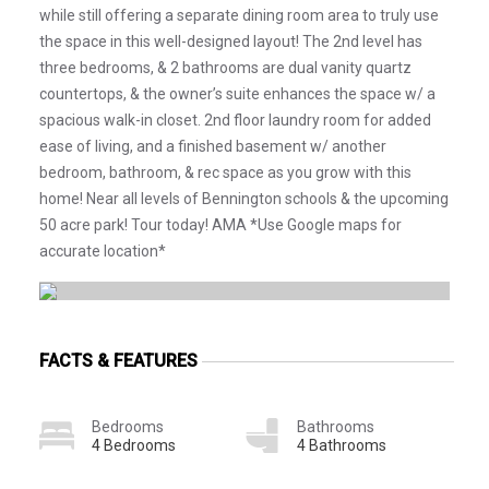
while still offering a separate dining room area to truly use
the space in this well-designed layout! The 2nd level has
three bedrooms, & 2 bathrooms are dual vanity quartz
countertops, & the owner’s suite enhances the space w/ a
spacious walk-in closet. 2nd floor laundry room for added
ease of living, and a finished basement w/ another
bedroom, bathroom, & rec space as you grow with this
home! Near all levels of Bennington schools & the upcoming
50 acre park! Tour today! AMA *Use Google maps for
accurate location*
FACTS & FEATURES
Bedrooms
Bathrooms
4 Bedrooms
4 Bathrooms