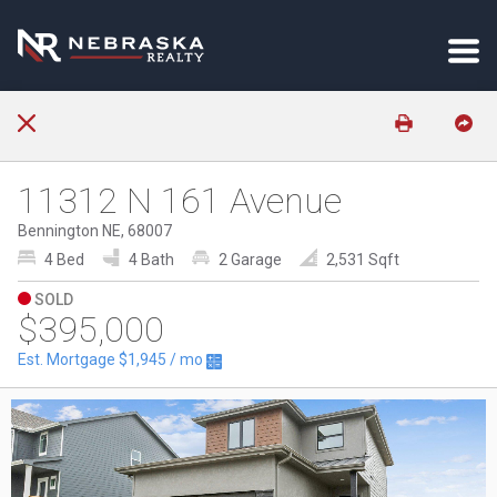
11312 N 161 Avenue
Bennington NE, 68007
4 Bed
4 Bath
2 Garage
2,531 Sqft
SOLD
$395,000
Est. Mortgage
$1,945
/ mo