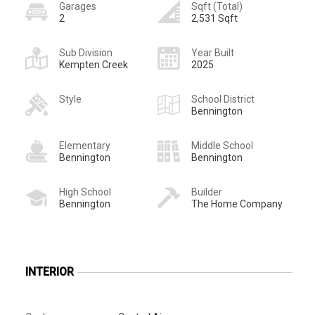
Garages
Sqft (Total)
2
2,531 Sqft
Sub Division
Year Built
Kempten Creek
2025
Style
School District
Bennington
Elementary
Middle School
Bennington
Bennington
High School
Builder
Bennington
The Home Company
INTERIOR