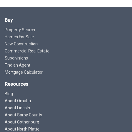
Buy
Property Search
Homes For Sale
New Construction
Commercial Real Estate
Subdivisions
Find an Agent
Mortgage Calculator
Resources
Blog
About Omaha
About Lincoln
About Sarpy County
About Gothenburg
About North Platte