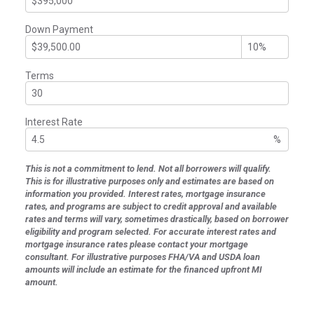
Down Payment
Terms
Interest Rate
%
This is not a commitment to lend. Not all borrowers will qualify.
This is for illustrative purposes only and estimates are based on
information you provided. Interest rates, mortgage insurance
rates, and programs are subject to credit approval and available
rates and terms will vary, sometimes drastically, based on borrower
eligibility and program selected. For accurate interest rates and
mortgage insurance rates please contact your mortgage
consultant. For illustrative purposes FHA/VA and USDA loan
amounts will include an estimate for the financed upfront MI
amount.