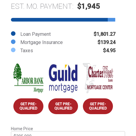
EST. MO. PAYMENT:
$1,945
Loan Payment
$1,801.27
Mortgage Insurance
$139.24
Taxes
$4.95
GET PRE-
GET PRE-
GET PRE-
QUALIFIED
QUALIFIED
QUALIFIED
Home Price