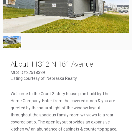
1
/
1
About 11312 N 161 Avenue
MLS ID#22518339
Listing courtesy of: Nebraska Realty
Welcome to the Grant 2-story house plan build by The
Home Company. Enter from the covered stoop & you are
greeted by the natural light of the window layout
throughout the spacious family room w/ views to a rear
covered patio. The open layout provides an expansive
kitchen w/ an abundance of cabinets & countertop space,