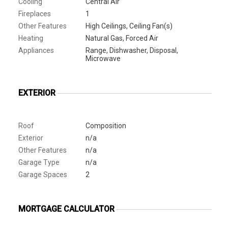
Cooling
Central Air
Fireplaces
1
Other Features
High Ceilings, Ceiling Fan(s)
Heating
Natural Gas, Forced Air
Appliances
Range, Dishwasher, Disposal,
Microwave
EXTERIOR
Roof
Composition
Exterior
n/a
Other Features
n/a
Garage Type
n/a
Garage Spaces
2
MORTGAGE CALCULATOR