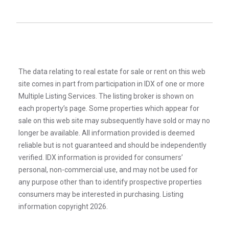
The data relating to real estate for sale or rent on this web
site comes in part from participation in IDX of one or more
Multiple Listing Services. The listing broker is shown on
each property’s page. Some properties which appear for
sale on this web site may subsequently have sold or may no
longer be available. All information provided is deemed
reliable but is not guaranteed and should be independently
verified. IDX information is provided for consumers’
personal, non-commercial use, and may not be used for
any purpose other than to identify prospective properties
consumers may be interested in purchasing. Listing
information copyright 2026.