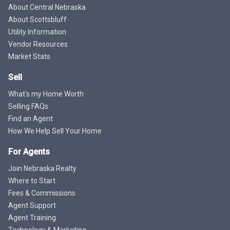
About Central Nebraska
About Scottsbluff
Utility Information
Vendor Resources
Market Stats
Sell
What's my Home Worth
Selling FAQs
Find an Agent
How We Help Sell Your Home
For Agents
Join Nebraska Realty
Where to Start
Fees & Commissions
Agent Support
Agent Training
Technology & Marketing