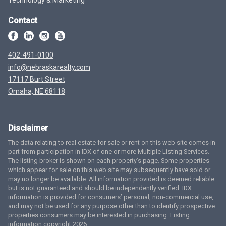
Contact
402-491-0100
info@nebraskarealty.com
17117 Burt Street
Omaha, NE 68118
Disclaimer
The data relating to real estate for sale or rent on this web site comes in
part from participation in IDX of one or more Multiple Listing Services.
The listing broker is shown on each property’s page. Some properties
which appear for sale on this web site may subsequently have sold or
may no longer be available. All information provided is deemed reliable
but is not guaranteed and should be independently verified. IDX
information is provided for consumers’ personal, non-commercial use,
and may not be used for any purpose other than to identify prospective
properties consumers may be interested in purchasing. Listing
information copyright 2026.