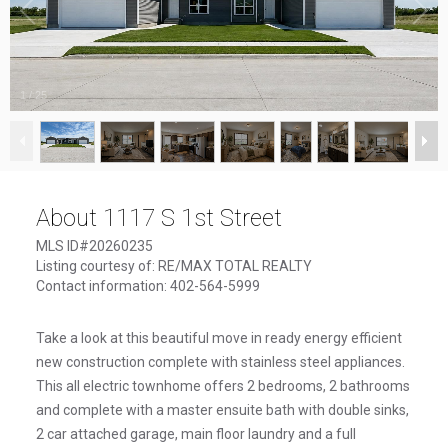
1
/
25
About 1117 S 1st Street
MLS ID#20260235
Listing courtesy of: RE/MAX TOTAL REALTY
Contact information: 402-564-5999
Take a look at this beautiful move in ready energy efficient
new construction complete with stainless steel appliances.
This all electric townhome offers 2 bedrooms, 2 bathrooms
and complete with a master ensuite bath with double sinks,
2 car attached garage, main floor laundry and a full