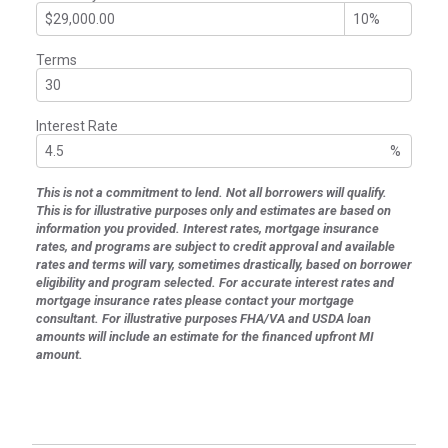
Terms
Interest Rate
%
This is not a commitment to lend. Not all borrowers will qualify.
This is for illustrative purposes only and estimates are based on
information you provided. Interest rates, mortgage insurance
rates, and programs are subject to credit approval and available
rates and terms will vary, sometimes drastically, based on borrower
eligibility and program selected. For accurate interest rates and
mortgage insurance rates please contact your mortgage
consultant. For illustrative purposes FHA/VA and USDA loan
amounts will include an estimate for the financed upfront MI
amount.