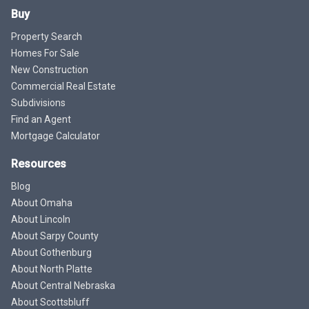
Buy
Property Search
Homes For Sale
New Construction
Commercial Real Estate
Subdivisions
Find an Agent
Mortgage Calculator
Resources
Blog
About Omaha
About Lincoln
About Sarpy County
About Gothenburg
About North Platte
About Central Nebraska
About Scottsbluff