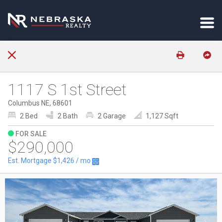
1117 S 1st Street
Columbus NE, 68601
2 Bed
2 Bath
2 Garage
1,127 Sqft
FOR SALE
$290,000
Est. Mortgage
$1,426
/ mo