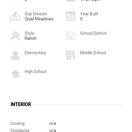
Sub Division
Year Built
Quail Meadows
0
Style
School District
Ranch
Elementary
Middle School
High School
INTERIOR
Cooling
n/a
Fireplaces
n/a