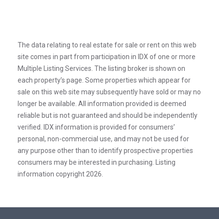
The data relating to real estate for sale or rent on this web
site comes in part from participation in IDX of one or more
Multiple Listing Services. The listing broker is shown on
each property’s page. Some properties which appear for
sale on this web site may subsequently have sold or may no
longer be available. All information provided is deemed
reliable but is not guaranteed and should be independently
verified. IDX information is provided for consumers’
personal, non-commercial use, and may not be used for
any purpose other than to identify prospective properties
consumers may be interested in purchasing. Listing
information copyright 2026.