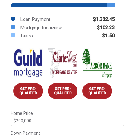
Loan Payment
$1,322.45
Mortgage Insurance
$102.23
Taxes
$1.50
GET PRE-
GET PRE-
GET PRE-
QUALIFIED
QUALIFIED
QUALIFIED
Home Price
Down Payment