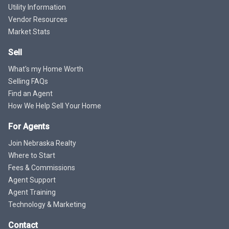
Utility Information
Vendor Resources
Market Stats
Sell
What's my Home Worth
Selling FAQs
Find an Agent
How We Help Sell Your Home
For Agents
Join Nebraska Realty
Where to Start
Fees & Commissions
Agent Support
Agent Training
Technology & Marketing
Contact