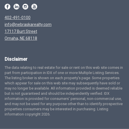
402-491-0100
info@nebraskarealty.com
17117 Burt Street
Omaha, NE 68118
Disclaimer
The data relating to real estate for sale or rent on this web site comes in
part from participation in IDX of one or more Multiple Listing Services.
The listing broker is shown on each property’s page. Some properties
which appear for sale on this web site may subsequently have sold or
may no longer be available. All information provided is deemed reliable
but is not guaranteed and should be independently verified. IDX
information is provided for consumers’ personal, non-commercial use,
and may not be used for any purpose other than to identify prospective
properties consumers may be interested in purchasing. Listing
information copyright 2026.