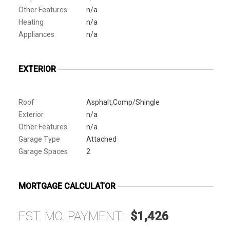
Other Features
n/a
Heating
n/a
Appliances
n/a
EXTERIOR
Roof
Asphalt,Comp/Shingle
Exterior
n/a
Other Features
n/a
Garage Type
Attached
Garage Spaces
2
MORTGAGE CALCULATOR
EST. MO. PAYMENT:
$1,426