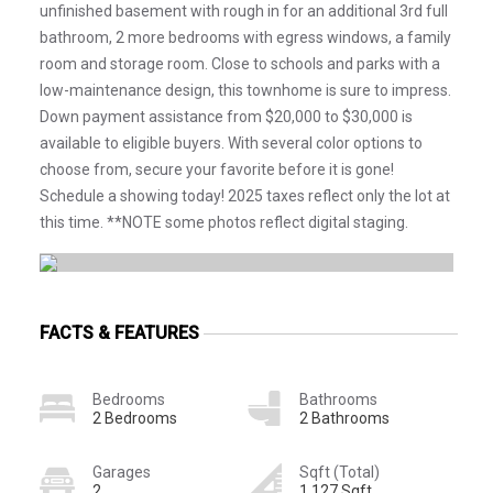
unfinished basement with rough in for an additional 3rd full
bathroom, 2 more bedrooms with egress windows, a family
room and storage room. Close to schools and parks with a
low-maintenance design, this townhome is sure to impress.
Down payment assistance from $20,000 to $30,000 is
available to eligible buyers. With several color options to
choose from, secure your favorite before it is gone!
Schedule a showing today! 2025 taxes reflect only the lot at
this time. **NOTE some photos reflect digital staging.
FACTS & FEATURES
Bedrooms
Bathrooms
2 Bedrooms
2 Bathrooms
Garages
Sqft (Total)
2
1,127 Sqft