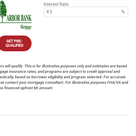
Interest Rate
%
GET PRE-
QUALIFIED
s will qualify. This is for illustrative purposes only and estimates are based
tgage insurance rates, and programs are subject to credit approval and
astically, based on borrower eligibility and program selected. For accurate
ase contact your mortgage consultant. For illustrative purposes FHA/VA and
the financed upfront MI amount.