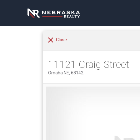
Close
11121 Craig Street
Omaha NE, 68142