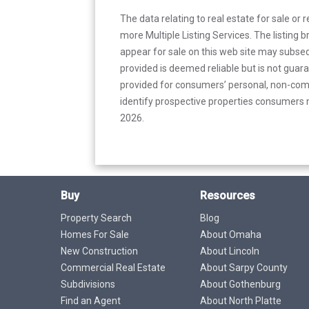
The data relating to real estate for sale or 
more Multiple Listing Services. The listing
appear for sale on this web site may subseq
provided is deemed reliable but is not guar
provided for consumers’ personal, non-com
identify prospective properties consumers m
2026.
Buy
Resources
Property Search
Blog
Homes For Sale
About Omaha
New Construction
About Lincoln
Commercial Real Estate
About Sarpy County
Subdivisions
About Gothenburg
Find an Agent
About North Platte