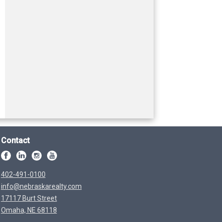
Contact
402-491-0100
info@nebraskarealty.com
17117 Burt Street
Omaha, NE 68118