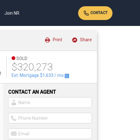
Join NR
CONTACT
Print
Share
SOLD
$320,273
t
Est. Mortgage
$1,633
/ mo
CONTACT AN AGENT