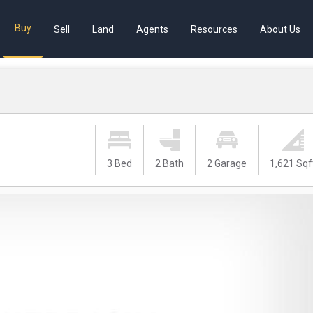
Buy
Sell
Land
Agents
Resources
About Us
3 Bed
2 Bath
2 Garage
1,621 Sqf