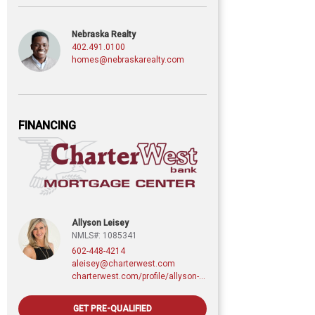
Nebraska Realty
402.491.0100
homes@nebraskarealty.com
FINANCING
Allyson Leisey
NMLS#: 1085341
602-448-4214
aleisey@charterwest.com
charterwest.com/profile/allyson-leisey
GET PRE-QUALIFIED