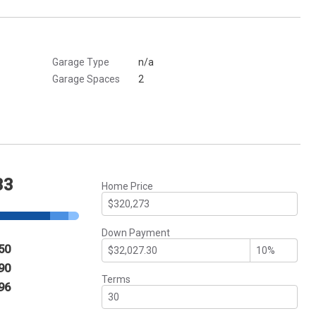
Garage Type
n/a
Garage Spaces
2
33
Home Price
Down Payment
50
90
Terms
96