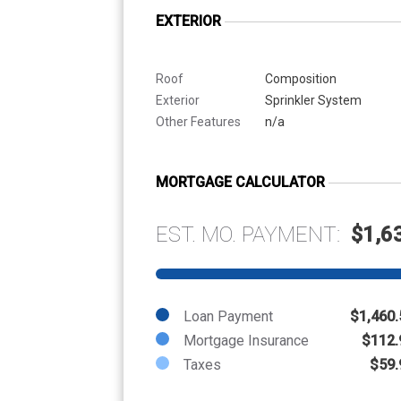
EXTERIOR
Roof
Composition
Exterior
Sprinkler System
Other Features
n/a
MORTGAGE CALCULATOR
EST. MO. PAYMENT:
$1,6
Loan Payment
$1,460.
Mortgage Insurance
$112.
Taxes
$59.