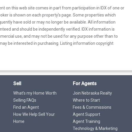
rent on this web site comes in part from participation in IDX of one or
 broker is shown on each property’s page. Some properties which
uently have sold or may no longer be available. All information
anteed and should be independently verified. IDX information is
mercial use, and may not be used for any purpose other than to
ay be interested in purchasing. Listing information copyright
Sell
For Agents
What's my Home Worth
Join Nebraska Realty
Selling FAQs
Where to Start
Find an Agent
Fees & Commissions
How We Help Sell Your
Agent Support
Home
Agent Training
Technology & Marketing