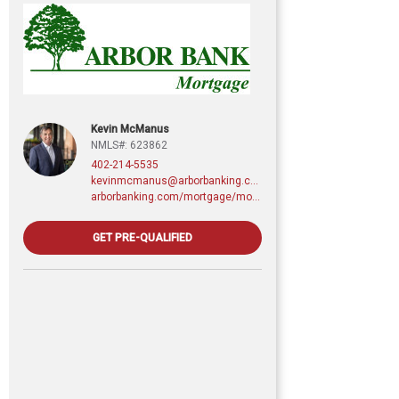
Kevin McManus
NMLS#: 623862
402-214-5535
kevinmcmanus@arborbanking.com
arborbanking.com/mortgage/mortgage-services/purchasing-refinancing-building/profile/kevin-mcmanus
GET PRE-QUALIFIED