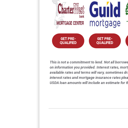
GET PRE-
GET PRE-
QUALIFIED
QUALIFIED
This is not a commitment to lend. Not all borrower
on information you provided. Interest rates, mor
available rates and terms will vary, sometimes dr
interest rates and mortgage insurance rates ple
USDA loan amounts will include an estimate for 