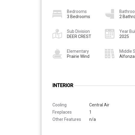
Bedrooms
Bathro
3 Bedrooms
2 Bath
Sub Division
Year Bui
DEER CREST
2025
Elementary
Middle 
Prairie Wind
Alfonza
INTERIOR
Cooling
Central Air
Fireplaces
1
Other Features
n/a