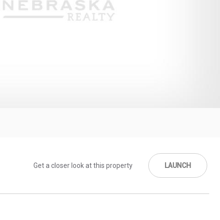
Get a closer look at this property
LAUNCH