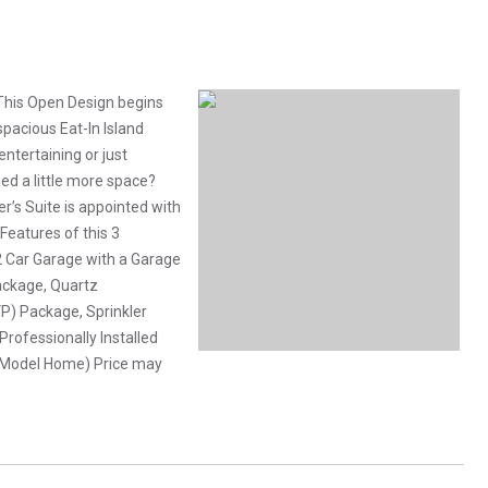
This Open Design begins
pacious Eat-In Island
ntertaining or just
Need a little more space?
er’s Suite is appointed with
 Features of this 3
 Car Garage with a Garage
ackage, Quartz
VP) Package, Sprinkler
rofessionally Installed
 of Model Home) Price may