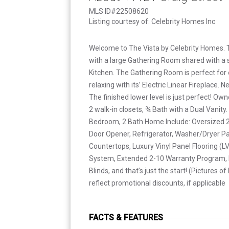
MLS ID#22508620
Listing courtesy of: Celebrity Homes Inc
Welcome to The Vista by Celebrity Homes. 
with a large Gathering Room shared with a s
Kitchen. The Gathering Room is perfect for e
relaxing with its’ Electric Linear Fireplace. 
The finished lower level is just perfect! Own
2 walk-in closets, ¾ Bath with a Dual Vanity.
Bedroom, 2 Bath Home Include: Oversized 2
Door Opener, Refrigerator, Washer/Dryer P
Countertops, Luxury Vinyl Panel Flooring (L
System, Extended 2-10 Warranty Program, P
Blinds, and that’s just the start! (Pictures
reflect promotional discounts, if applicable
FACTS & FEATURES