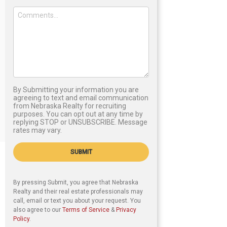
By Submitting your information you are
agreeing to text and email communication
from Nebraska Realty for recruiting
purposes. You can opt out at any time by
replying STOP or UNSUBSCRIBE. Message
rates may vary.
SUBMIT
By pressing Submit, you agree that Nebraska
Realty and their real estate professionals may
call, email or text you about your request. You
also agree to our
Terms of Service
&
Privacy
Policy
.