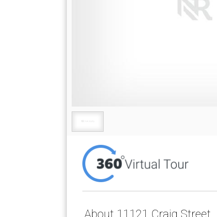
About 11121 Craig Street