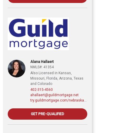
Alana Hallaert
NMLS#: 41354
Also Licensed in Kansas,
Missouri, Florida, Arizona, Texas
and Colorado
402-315-4560
ahallaert@guildmortgage.net
try.guildmortgage.com/nebraskarealty
GET PRE-QUALIFIED