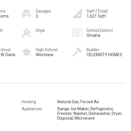
oms
Garages
Sqft (Total)
rooms
2
1,621 Sqft
lt
Style
School District
Omaha
School
High School
Builder
 W. Davis
Westview
CELEBRITY HOMES
Heating
Natural Gas, Forced Air
Appliances
Range, Ice Maker, Refrigerator,
Freezer, Washer, Dishwasher, Dryer,
Disposal, Microwave