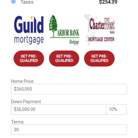
Taxes
$254.39
GET PRE-
GET PRE-
GET PRE-
QUALIFIED
QUALIFIED
QUALIFIED
Home Price
Down Payment
Terms