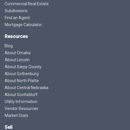
Commercial Real Estate
Subdivisions
Find an Agent
Mortgage Calculator
Resources
Blog
About Omaha
About Lincoln
About Sarpy County
About Gothenburg
About North Platte
About Central Nebraska
About Scottsbluff
Utility Information
Vendor Resources
Market Stats
Sell