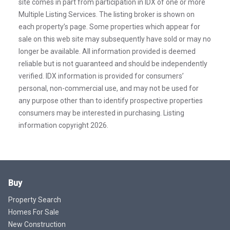
site comes in part from participation in IDX of one or more
Multiple Listing Services. The listing broker is shown on
each property’s page. Some properties which appear for
sale on this web site may subsequently have sold or may no
longer be available. All information provided is deemed
reliable but is not guaranteed and should be independently
verified. IDX information is provided for consumers’
personal, non-commercial use, and may not be used for
any purpose other than to identify prospective properties
consumers may be interested in purchasing. Listing
information copyright 2026.
Buy
Property Search
Homes For Sale
New Construction