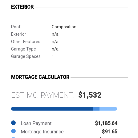
EXTERIOR
Roof
Composition
Exterior
n/a
Other Features
n/a
Garage Type
n/a
Garage Spaces
1
MORTGAGE CALCULATOR
EST. MO. PAYMENT:
$1,532
Loan Payment
$1,185.64
Mortgage Insurance
$91.65