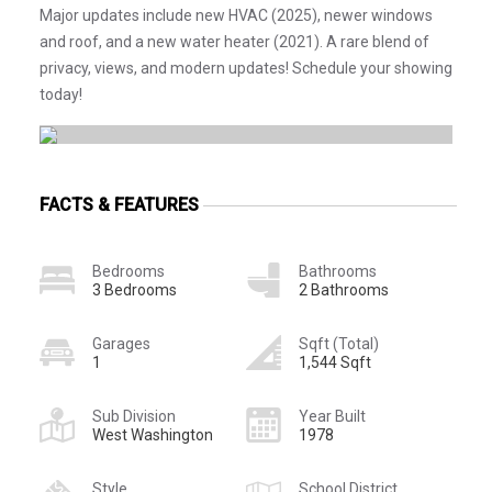
Major updates include new HVAC (2025), newer windows
and roof, and a new water heater (2021). A rare blend of
privacy, views, and modern updates! Schedule your showing
today!
FACTS & FEATURES
Bedrooms
Bathrooms
3 Bedrooms
2 Bathrooms
Garages
Sqft (Total)
1
1,544 Sqft
Sub Division
Year Built
West Washington
1978
Style
School District