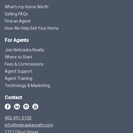
What's my Home Worth
Selling FAQs
Find an Agent
How We Help Sell Your Home
For Agents
Join Nebraska Realty
Where to Start
Fees & Commissions
Agent Support
Agent Training
Technology & Marketing
Contact
402-491-0100
info@nebraskarealty.com
17117 Burt Street