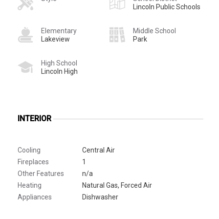
Lincoln Public Schools
Elementary
Middle School
Lakeview
Park
High School
Lincoln High
INTERIOR
Cooling
Central Air
Fireplaces
1
Other Features
n/a
Heating
Natural Gas, Forced Air
Appliances
Dishwasher