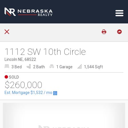
1112 SW 10th Circle
Lincoln NE, 68522
3 Bed
2 Bath
1 Garage
1,544 Sqft
SOLD
$260,000
Est. Mortgage
$1,532
/ mo