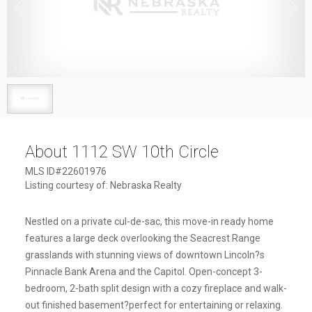
1
/
1
About 1112 SW 10th Circle
MLS ID#22601976
Listing courtesy of: Nebraska Realty
Nestled on a private cul-de-sac, this move-in ready home
features a large deck overlooking the Seacrest Range
grasslands with stunning views of downtown Lincoln?s
Pinnacle Bank Arena and the Capitol. Open-concept 3-
bedroom, 2-bath split design with a cozy fireplace and walk-
out finished basement?perfect for entertaining or relaxing.