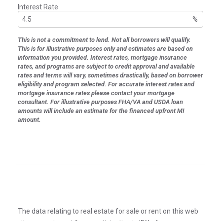
Interest Rate
%
This is not a commitment to lend. Not all borrowers will qualify.
This is for illustrative purposes only and estimates are based on
information you provided. Interest rates, mortgage insurance
rates, and programs are subject to credit approval and available
rates and terms will vary, sometimes drastically, based on borrower
eligibility and program selected. For accurate interest rates and
mortgage insurance rates please contact your mortgage
consultant. For illustrative purposes FHA/VA and USDA loan
amounts will include an estimate for the financed upfront MI
amount.
The data relating to real estate for sale or rent on this web