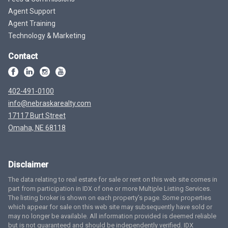
Agent Support
Agent Training
Technology & Marketing
Contact
402-491-0100
info@nebraskarealty.com
17117 Burt Street
Omaha, NE 68118
Disclaimer
The data relating to real estate for sale or rent on this web site comes in
part from participation in IDX of one or more Multiple Listing Services.
The listing broker is shown on each property’s page. Some properties
which appear for sale on this web site may subsequently have sold or
may no longer be available. All information provided is deemed reliable
but is not guaranteed and should be independently verified. IDX