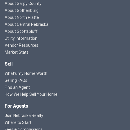
About Sarpy County
About Gothenburg
About North Platte
About Central Nebraska
About Scottsbluff
Utility Information
Vendor Resources
Market Stats
Sell
What's my Home Worth
Selling FAQs
Find an Agent
How We Help Sell Your Home
For Agents
Join Nebraska Realty
Where to Start
Fees & Commissions