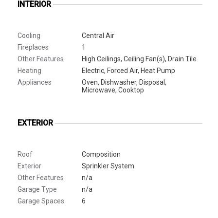
INTERIOR
Cooling
Central Air
Fireplaces
1
Other Features
High Ceilings, Ceiling Fan(s), Drain Tile
Heating
Electric, Forced Air, Heat Pump
Appliances
Oven, Dishwasher, Disposal,
Microwave, Cooktop
EXTERIOR
Roof
Composition
Exterior
Sprinkler System
Other Features
n/a
Garage Type
n/a
Garage Spaces
6