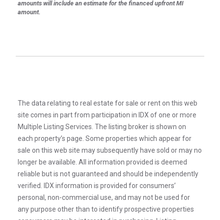
amounts will include an estimate for the financed upfront MI
amount.
The data relating to real estate for sale or rent on this web
site comes in part from participation in IDX of one or more
Multiple Listing Services. The listing broker is shown on
each property’s page. Some properties which appear for
sale on this web site may subsequently have sold or may no
longer be available. All information provided is deemed
reliable but is not guaranteed and should be independently
verified. IDX information is provided for consumers’
personal, non-commercial use, and may not be used for
any purpose other than to identify prospective properties