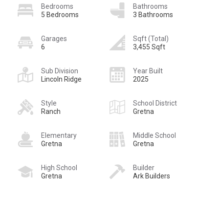
Bedrooms
Bathrooms
5 Bedrooms
3 Bathrooms
Garages
Sqft (Total)
6
3,455 Sqft
Sub Division
Year Built
Lincoln Ridge
2025
Style
School District
Ranch
Gretna
Elementary
Middle School
Gretna
Gretna
High School
Builder
Gretna
Ark Builders