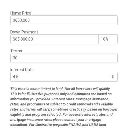
Home Price
Down Payment
Terms
Interest Rate
%
This is not a commitment to lend. Not all borrowers will qualify.
This is for illustrative purposes only and estimates are based on
information you provided. Interest rates, mortgage insurance
rates, and programs are subject to credit approval and available
rates and terms will vary, sometimes drastically, based on borrower
eligibility and program selected. For accurate interest rates and
mortgage insurance rates please contact your mortgage
consultant. For illustrative purposes FHA/VA and USDA loan