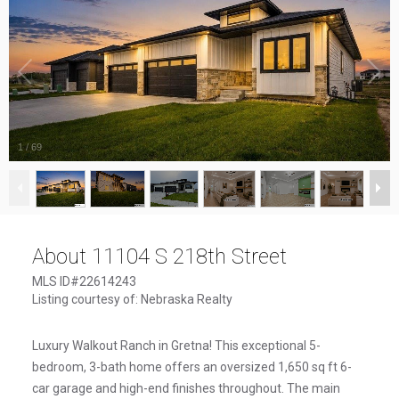
1
/
69
About 11104 S 218th Street
MLS ID#22614243
Listing courtesy of: Nebraska Realty
Luxury Walkout Ranch in Gretna! This exceptional 5-
bedroom, 3-bath home offers an oversized 1,650 sq ft 6-
car garage and high-end finishes throughout. The main