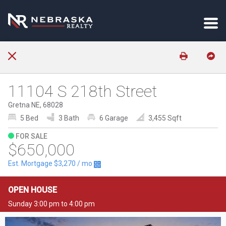
11104 S 218th Street
Gretna NE, 68028
5 Bed
3 Bath
6 Garage
3,455 Sqft
FOR SALE
$650,000
Est. Mortgage
$3,270
/ mo
OPEN HOUSE
Sunday 3:00 pm to 4:00 pm