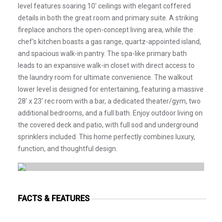
level features soaring 10' ceilings with elegant coffered
details in both the great room and primary suite. A striking
fireplace anchors the open-concept living area, while the
chef's kitchen boasts a gas range, quartz-appointed island,
and spacious walk-in pantry. The spa-like primary bath
leads to an expansive walk-in closet with direct access to
the laundry room for ultimate convenience. The walkout
lower level is designed for entertaining, featuring a massive
28' x 23' rec room with a bar, a dedicated theater/gym, two
additional bedrooms, and a full bath. Enjoy outdoor living on
the covered deck and patio, with full sod and underground
sprinklers included. This home perfectly combines luxury,
function, and thoughtful design.
FACTS & FEATURES