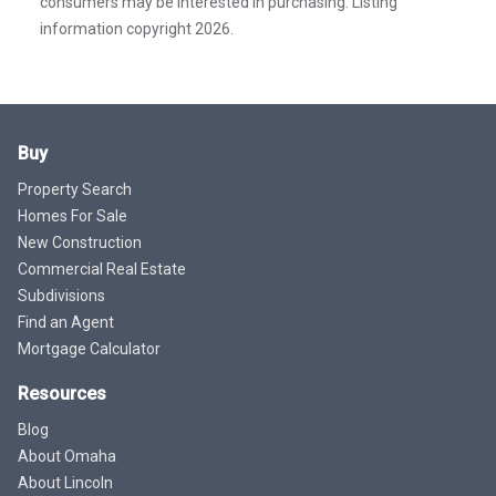
consumers may be interested in purchasing. Listing
information copyright 2026.
Buy
Property Search
Homes For Sale
New Construction
Commercial Real Estate
Subdivisions
Find an Agent
Mortgage Calculator
Resources
Blog
About Omaha
About Lincoln