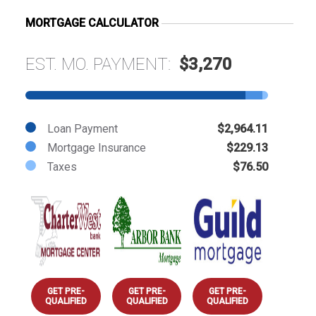
MORTGAGE CALCULATOR
EST. MO. PAYMENT:
$3,270
Loan Payment
$2,964.11
Mortgage Insurance
$229.13
Taxes
$76.50
GET PRE-
GET PRE-
GET PRE-
QUALIFIED
QUALIFIED
QUALIFIED