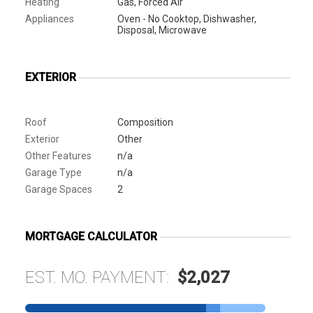
Heating
Gas, Forced Air
Appliances
Oven - No Cooktop, Dishwasher,
Disposal, Microwave
EXTERIOR
Roof
Composition
Exterior
Other
Other Features
n/a
Garage Type
n/a
Garage Spaces
2
MORTGAGE CALCULATOR
EST. MO. PAYMENT:
$2,027