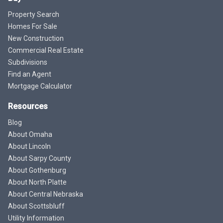
Property Search
Homes For Sale
New Construction
Commercial Real Estate
Subdivisions
Find an Agent
Mortgage Calculator
Resources
Blog
About Omaha
About Lincoln
About Sarpy County
About Gothenburg
About North Platte
About Central Nebraska
About Scottsbluff
Utility Information