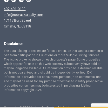
402-491-0100
info@nebraskarealty.com
17117 Burt Street
Omaha, NE 68118
Disclaimer
The data relating to real estate for sale or rent on this web site comes in
part from participation in IDX of one or more Multiple Listing Services.
The listing broker is shown on each property’s page. Some properties
which appear for sale on this web site may subsequently have sold or
may no longer be available. All information provided is deemed reliable
but is not guaranteed and should be independently verified. IDX
information is provided for consumers’ personal, non-commercial use,
and may not be used for any purpose other than to identify prospective
properties consumers may be interested in purchasing. Listing
information copyright 2026.
Copyright © 2026 Nebraska Realty. All rights reserved.
Terms