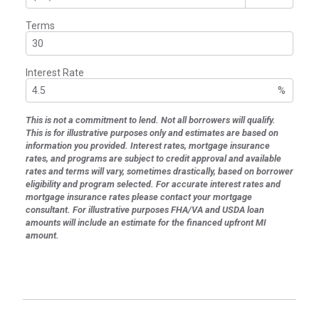
Terms
Interest Rate
%
This is not a commitment to lend. Not all borrowers will qualify.
This is for illustrative purposes only and estimates are based on
information you provided. Interest rates, mortgage insurance
rates, and programs are subject to credit approval and available
rates and terms will vary, sometimes drastically, based on borrower
eligibility and program selected. For accurate interest rates and
mortgage insurance rates please contact your mortgage
consultant. For illustrative purposes FHA/VA and USDA loan
amounts will include an estimate for the financed upfront MI
amount.