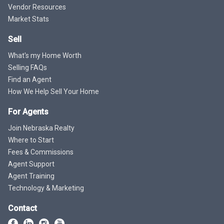
Vendor Resources
Market Stats
Sell
What's my Home Worth
Selling FAQs
Find an Agent
How We Help Sell Your Home
For Agents
Join Nebraska Realty
Where to Start
Fees & Commissions
Agent Support
Agent Training
Technology & Marketing
Contact