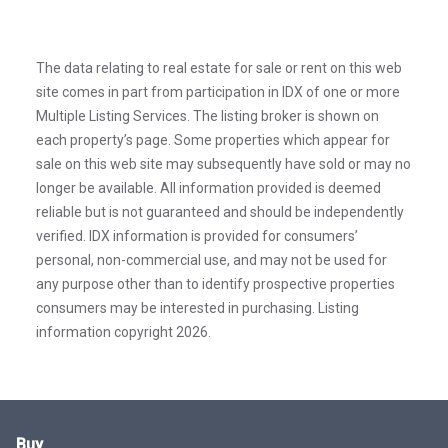
The data relating to real estate for sale or rent on this web
site comes in part from participation in IDX of one or more
Multiple Listing Services. The listing broker is shown on
each property’s page. Some properties which appear for
sale on this web site may subsequently have sold or may no
longer be available. All information provided is deemed
reliable but is not guaranteed and should be independently
verified. IDX information is provided for consumers’
personal, non-commercial use, and may not be used for
any purpose other than to identify prospective properties
consumers may be interested in purchasing. Listing
information copyright 2026.
Buy