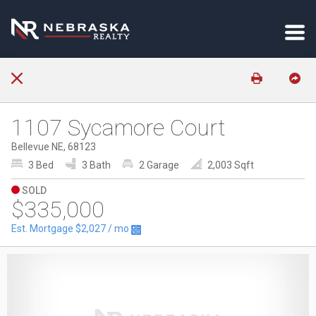
1107 Sycamore Court
Bellevue NE, 68123
3 Bed
3 Bath
2 Garage
2,003 Sqft
SOLD
$335,000
Est. Mortgage
$2,027
/ mo