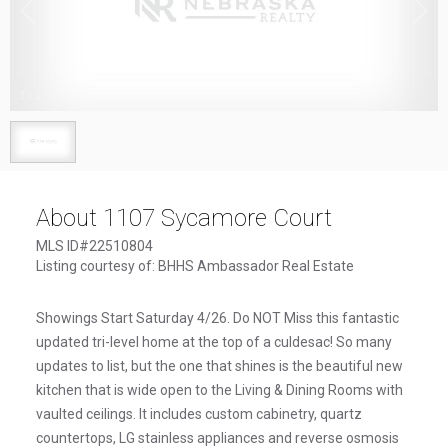
1
/
1
About 1107 Sycamore Court
MLS ID#22510804
Listing courtesy of: BHHS Ambassador Real Estate
Showings Start Saturday 4/26. Do NOT Miss this fantastic
updated tri-level home at the top of a culdesac! So many
updates to list, but the one that shines is the beautiful new
kitchen that is wide open to the Living & Dining Rooms with
vaulted ceilings. It includes custom cabinetry, quartz
countertops, LG stainless appliances and reverse osmosis