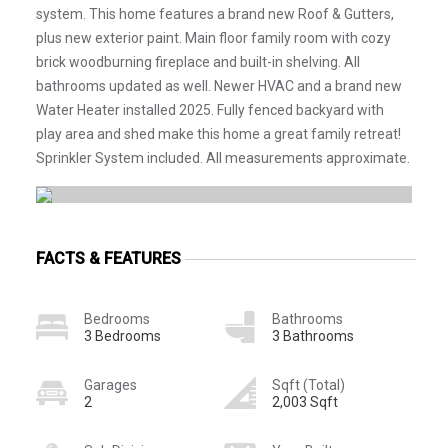
system. This home features a brand new Roof & Gutters,
plus new exterior paint. Main floor family room with cozy
brick woodburning fireplace and built-in shelving. All
bathrooms updated as well. Newer HVAC and a brand new
Water Heater installed 2025. Fully fenced backyard with
play area and shed make this home a great family retreat!
Sprinkler System included. All measurements approximate.
FACTS & FEATURES
Bedrooms
Bathrooms
3 Bedrooms
3 Bathrooms
Garages
Sqft (Total)
2
2,003 Sqft