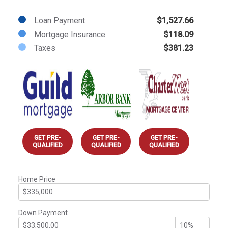
Loan Payment
$1,527.66
Mortgage Insurance
$118.09
Taxes
$381.23
GET PRE-
GET PRE-
GET PRE-
QUALIFIED
QUALIFIED
QUALIFIED
Home Price
Down Payment