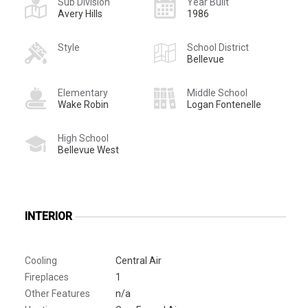
Sub Division
Year Built
Avery Hills
1986
Style
School District
Bellevue
Elementary
Middle School
Wake Robin
Logan Fontenelle
High School
Bellevue West
INTERIOR
Cooling
Central Air
Fireplaces
1
Other Features
n/a