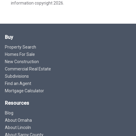
information copyright 2026.
Buy
Property Search
Homes For Sale
New Construction
Commercial Real Estate
Subdivisions
Find an Agent
Mortgage Calculator
Resources
Blog
About Omaha
About Lincoln
About Sarpy County