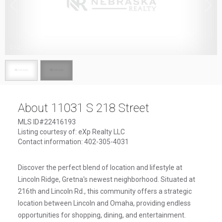
1
/
2
About 11031 S 218 Street
MLS ID#22416193
Listing courtesy of: eXp Realty LLC
Contact information: 402-305-4031
Discover the perfect blend of location and lifestyle at
Lincoln Ridge, Gretna's newest neighborhood. Situated at
216th and Lincoln Rd., this community offers a strategic
location between Lincoln and Omaha, providing endless
opportunities for shopping, dining, and entertainment.