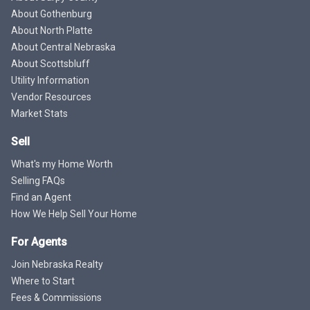
About Gothenburg
About North Platte
About Central Nebraska
About Scottsbluff
Utility Information
Vendor Resources
Market Stats
Sell
What's my Home Worth
Selling FAQs
Find an Agent
How We Help Sell Your Home
For Agents
Join Nebraska Realty
Where to Start
Fees & Commissions