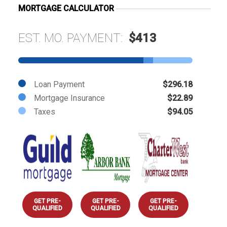
MORTGAGE CALCULATOR
EST. MO. PAYMENT:
$413
Loan Payment
$296.18
Mortgage Insurance
$22.89
Taxes
$94.05
GET PRE-
GET PRE-
GET PRE-
QUALIFIED
QUALIFIED
QUALIFIED