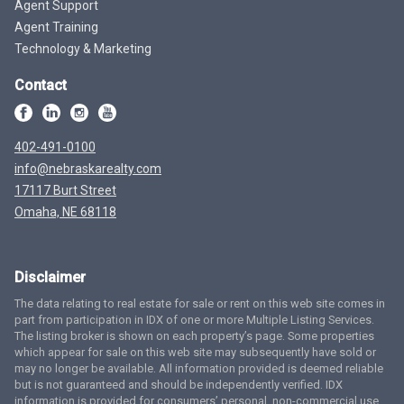
Agent Support
Agent Training
Technology & Marketing
Contact
402-491-0100
info@nebraskarealty.com
17117 Burt Street
Omaha, NE 68118
Disclaimer
The data relating to real estate for sale or rent on this web site comes in
part from participation in IDX of one or more Multiple Listing Services.
The listing broker is shown on each property’s page. Some properties
which appear for sale on this web site may subsequently have sold or
may no longer be available. All information provided is deemed reliable
but is not guaranteed and should be independently verified. IDX
information is provided for consumers’ personal, non-commercial use,