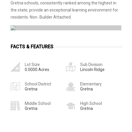
Gretna schools, consistently ranked among the highest in
the state, provide an exceptional learning environment for
residents. Non- Builder Attached.
FACTS & FEATURES
Lot Size
Sub Division
0.0000 Acres
Lincoln Ridge
School District
Elementary
Gretna
Gretna
Middle School
High School
Gretna
Gretna