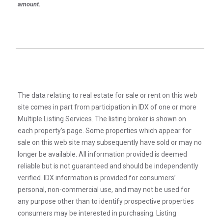
amount.
The data relating to real estate for sale or rent on this web
site comes in part from participation in IDX of one or more
Multiple Listing Services. The listing broker is shown on
each property’s page. Some properties which appear for
sale on this web site may subsequently have sold or may no
longer be available. All information provided is deemed
reliable but is not guaranteed and should be independently
verified. IDX information is provided for consumers’
personal, non-commercial use, and may not be used for
any purpose other than to identify prospective properties
consumers may be interested in purchasing. Listing