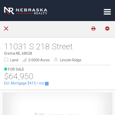
11031 S 218 Street
Gretna NE, 68028
Land
0.0000 Acres
Lincoln Ridge
FOR SALE
$64,950
Est. Mortgage
$413
/ mo