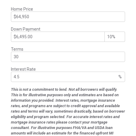
Home Price
Down Payment
Terms
Interest Rate
%
This is not a commitment to lend. Not all borrowers will qualify.
This is for illustrative purposes only and estimates are based on
information you provided. Interest rates, mortgage insurance
rates, and programs are subject to credit approval and available
rates and terms will vary, sometimes drastically, based on borrower
eligibility and program selected. For accurate interest rates and
mortgage insurance rates please contact your mortgage
consultant. For illustrative purposes FHA/VA and USDA loan
amounts will include an estimate for the financed upfront MI