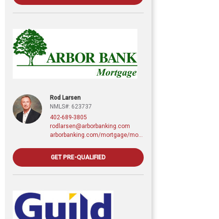
Rod Larsen
NMLS#: 623737
402-689-3805
rodlarsen@arborbanking.com
arborbanking.com/mortgage/mortgage-services/purchasing-refinancing-building/profile/rod-larsen-cmps
GET PRE-QUALIFIED