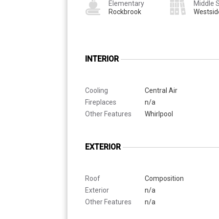
Elementary
Middle 
Rockbrook
Westsid
INTERIOR
Cooling
Central Air
Fireplaces
n/a
Other Features
Whirlpool
EXTERIOR
Roof
Composition
Exterior
n/a
Other Features
n/a