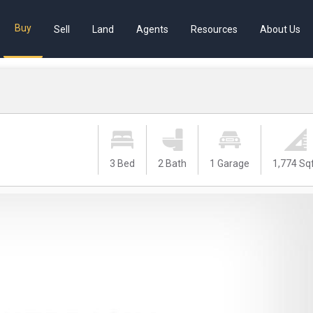
Buy
Sell
Land
Agents
Resources
About Us
3 Bed
2 Bath
1 Garage
1,774 Sq