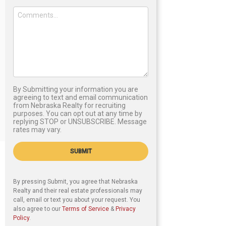
By Submitting your information you are
agreeing to text and email communication
from Nebraska Realty for recruiting
purposes. You can opt out at any time by
replying STOP or UNSUBSCRIBE. Message
rates may vary.
SUBMIT
By pressing Submit, you agree that Nebraska
Realty and their real estate professionals may
call, email or text you about your request. You
also agree to our
Terms of Service
&
Privacy
Policy
.