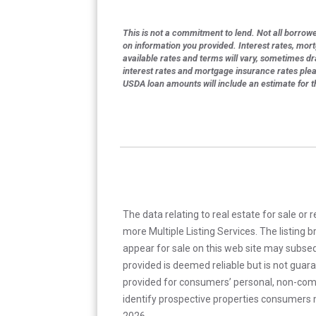
This is not a commitment to lend. Not all borrower
on information you provided. Interest rates, mor
available rates and terms will vary, sometimes dr
interest rates and mortgage insurance rates ple
USDA loan amounts will include an estimate for 
The data relating to real estate for sale or 
more Multiple Listing Services. The listing
appear for sale on this web site may subseq
provided is deemed reliable but is not guar
provided for consumers’ personal, non-com
identify prospective properties consumers m
2026.