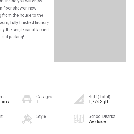
on. Inside you will enjoy
in floor shower, new
g from the house to the
room, fully finished laundry
joy the single car attached
ered parking!
oms
Garages
Sqft (Total)
rooms
1
1,774 Sqft
lt
Style
School District
Westside