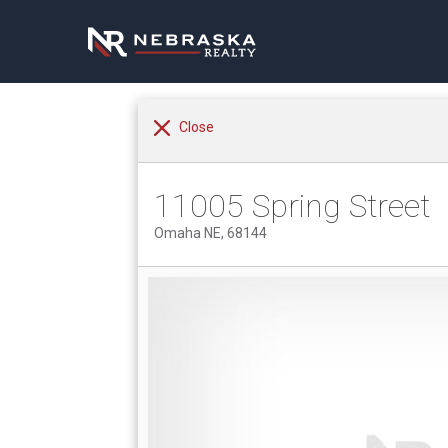
Close
11005 Spring Street
Omaha NE, 68144