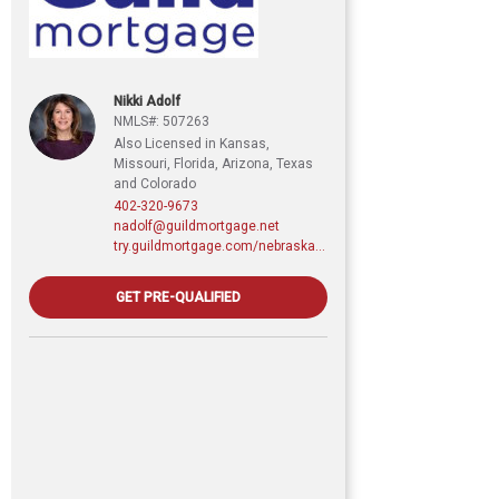
Nikki Adolf
NMLS#: 507263
Also Licensed in Kansas,
Missouri, Florida, Arizona, Texas
and Colorado
402-320-9673
nadolf@guildmortgage.net
try.guildmortgage.com/nebraskarealty
GET PRE-QUALIFIED