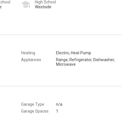
School
High School
e
Westside
Heating
Electric, Heat Pump
Appliances
Range, Refrigerator, Dishwasher,
Microwave
Garage Type
n/a
Garage Spaces
1