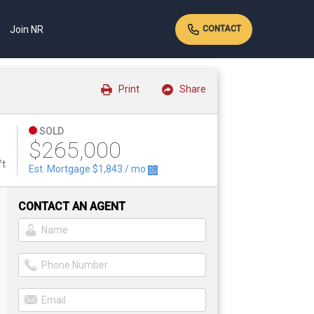
Join NR
CONTACT
Print
Share
SOLD
$265,000
ft
Est. Mortgage
$1,843
/ mo
CONTACT AN AGENT