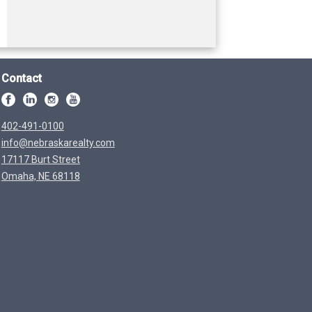
Contact
402-491-0100
info@nebraskarealty.com
17117 Burt Street
Omaha, NE 68118