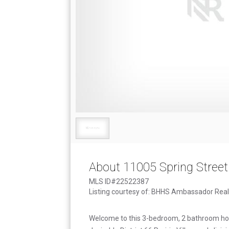
About 11005 Spring Street
MLS ID#22522387
Listing courtesy of: BHHS Ambassador Real
Welcome to this 3-bedroom, 2 bathroom ho