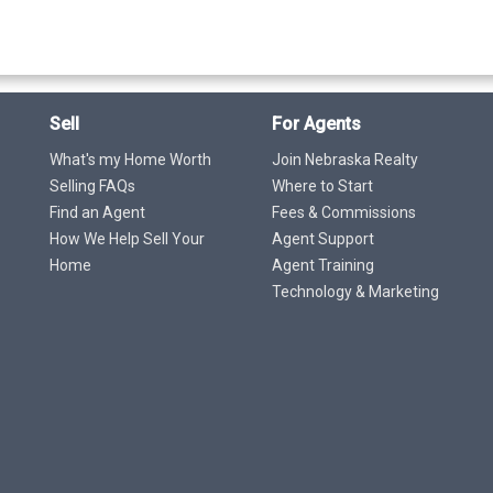
Sell
For Agents
What's my Home Worth
Join Nebraska Realty
Selling FAQs
Where to Start
Find an Agent
Fees & Commissions
How We Help Sell Your
Agent Support
Home
Agent Training
Technology & Marketing