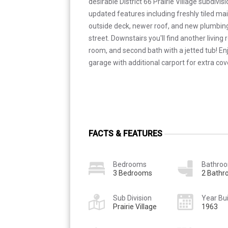
desirable District 66 Prairie Village subdivisi
updated features including freshly tiled ma
outside deck, newer roof, and new plumbin
street. Downstairs you'll find another living 
room, and second bath with a jetted tub! En
garage with additional carport for extra cov
FACTS & FEATURES
Bedrooms
Bathro
3 Bedrooms
2 Bath
Sub Division
Year Bui
Prairie Village
1963