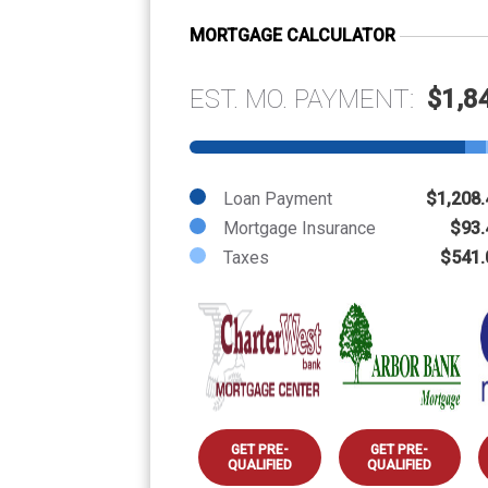
MORTGAGE CALCULATOR
EST. MO. PAYMENT:
$1,8
Loan Payment
$1,208.
Mortgage Insurance
$93.
Taxes
$541.
GET PRE-
GET PRE-
QUALIFIED
QUALIFIED