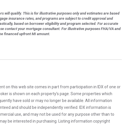
s will qualify. This is for illustrative purposes only and estimates are based
tgage insurance rates, and programs are subject to credit approval and
astically, based on borrower eligibility and program selected. For accurate
ase contact your mortgage consultant. For illustrative purposes FHA/VA and
the financed upfront MI amount.
rent on this web site comes in part from participation in IDX of one or
 broker is shown on each property’s page. Some properties which
uently have sold or may no longer be available. All information
anteed and should be independently verified. IDX information is
mercial use, and may not be used for any purpose other than to
ay be interested in purchasing. Listing information copyright