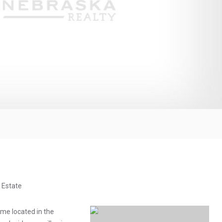
 Estate
me located in the