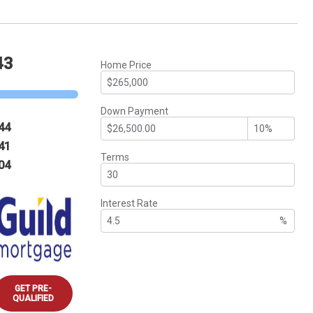
43
Home Price
Down Payment
44
41
Terms
04
Interest Rate
%
GET PRE-
QUALIFIED