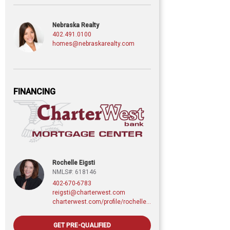
Nebraska Realty
402.491.0100
homes@nebraskarealty.com
FINANCING
Rochelle Eigsti
NMLS#: 618146
402-670-6783
reigsti@charterwest.com
charterwest.com/profile/rochelle-eigsti
GET PRE-QUALIFIED