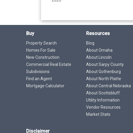
Buy
Resources
Property Search
Blog
Homes For Sale
About Omaha
New Construction
About Lincoln
Commercial Real Estate
About Sarpy County
Subdivisions
About Gothenburg
Find an Agent
About North Platte
Mortgage Calculator
About Central Nebraska
About Scottsbluff
Utility Information
Vendor Resources
Market Stats
Disclaimer