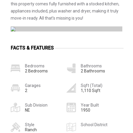
this property comes fully furnished with a stocked kitchen,
appliances included, plus washer and dryer, making it truly
move-in ready. All that’s missing is you!
FACTS & FEATURES
Bedrooms
Bathrooms
2 Bedrooms
2 Bathrooms
Garages
Sqft (Total)
2
1,110 Sqft
Sub Division
Year Built
NE
1950
Style
School District
Ranch