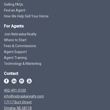
Selling FAQs
Find an Agent
How We Help Sell Your Home
For Agents
Join Nebraska Realty
Where to Start
Fees & Commissions
Agent Support
Agent Training
Technology & Marketing
Contact
402-491-0100
info@nebraskarealty.com
17117 Burt Street
Omaha, NE 68118