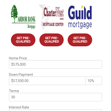
GET PRE-
GET PRE-
GET PRE-
QUALIFIED
QUALIFIED
QUALIFIED
Home Price
Down Payment
Terms
Interest Rate