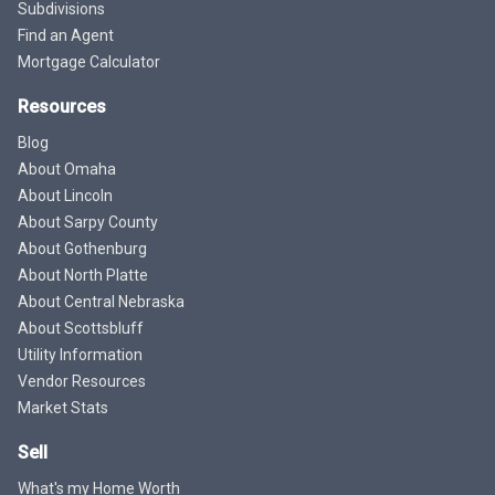
Subdivisions
Find an Agent
Mortgage Calculator
Resources
Blog
About Omaha
About Lincoln
About Sarpy County
About Gothenburg
About North Platte
About Central Nebraska
About Scottsbluff
Utility Information
Vendor Resources
Market Stats
Sell
What's my Home Worth