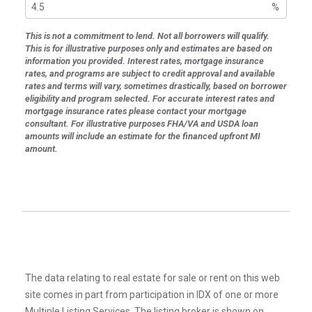
%
This is not a commitment to lend. Not all borrowers will qualify.
This is for illustrative purposes only and estimates are based on
information you provided. Interest rates, mortgage insurance
rates, and programs are subject to credit approval and available
rates and terms will vary, sometimes drastically, based on borrower
eligibility and program selected. For accurate interest rates and
mortgage insurance rates please contact your mortgage
consultant. For illustrative purposes FHA/VA and USDA loan
amounts will include an estimate for the financed upfront MI
amount.
The data relating to real estate for sale or rent on this web
site comes in part from participation in IDX of one or more
Multiple Listing Services. The listing broker is shown on