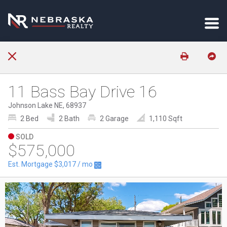
11 Bass Bay Drive 16
Johnson Lake NE, 68937
2 Bed
2 Bath
2 Garage
1,110 Sqft
SOLD
$575,000
Est. Mortgage
$3,017
/ mo