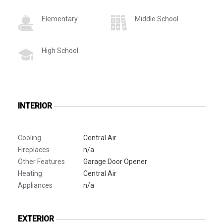
Elementary
Middle School
High School
INTERIOR
Cooling
Central Air
Fireplaces
n/a
Other Features
Garage Door Opener
Heating
Central Air
Appliances
n/a
EXTERIOR