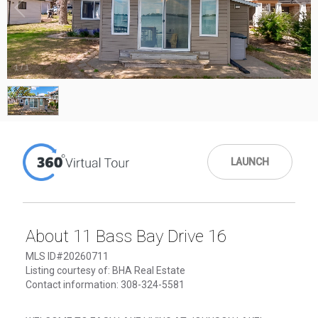
1
/
1
LAUNCH
About 11 Bass Bay Drive 16
MLS ID#20260711
Listing courtesy of: BHA Real Estate
Contact information: 308-324-5581