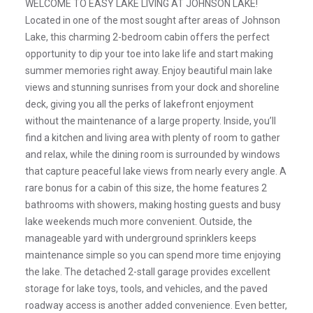
WELCOME TO EASY LAKE LIVING AT JOHNSON LAKE!
Located in one of the most sought after areas of Johnson
Lake, this charming 2-bedroom cabin offers the perfect
opportunity to dip your toe into lake life and start making
summer memories right away. Enjoy beautiful main lake
views and stunning sunrises from your dock and shoreline
deck, giving you all the perks of lakefront enjoyment
without the maintenance of a large property. Inside, you’ll
find a kitchen and living area with plenty of room to gather
and relax, while the dining room is surrounded by windows
that capture peaceful lake views from nearly every angle. A
rare bonus for a cabin of this size, the home features 2
bathrooms with showers, making hosting guests and busy
lake weekends much more convenient. Outside, the
manageable yard with underground sprinklers keeps
maintenance simple so you can spend more time enjoying
the lake. The detached 2-stall garage provides excellent
storage for lake toys, tools, and vehicles, and the paved
roadway access is another added convenience. Even better,