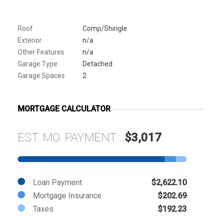
Roof
Comp/Shingle
Exterior
n/a
Other Features
n/a
Garage Type
Detached
Garage Spaces
2
MORTGAGE CALCULATOR
EST. MO. PAYMENT:
$3,017
Loan Payment
$2,622.10
Mortgage Insurance
$202.69
Taxes
$192.23