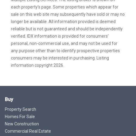
each property’s page. Some properties which appear for
sale on this web site may subsequently have sold or may no
longer be available. All information provided is deemed
reliable but is not guaranteed and should be independently
verified. IDX information is provided for consumers’
personal, non-commercial use, and may not be used for
any purpose other than to identify prospective properties
consumers may be interested in purchasing. Listing
information copyright 2026.
Buy
Property Search
Homes For Sale
New Construction
Commercial Real Estate