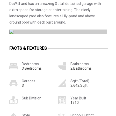
DeWitt and has an amazing 3 stall detached garage with
extra space for storage or entertaining. The nicely
landscaped yard also features a Lily-pond and above
ground pool with deck built around.
FACTS & FEATURES
Bedrooms
Bathrooms
3 Bedrooms
2 Bathrooms
Garages
Sqft (Total)
3
2,642 Sqft
Sub Division
Year Built
1910
Style
School District