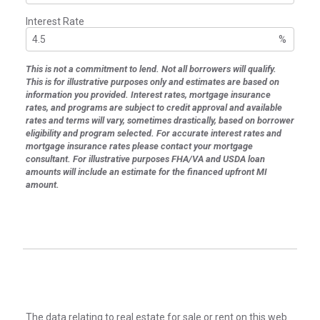
Interest Rate
%
This is not a commitment to lend. Not all borrowers will qualify.
This is for illustrative purposes only and estimates are based on
information you provided. Interest rates, mortgage insurance
rates, and programs are subject to credit approval and available
rates and terms will vary, sometimes drastically, based on borrower
eligibility and program selected. For accurate interest rates and
mortgage insurance rates please contact your mortgage
consultant. For illustrative purposes FHA/VA and USDA loan
amounts will include an estimate for the financed upfront MI
amount.
The data relating to real estate for sale or rent on this web