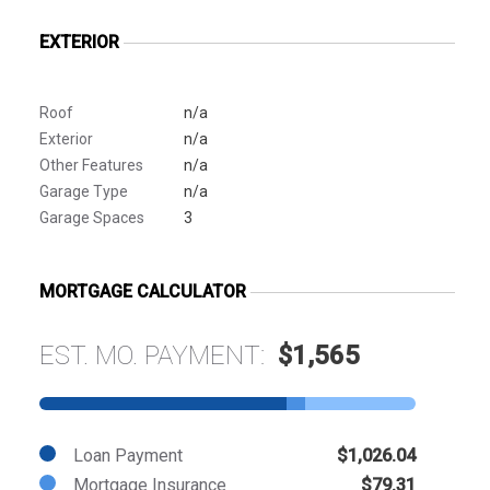
EXTERIOR
Roof
n/a
Exterior
n/a
Other Features
n/a
Garage Type
n/a
Garage Spaces
3
MORTGAGE CALCULATOR
EST. MO. PAYMENT:
$1,565
Loan Payment
$1,026.04
Mortgage Insurance
$79.31