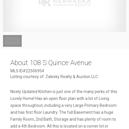
1
/
1
About 108 S Quince Avenue
MLS ID#22506954
Listing courtesy of: Zalesky Realty & Auction LLC
Nicely Updated Kitchen is just one of the many perks of this
Lovely Home! Has an open floor plan with a lot of Living
space throughout, including a very Large Primary Bedroom
and has first floor Laundry. The full Basement has a huge
Family Room, 2nd Bath, Storage and has plenty of room to
add a 4th Bedroom. All this is located on a corner lot in