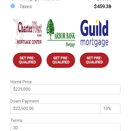
Taxes
$459.38
GET PRE-
GET PRE-
GET PRE-
QUALIFIED
QUALIFIED
QUALIFIED
Home Price
Down Payment
Terms