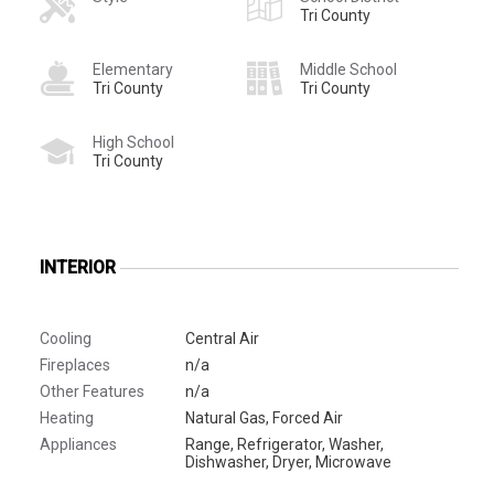
Tri County
Elementary
Middle School
Tri County
Tri County
High School
Tri County
INTERIOR
Cooling
Central Air
Fireplaces
n/a
Other Features
n/a
Heating
Natural Gas, Forced Air
Appliances
Range, Refrigerator, Washer,
Dishwasher, Dryer, Microwave