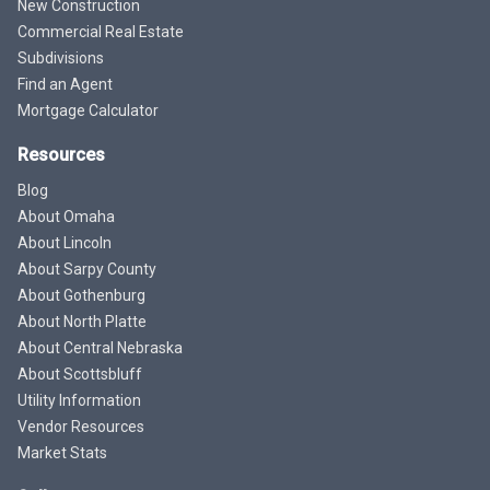
New Construction
Commercial Real Estate
Subdivisions
Find an Agent
Mortgage Calculator
Resources
Blog
About Omaha
About Lincoln
About Sarpy County
About Gothenburg
About North Platte
About Central Nebraska
About Scottsbluff
Utility Information
Vendor Resources
Market Stats