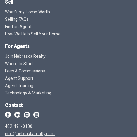
Sell
What's my Home Worth
Selling FAQs
Find an Agent
How We Help Sell Your Home
For Agents
Join Nebraska Realty
Where to Start
Fees & Commissions
Agent Support
Agent Training
Technology & Marketing
Contact
402-491-0100
info@nebraskarealty.com