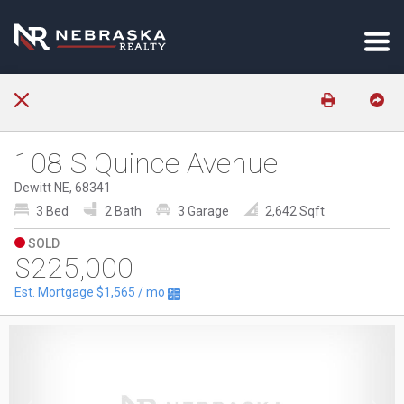
108 S Quince Avenue
Dewitt NE, 68341
3 Bed
2 Bath
3 Garage
2,642 Sqft
SOLD
$225,000
Est. Mortgage
$1,565
/ mo