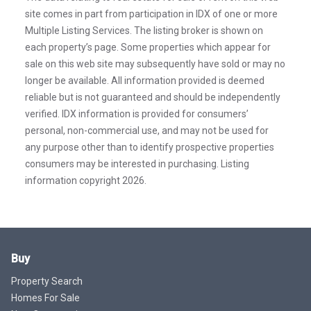
site comes in part from participation in IDX of one or more
Multiple Listing Services. The listing broker is shown on
each property’s page. Some properties which appear for
sale on this web site may subsequently have sold or may no
longer be available. All information provided is deemed
reliable but is not guaranteed and should be independently
verified. IDX information is provided for consumers’
personal, non-commercial use, and may not be used for
any purpose other than to identify prospective properties
consumers may be interested in purchasing. Listing
information copyright 2026.
Buy
Property Search
Homes For Sale