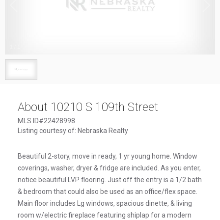
1
/
1
About 10210 S 109th Street
MLS ID#22428998
Listing courtesy of: Nebraska Realty
Beautiful 2-story, move in ready, 1 yr young home. Window
coverings, washer, dryer & fridge are included. As you enter,
notice beautiful LVP flooring. Just off the entry is a 1/2 bath
& bedroom that could also be used as an office/flex space.
Main floor includes Lg windows, spacious dinette, & living
room w/electric fireplace featuring shiplap for a modern