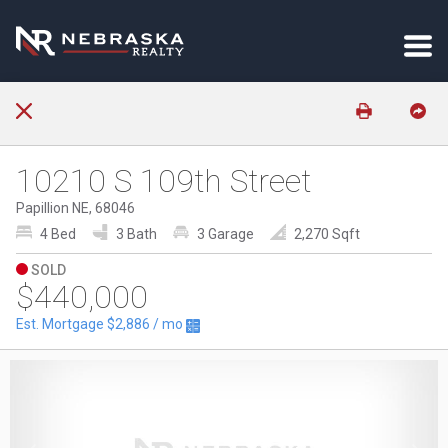
10210 S 109th Street
Papillion NE, 68046
4 Bed
3 Bath
3 Garage
2,270 Sqft
SOLD
$440,000
Est. Mortgage
$2,886
/ mo