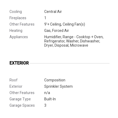
Cooling
Central Air
Fireplaces
1
Other Features
9'+ Ceiling, Ceiling Fan(s)
Heating
Gas, Forced Air
Appliances
Humidifier, Range - Cooktop + Oven,
Refrigerator, Washer, Dishwasher,
Dryer, Disposal, Microwave
EXTERIOR
Roof
Composition
Exterior
Sprinkler System
Other Features
n/a
Garage Type
Built-In
Garage Spaces
3