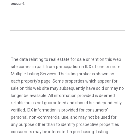
amount.
The data relating to real estate for sale or rent on this web
site comes in part from participation in IDX of one or more
Multiple Listing Services. The listing broker is shown on
each property’s page. Some properties which appear for
sale on this web site may subsequently have sold or may no
longer be available. All information provided is deemed
reliable but is not guaranteed and should be independently
verified. IDX information is provided for consumers’
personal, non-commercial use, and may not be used for
any purpose other than to identify prospective properties
consumers may be interested in purchasing. Listing