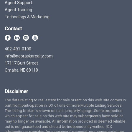
Agent Support
Agent Training
Technology & Marketing
Contact
402-491-0100
info@nebraskarealty.com
17117 Burt Street
Omaha, NE 68118
Disclaimer
The data relating to real estate for sale or rent on this web site comes in
part from participation in IDX of one or more Multiple Listing Services.
The listing broker is shown on each property’s page. Some properties
which appear for sale on this web site may subsequently have sold or
may no longer be available. All information provided is deemed reliable
but is not guaranteed and should be independently verified. IDX
information is provided for consumers’ personal, non-commercial use,