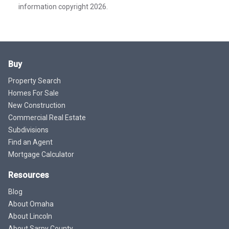
information copyright 2026.
Buy
Property Search
Homes For Sale
New Construction
Commercial Real Estate
Subdivisions
Find an Agent
Mortgage Calculator
Resources
Blog
About Omaha
About Lincoln
About Sarpy County