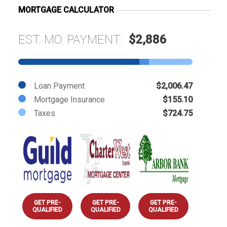
MORTGAGE CALCULATOR
EST. MO. PAYMENT:
$2,886
Loan Payment
$2,006.47
Mortgage Insurance
$155.10
Taxes
$724.75
GET PRE-
GET PRE-
GET PRE-
QUALIFIED
QUALIFIED
QUALIFIED