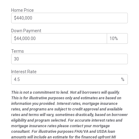
Home Price
Down Payment
Terms
Interest Rate
%
This is not a commitment to lend. Not all borrowers will qualify.
This is for illustrative purposes only and estimates are based on
information you provided. Interest rates, mortgage insurance
rates, and programs are subject to credit approval and available
rates and terms will vary, sometimes drastically, based on borrower
eligibility and program selected. For accurate interest rates and
mortgage insurance rates please contact your mortgage
consultant. For illustrative purposes FHA/VA and USDA loan
amounts will include an estimate for the financed upfront MI