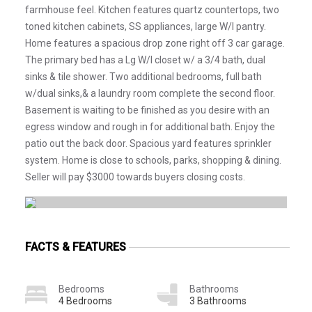
farmhouse feel. Kitchen features quartz countertops, two
toned kitchen cabinets, SS appliances, large W/I pantry.
Home features a spacious drop zone right off 3 car garage.
The primary bed has a Lg W/I closet w/ a 3/4 bath, dual
sinks & tile shower. Two additional bedrooms, full bath
w/dual sinks,& a laundry room complete the second floor.
Basement is waiting to be finished as you desire with an
egress window and rough in for additional bath. Enjoy the
patio out the back door. Spacious yard features sprinkler
system. Home is close to schools, parks, shopping & dining.
Seller will pay $3000 towards buyers closing costs.
FACTS & FEATURES
Bedrooms
Bathrooms
4 Bedrooms
3 Bathrooms