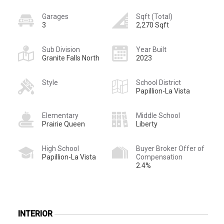
Garages
Sqft (Total)
3
2,270 Sqft
Sub Division
Year Built
Granite Falls North
2023
Style
School District
Papillion-La Vista
Elementary
Middle School
Prairie Queen
Liberty
High School
Buyer Broker Offer of
Papillion-La Vista
Compensation
2.4%
INTERIOR