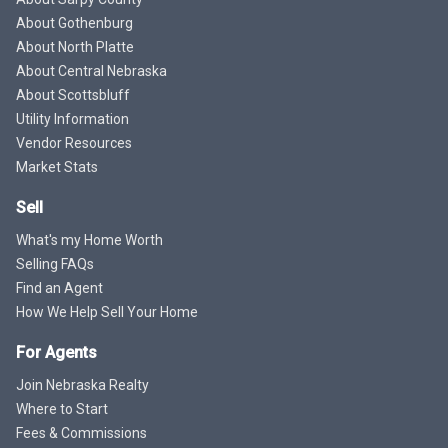
About Gothenburg
About North Platte
About Central Nebraska
About Scottsbluff
Utility Information
Vendor Resources
Market Stats
Sell
What's my Home Worth
Selling FAQs
Find an Agent
How We Help Sell Your Home
For Agents
Join Nebraska Realty
Where to Start
Fees & Commissions