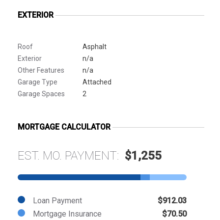
EXTERIOR
Roof
Asphalt
Exterior
n/a
Other Features
n/a
Garage Type
Attached
Garage Spaces
2
MORTGAGE CALCULATOR
EST. MO. PAYMENT:
$1,255
Loan Payment
$912.03
Mortgage Insurance
$70.50