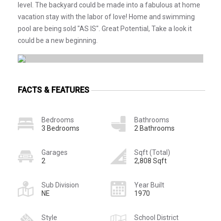
level. The backyard could be made into a fabulous at home
vacation stay with the labor of love! Home and swimming
pool are being sold "AS IS". Great Potential, Take a look it
could be a new beginning.
FACTS & FEATURES
Bedrooms
Bathrooms
3 Bedrooms
2 Bathrooms
Garages
Sqft (Total)
2
2,808 Sqft
Sub Division
Year Built
NE
1970
Style
School District