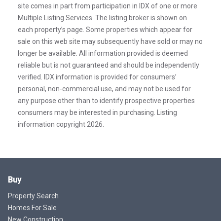
site comes in part from participation in IDX of one or more
Multiple Listing Services. The listing broker is shown on
each property’s page. Some properties which appear for
sale on this web site may subsequently have sold or may no
longer be available. All information provided is deemed
reliable but is not guaranteed and should be independently
verified. IDX information is provided for consumers’
personal, non-commercial use, and may not be used for
any purpose other than to identify prospective properties
consumers may be interested in purchasing. Listing
information copyright 2026.
Buy
Property Search
Homes For Sale
New Construction