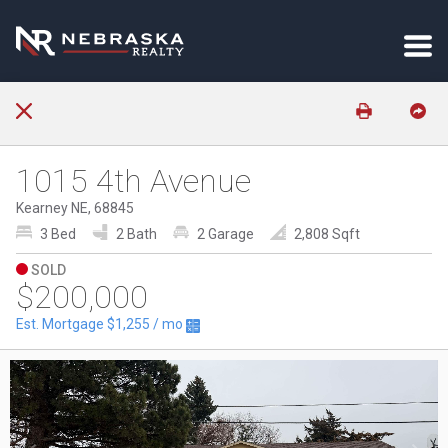
1015 4th Avenue
Kearney NE, 68845
3 Bed
2 Bath
2 Garage
2,808 Sqft
SOLD
$200,000
Est. Mortgage
$1,255
/ mo