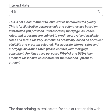
Interest Rate
%
This is not a commitment to lend. Not all borrowers will qualify.
This is for illustrative purposes only and estimates are based on
information you provided. Interest rates, mortgage insurance
rates, and programs are subject to credit approval and available
rates and terms will vary, sometimes drastically, based on borrower
eligibility and program selected. For accurate interest rates and
mortgage insurance rates please contact your mortgage
consultant. For illustrative purposes FHA/VA and USDA loan
amounts will include an estimate for the financed upfront MI
amount.
The data relating to real estate for sale or rent on this web