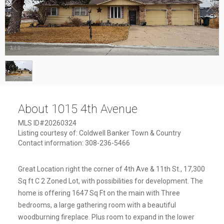
1
/
1
About 1015 4th Avenue
MLS ID#20260324
Listing courtesy of: Coldwell Banker Town & Country
Contact information: 308-236-5466
Great Location right the corner of 4th Ave & 11th St., 17,300
Sq ft C 2 Zoned Lot, with possibilities for development. The
home is offering 1647 Sq Ft on the main with Three
bedrooms, a large gathering room with a beautiful
woodburning fireplace. Plus room to expand in the lower