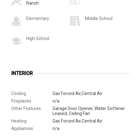
Ranch
Elementary
Middle School
High School
INTERIOR
Cooling
Gas Forced Air,Central Air
Fireplaces
n/a
Other Features
Garage Door Opener, Water Softener
Leased, Ceiling Fan
Heating
Gas Forced Air,Central Air
Appliances
n/a