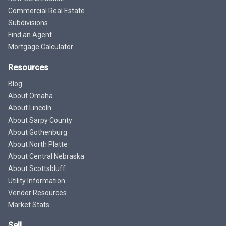
Commercial Real Estate
Subdivisions
Find an Agent
Mortgage Calculator
Resources
Blog
About Omaha
About Lincoln
About Sarpy County
About Gothenburg
About North Platte
About Central Nebraska
About Scottsbluff
Utility Information
Vendor Resources
Market Stats
Sell