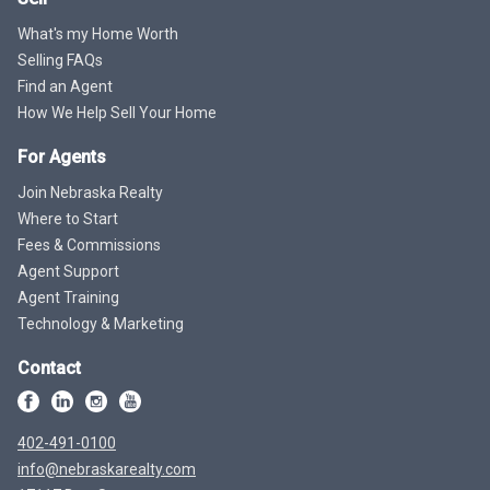
What's my Home Worth
Selling FAQs
Find an Agent
How We Help Sell Your Home
For Agents
Join Nebraska Realty
Where to Start
Fees & Commissions
Agent Support
Agent Training
Technology & Marketing
Contact
402-491-0100
info@nebraskarealty.com