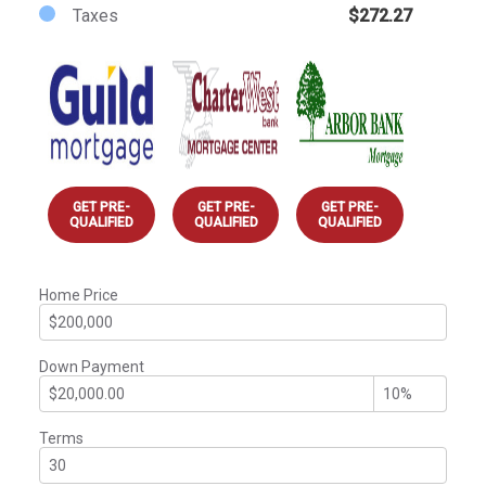
Taxes
$272.27
GET PRE-
GET PRE-
GET PRE-
QUALIFIED
QUALIFIED
QUALIFIED
Home Price
Down Payment
Terms