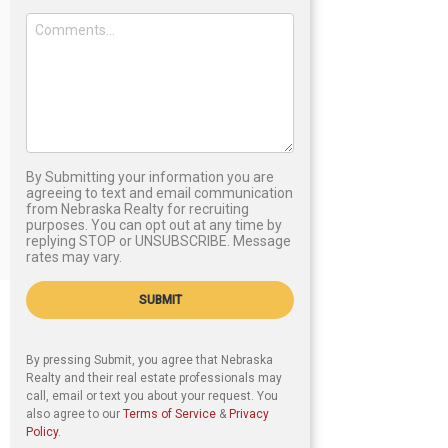
By Submitting your information you are
agreeing to text and email communication
from Nebraska Realty for recruiting
purposes. You can opt out at any time by
replying STOP or UNSUBSCRIBE. Message
rates may vary.
SUBMIT
By pressing Submit, you agree that Nebraska
Realty and their real estate professionals may
call, email or text you about your request. You
also agree to our
Terms of Service
&
Privacy
Policy
.