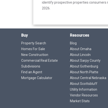
identify prospective properties consumers m
2026.
Buy
Resources
Property Search
Blog
Homes For Sale
About Omaha
New Construction
About Lincoln
Commercial Real Estate
About Sarpy County
Subdivisions
About Gothenburg
Find an Agent
About North Platte
Mortgage Calculator
About Central Nebraska
About Scottsbluff
Utility Information
Vendor Resources
Market Stats