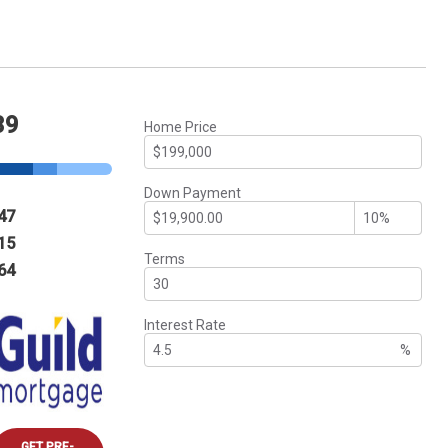
39
Home Price
Down Payment
47
15
Terms
64
Interest Rate
%
GET PRE-