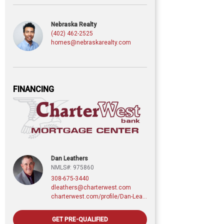
Nebraska Realty
(402) 462-2525
homes@nebraskarealty.com
FINANCING
Dan Leathers
NMLS#: 975860
308-675-3440
dleathers@charterwest.com
charterwest.com/profile/Dan-Leathers
GET PRE-QUALIFIED