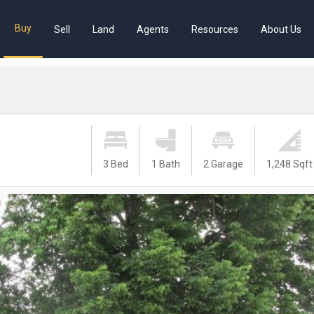
Buy
Sell
Land
Agents
Resources
About Us
3 Bed
1 Bath
2 Garage
1,248 Sqft