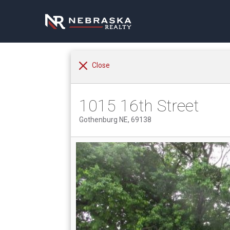
Close
1015 16th Street
Gothenburg NE, 69138