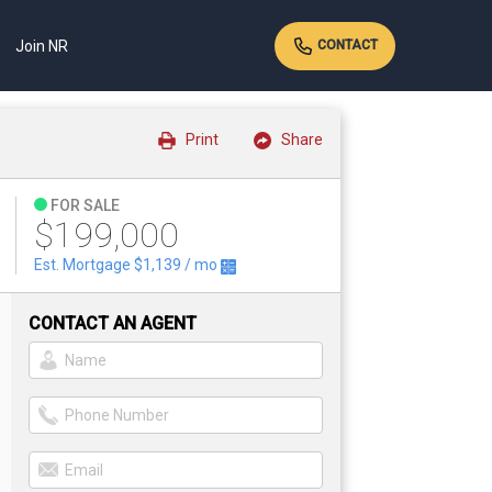
Join NR
CONTACT
Print
Share
FOR SALE
$199,000
Est. Mortgage
$1,139
/ mo
CONTACT AN AGENT