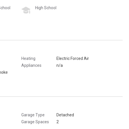
School
High School
Heating
Electric Forced Air
Appliances
n/a
moke
Garage Type
Detached
Garage Spaces
2