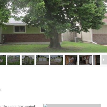
.
yle home. It is located