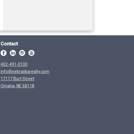
Contact
402-491-0100
info@nebraskarealty.com
17117 Burt Street
Omaha, NE 68118