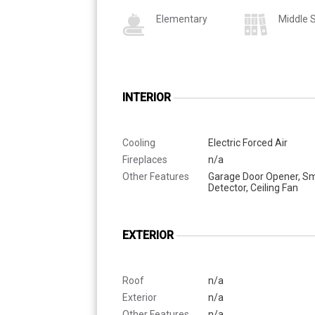
Elementary
Middle 
INTERIOR
Cooling
Electric Forced Air
Fireplaces
n/a
Other Features
Garage Door Opener, S
Detector, Ceiling Fan
EXTERIOR
Roof
n/a
Exterior
n/a
Other Features
n/a