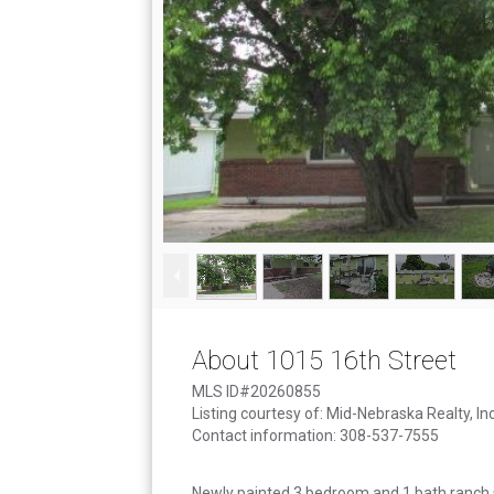
About 1015 16th Street
MLS ID#20260855
Listing courtesy of: Mid-Nebraska Realty, Inc
Contact information: 308-537-7555
Newly painted 3 bedroom and 1 bath ranch st