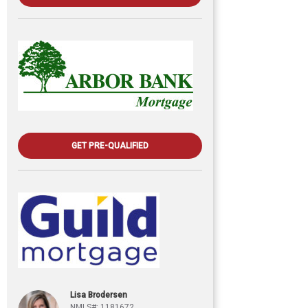
GET PRE-QUALIFIED
Lisa Brodersen
NMLS#: 1181672