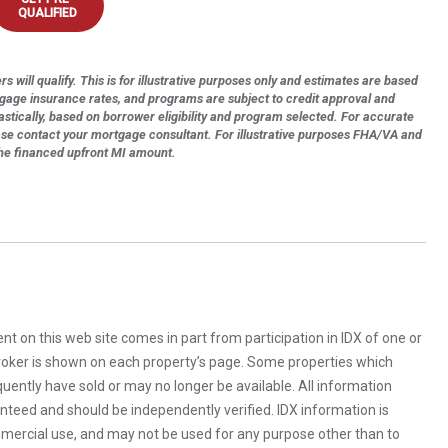
QUALIFIED
s will qualify. This is for illustrative purposes only and estimates are based
tgage insurance rates, and programs are subject to credit approval and
astically, based on borrower eligibility and program selected. For accurate
ase contact your mortgage consultant. For illustrative purposes FHA/VA and
the financed upfront MI amount.
rent on this web site comes in part from participation in IDX of one or
 broker is shown on each property’s page. Some properties which
uently have sold or may no longer be available. All information
anteed and should be independently verified. IDX information is
mercial use, and may not be used for any purpose other than to