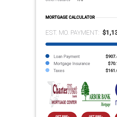
MORTGAGE CALCULATOR
EST. MO. PAYMENT:
$1,1
Loan Payment
$907.
Mortgage Insurance
$70.
Taxes
$161.
GET PRE-
GET PRE-