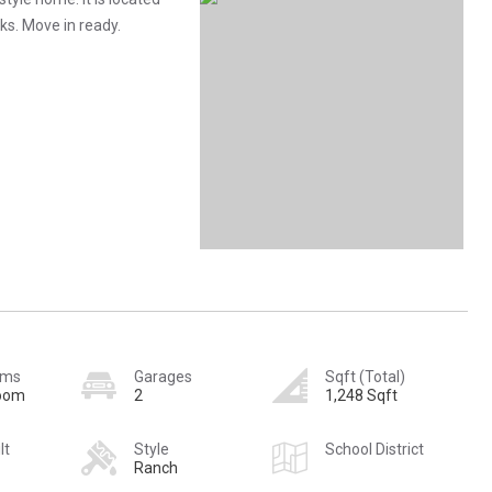
ks. Move in ready.
oms
Garages
Sqft (Total)
room
2
1,248 Sqft
lt
Style
School District
Ranch