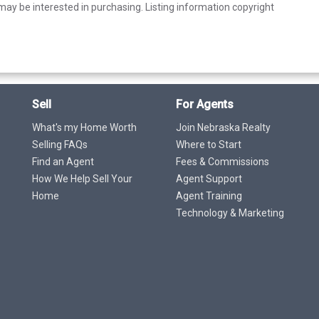
ay be interested in purchasing. Listing information copyright
Sell
For Agents
What's my Home Worth
Join Nebraska Realty
Selling FAQs
Where to Start
Find an Agent
Fees & Commissions
How We Help Sell Your
Agent Support
Home
Agent Training
Technology & Marketing