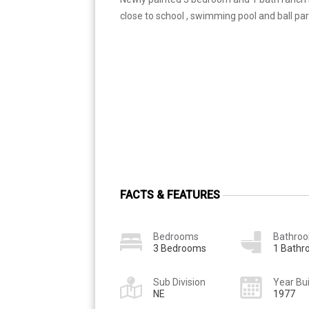
close to school , swimming pool and ball par
FACTS & FEATURES
Bedrooms
Bathro
3 Bedrooms
1 Bath
Sub Division
Year Bui
NE
1977