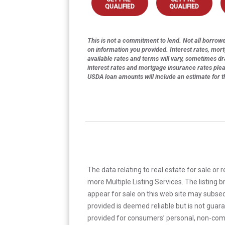
QUALIFIED
QUALIFIED
This is not a commitment to lend. Not all borrower
on information you provided. Interest rates, mor
available rates and terms will vary, sometimes dr
interest rates and mortgage insurance rates ple
USDA loan amounts will include an estimate for 
The data relating to real estate for sale or 
more Multiple Listing Services. The listing
appear for sale on this web site may subseq
provided is deemed reliable but is not guar
provided for consumers’ personal, non-com