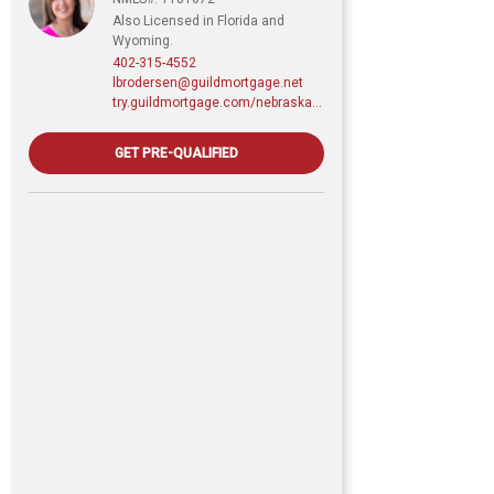
Also Licensed in Florida and
Wyoming.
402-315-4552
lbrodersen@guildmortgage.net
try.guildmortgage.com/nebraskarealty
GET PRE-QUALIFIED