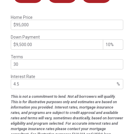
Home Price
Down Payment
Terms
Interest Rate
%
This is not a commitment to lend. Not all borrowers will qualify.
This is for illustrative purposes only and estimates are based on
information you provided. Interest rates, mortgage insurance
rates, and programs are subject to credit approval and available
rates and terms will vary, sometimes drastically, based on borrower
eligibility and program selected. For accurate interest rates and
mortgage insurance rates please contact your mortgage