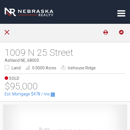
1009 N 25 Street
Ashland NE, 68003
Land
0.0000 Acres
Icehouse Ridge
SOLD
$95,000
Est. Mortgage
$478
/ mo