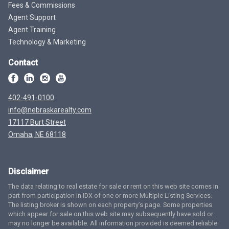
Fees & Commissions
Agent Support
Agent Training
Technology & Marketing
Contact
402-491-0100
info@nebraskarealty.com
17117 Burt Street
Omaha, NE 68118
Disclaimer
The data relating to real estate for sale or rent on this web site comes in
part from participation in IDX of one or more Multiple Listing Services.
The listing broker is shown on each property’s page. Some properties
which appear for sale on this web site may subsequently have sold or
may no longer be available. All information provided is deemed reliable