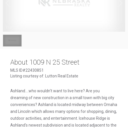
1
/
1
About 1009 N 25 Street
MLS ID#22430851
Listing courtesy of: Lutton Real Estate
Ashland....who wouldn't want to live here? Are you
dreaming of new construction in a small town with big city
conveniences? Ashland is located midway between Omaha
and Lincoln which allows many options for shopping, dining,
outdoor activities, and entertainment. Icehouse Ridge is
Ashland's newest subdivision and is located adjacent to the