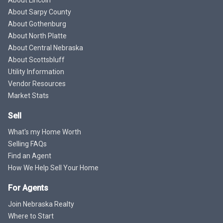
About Sarpy County
About Gothenburg
About North Platte
About Central Nebraska
About Scottsbluff
Utility Information
Vendor Resources
Market Stats
Sell
What's my Home Worth
Selling FAQs
Find an Agent
How We Help Sell Your Home
For Agents
Join Nebraska Realty
Where to Start