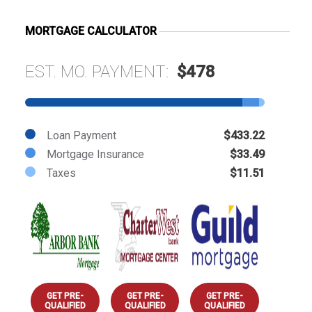
MORTGAGE CALCULATOR
EST. MO. PAYMENT:
$478
Loan Payment
$433.22
Mortgage Insurance
$33.49
Taxes
$11.51
GET PRE-
GET PRE-
GET PRE-
QUALIFIED
QUALIFIED
QUALIFIED