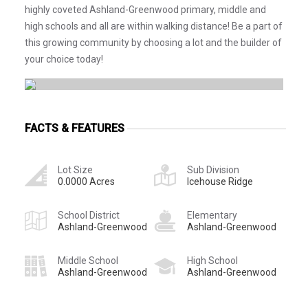
highly coveted Ashland-Greenwood primary, middle and
high schools and all are within walking distance! Be a part of
this growing community by choosing a lot and the builder of
your choice today!
FACTS & FEATURES
Lot Size
Sub Division
0.0000 Acres
Icehouse Ridge
School District
Elementary
Ashland-Greenwood
Ashland-Greenwood
Middle School
High School
Ashland-Greenwood
Ashland-Greenwood