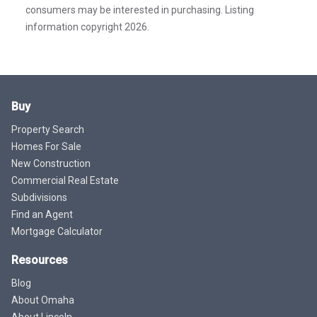
consumers may be interested in purchasing. Listing
information copyright 2026.
Buy
Property Search
Homes For Sale
New Construction
Commercial Real Estate
Subdivisions
Find an Agent
Mortgage Calculator
Resources
Blog
About Omaha
About Lincoln