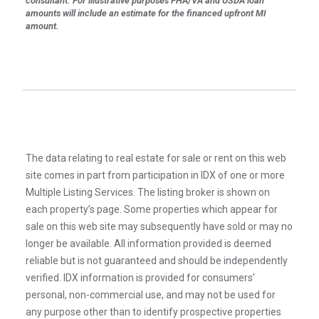
consultant. For illustrative purposes FHA/VA and USDA loan
amounts will include an estimate for the financed upfront MI
amount.
The data relating to real estate for sale or rent on this web
site comes in part from participation in IDX of one or more
Multiple Listing Services. The listing broker is shown on
each property’s page. Some properties which appear for
sale on this web site may subsequently have sold or may no
longer be available. All information provided is deemed
reliable but is not guaranteed and should be independently
verified. IDX information is provided for consumers’
personal, non-commercial use, and may not be used for
any purpose other than to identify prospective properties