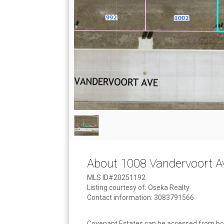
About 1008 Vandervoort A
MLS ID#20251192
Listing courtesy of: Oseka Realty
Contact information: 3083791566
Covenant Estates can be accessed from bo