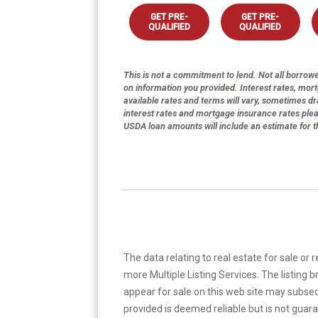
GET PRE-
GET PRE-
QUALIFIED
QUALIFIED
This is not a commitment to lend. Not all borrower
on information you provided. Interest rates, mor
available rates and terms will vary, sometimes dr
interest rates and mortgage insurance rates ple
USDA loan amounts will include an estimate for 
The data relating to real estate for sale or 
more Multiple Listing Services. The listing
appear for sale on this web site may subseq
provided is deemed reliable but is not guar