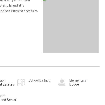
rand Island; it is
d has efficient access to
sion
School District
Elementary
t Estates
Dodge
hool
land Senior