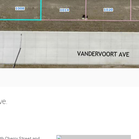
ve.
th Cherry Street and