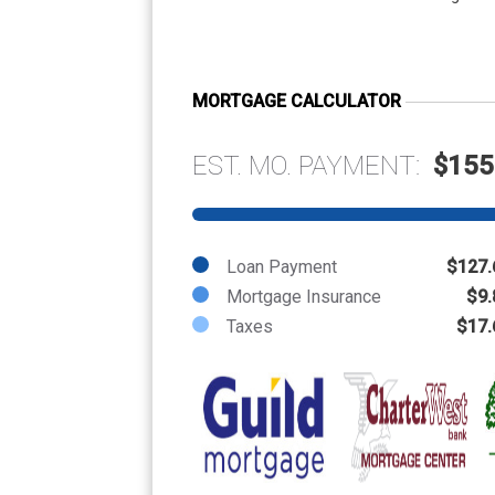
MORTGAGE CALCULATOR
EST. MO. PAYMENT:
$155
Loan Payment
$127.
Mortgage Insurance
$9.
Taxes
$17.