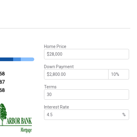
Home Price
Down Payment
68
87
Terms
68
Interest Rate
%