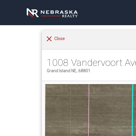
Close
1008 Vandervoort Av
Grand Island NE, 68801