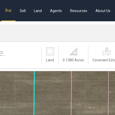
Buy
Sell
Land
Agents
Resources
About Us
e.
Land
0.1380 Acres
Covenant Est