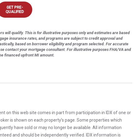
GET PRE-
QUALIFIED
s will qualify. This is for illustrative purposes only and estimates are based
tgage insurance rates, and programs are subject to credit approval and
astically, based on borrower eligibility and program selected. For accurate
ase contact your mortgage consultant. For illustrative purposes FHA/VA and
the financed upfront MI amount.
rent on this web site comes in part from participation in IDX of one or
 broker is shown on each property’s page. Some properties which
uently have sold or may no longer be available. All information
anteed and should be independently verified. IDX information is