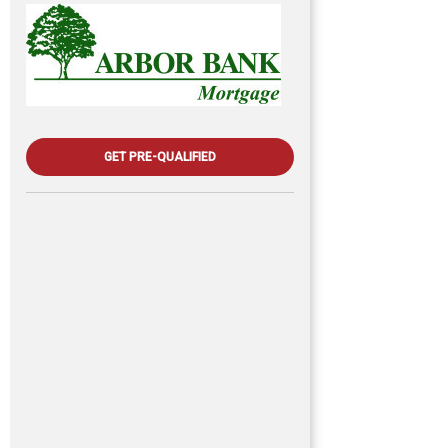
GET PRE-QUALIFIED