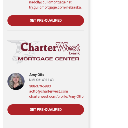
nadolf@guildmortgage.net
try.guildmortgage.com/nebraskarealty
GET PRE-QUALIFIED
Amy Otto
NMLS#: 491143
308-379-5983
aotto@charterwest.com
charterwest.com/profile/Amy-Otto
GET PRE-QUALIFIED