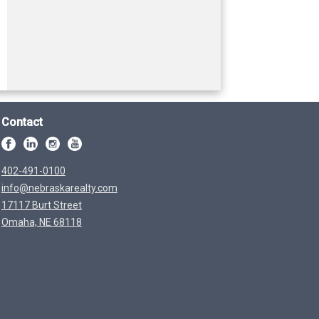
Contact
402-491-0100
info@nebraskarealty.com
17117 Burt Street
Omaha, NE 68118