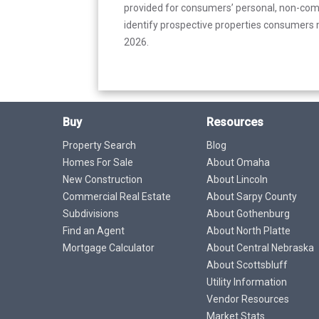
provided for consumers’ personal, non-com
identify prospective properties consumers m
2026.
Buy
Resources
Property Search
Blog
Homes For Sale
About Omaha
New Construction
About Lincoln
Commercial Real Estate
About Sarpy County
Subdivisions
About Gothenburg
Find an Agent
About North Platte
Mortgage Calculator
About Central Nebraska
About Scottsbluff
Utility Information
Vendor Resources
Market Stats