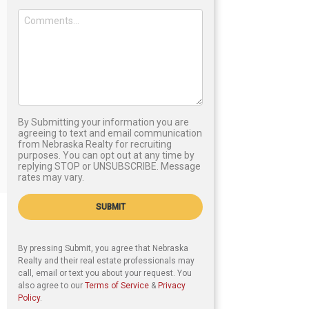
By Submitting your information you are
agreeing to text and email communication
from Nebraska Realty for recruiting
purposes. You can opt out at any time by
replying STOP or UNSUBSCRIBE. Message
rates may vary.
SUBMIT
By pressing Submit, you agree that Nebraska
Realty and their real estate professionals may
call, email or text you about your request. You
also agree to our
Terms of Service
&
Privacy
Policy
.