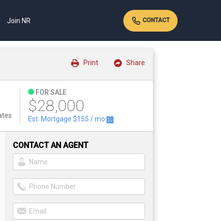
Join NR
CONTACT
Print
Share
FOR SALE
$28,000
ates
Est. Mortgage
$155
/ mo
CONTACT AN AGENT