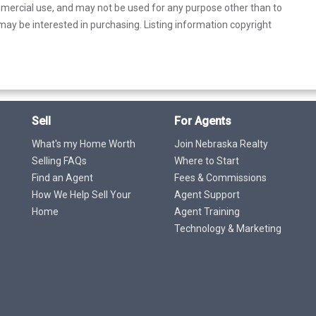
mercial use, and may not be used for any purpose other than to
ay be interested in purchasing. Listing information copyright
Sell
For Agents
What's my Home Worth
Join Nebraska Realty
Selling FAQs
Where to Start
Find an Agent
Fees & Commissions
How We Help Sell Your
Agent Support
Home
Agent Training
Technology & Marketing