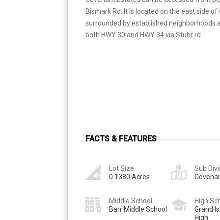
Bismark Rd. It is located on the east side of G
surrounded by established neighborhoods an
both HWY 30 and HWY 34 via Stuhr rd.
FACTS & FEATURES
Lot Size
Sub Divi
0.1380 Acres
Covenan
Middle School
High Sc
Barr Middle School
Grand Is
High