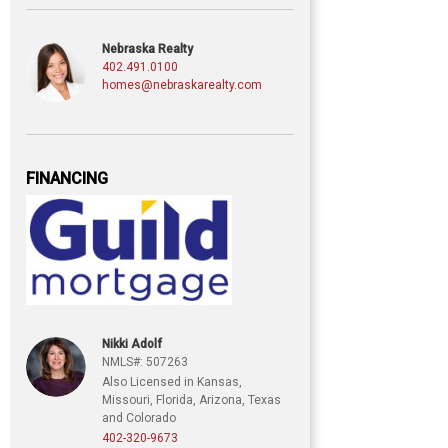
Nebraska Realty
402.491.0100
homes@nebraskarealty.com
FINANCING
Nikki Adolf
NMLS#: 507263
Also Licensed in Kansas,
Missouri, Florida, Arizona, Texas
and Colorado
402-320-9673