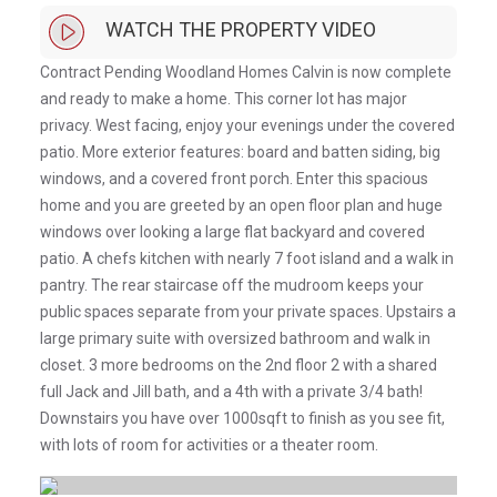
WATCH THE PROPERTY VIDEO
Contract Pending Woodland Homes Calvin is now complete
and ready to make a home. This corner lot has major
privacy. West facing, enjoy your evenings under the covered
patio. More exterior features: board and batten siding, big
windows, and a covered front porch. Enter this spacious
home and you are greeted by an open floor plan and huge
windows over looking a large flat backyard and covered
patio. A chefs kitchen with nearly 7 foot island and a walk in
pantry. The rear staircase off the mudroom keeps your
public spaces separate from your private spaces. Upstairs a
large primary suite with oversized bathroom and walk in
closet. 3 more bedrooms on the 2nd floor 2 with a shared
full Jack and Jill bath, and a 4th with a private 3/4 bath!
Downstairs you have over 1000sqft to finish as you see fit,
with lots of room for activities or a theater room.