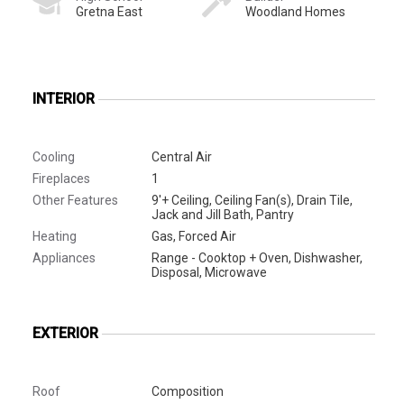
Gretna East
Woodland Homes
INTERIOR
Cooling
Central Air
Fireplaces
1
Other Features
9'+ Ceiling, Ceiling Fan(s), Drain Tile,
Jack and Jill Bath, Pantry
Heating
Gas, Forced Air
Appliances
Range - Cooktop + Oven, Dishwasher,
Disposal, Microwave
EXTERIOR
Roof
Composition