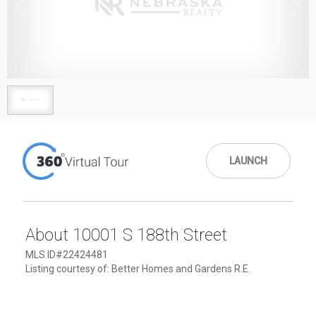
1
/
1
LAUNCH
About 10001 S 188th Street
MLS ID#22424481
Listing courtesy of: Better Homes and Gardens R.E.