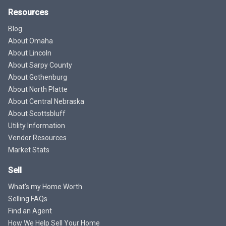
Resources
Blog
About Omaha
About Lincoln
About Sarpy County
About Gothenburg
About North Platte
About Central Nebraska
About Scottsbluff
Utility Information
Vendor Resources
Market Stats
Sell
What's my Home Worth
Selling FAQs
Find an Agent
How We Help Sell Your Home