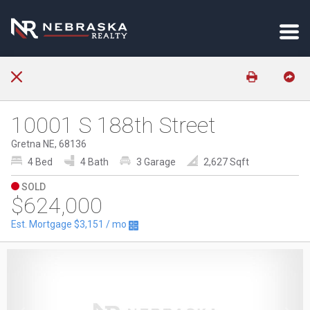
10001 S 188th Street
Gretna NE, 68136
4 Bed
4 Bath
3 Garage
2,627 Sqft
SOLD
$624,000
Est. Mortgage
$3,151
/ mo