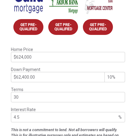
GET PRE-
GET PRE-
GET PRE-
QUALIFIED
QUALIFIED
QUALIFIED
Home Price
Down Payment
Terms
Interest Rate
%
This is not a commitment to lend. Not all borrowers will qualify.
This is for illustrative purposes only and estimates are based on