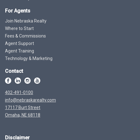
For Agents
Join Nebraska Realty
Where to Start
Fees & Commissions
Agent Support
Agent Training
Technology & Marketing
Contact
402-491-0100
info@nebraskarealty.com
17117 Burt Street
Omaha, NE 68118
Disclaimer