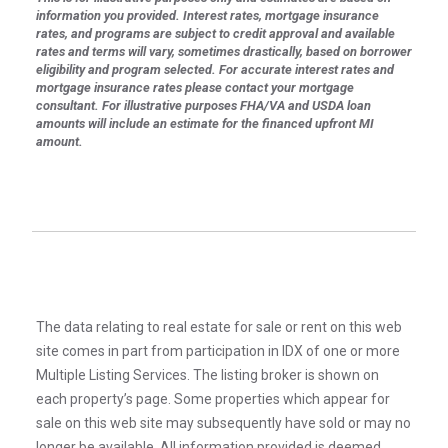
information you provided. Interest rates, mortgage insurance
rates, and programs are subject to credit approval and available
rates and terms will vary, sometimes drastically, based on borrower
eligibility and program selected. For accurate interest rates and
mortgage insurance rates please contact your mortgage
consultant. For illustrative purposes FHA/VA and USDA loan
amounts will include an estimate for the financed upfront MI
amount.
The data relating to real estate for sale or rent on this web
site comes in part from participation in IDX of one or more
Multiple Listing Services. The listing broker is shown on
each property’s page. Some properties which appear for
sale on this web site may subsequently have sold or may no
longer be available. All information provided is deemed