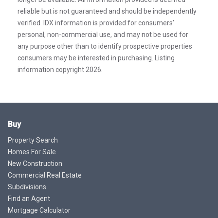
reliable but is not guaranteed and should be independently
verified. IDX information is provided for consumers’
personal, non-commercial use, and may not be used for
any purpose other than to identify prospective properties
consumers may be interested in purchasing. Listing
information copyright 2026.
Buy
Property Search
Homes For Sale
New Construction
Commercial Real Estate
Subdivisions
Find an Agent
Mortgage Calculator