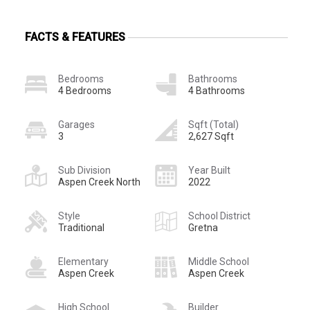
FACTS & FEATURES
Bedrooms
Bathrooms
4 Bedrooms
4 Bathrooms
Garages
Sqft (Total)
3
2,627 Sqft
Sub Division
Year Built
Aspen Creek North
2022
Style
School District
Traditional
Gretna
Elementary
Middle School
Aspen Creek
Aspen Creek
High School
Builder