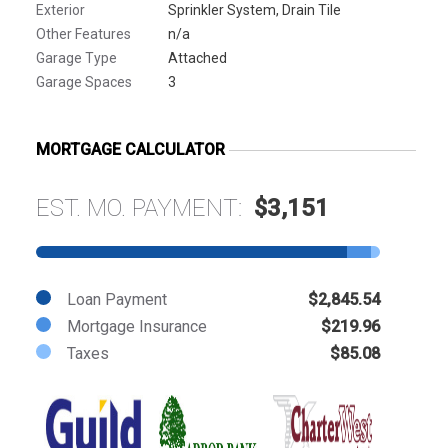
Exterior
Sprinkler System, Drain Tile
Other Features
n/a
Garage Type
Attached
Garage Spaces
3
MORTGAGE CALCULATOR
EST. MO. PAYMENT:
$3,151
Loan Payment
$2,845.54
Mortgage Insurance
$219.96
Taxes
$85.08