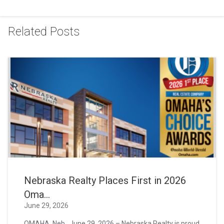
Related Posts
Nebraska Realty Places First in 2026
Oma...
June 29, 2026
OMAHA, Neb., June 29, 2026 – Nebraska Realty is proud