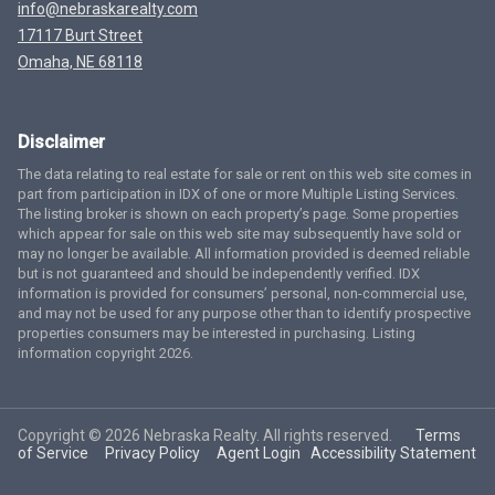
info@nebraskarealty.com
17117 Burt Street
Omaha, NE 68118
Disclaimer
The data relating to real estate for sale or rent on this web site comes in
part from participation in IDX of one or more Multiple Listing Services.
The listing broker is shown on each property’s page. Some properties
which appear for sale on this web site may subsequently have sold or
may no longer be available. All information provided is deemed reliable
but is not guaranteed and should be independently verified. IDX
information is provided for consumers’ personal, non-commercial use,
and may not be used for any purpose other than to identify prospective
properties consumers may be interested in purchasing. Listing
information copyright 2026.
Copyright © 2026 Nebraska Realty. All rights reserved.
Terms
of Service
Privacy Policy
Agent Login
Accessibility Statement