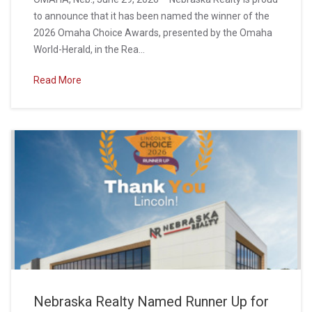
to announce that it has been named the winner of the
2026 Omaha Choice Awards, presented by the Omaha
World-Herald, in the Rea...
Read More
Nebraska Realty Named Runner Up for