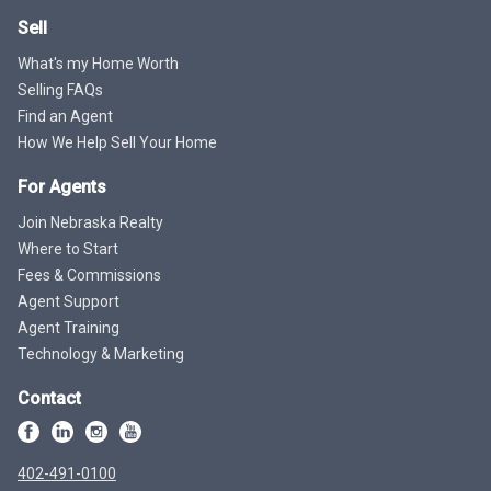
Sell
What's my Home Worth
Selling FAQs
Find an Agent
How We Help Sell Your Home
For Agents
Join Nebraska Realty
Where to Start
Fees & Commissions
Agent Support
Agent Training
Technology & Marketing
Contact
402-491-0100