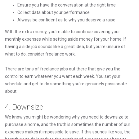
Ensure you have the conversation at the right time
Collect data about your performance
Always be confident as to why you deserve a raise
With the extra money, you're able to continue covering your
monthly expenses while setting aside money for your home. If
having a side job sounds like a great idea, but you're unsure of
what to do, consider freelance work.
There are tons of freelance jobs out there that give you the
control to earn whatever you want each week. You set your
schedule and get to do something you're genuinely passionate
about.
4. Downsize
We know you might be wondering why you need to downsize to
purchase a home, and the truth is sometimes the number of our
expenses makes it impossible to save. If this sounds like you, the