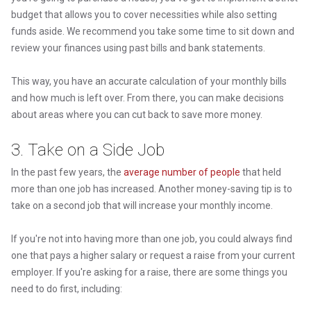
budget that allows you to cover necessities while also setting
funds aside. We recommend you take some time to sit down and
review your finances using past bills and bank statements.
This way, you have an accurate calculation of your monthly bills
and how much is left over. From there, you can make decisions
about areas where you can cut back to save more money.
3. Take on a Side Job
In the past few years, the
average number of people
that held
more than one job has increased. Another money-saving tip is to
take on a second job that will increase your monthly income.
If you're not into having more than one job, you could always find
one that pays a higher salary or request a raise from your current
employer. If you're asking for a raise, there are some things you
need to do first, including: