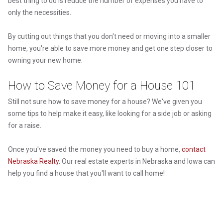
best thing to do is reduce the number of expenses you have to
only the necessities.
By cutting out things that you don't need or moving into a smaller
home, you're able to save more money and get one step closer to
owning your new home.
How to Save Money for a House 101
Still not sure how to save money for a house? We've given you
some tips to help make it easy, like looking for a side job or asking
for a raise.
Once you've saved the money you need to buy a home,
contact
Nebraska Realty
. Our real estate experts in Nebraska and Iowa can
help you find a house that you'll want to call home!