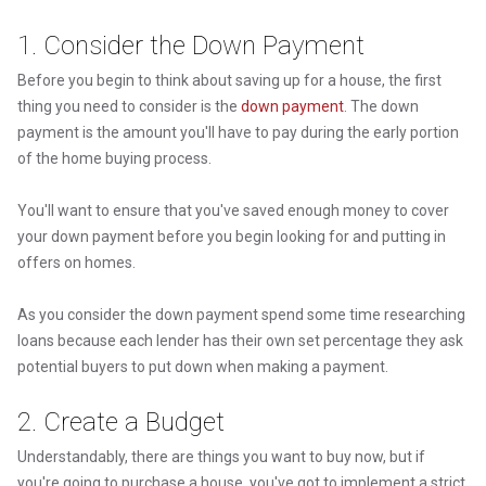
1. Consider the Down Payment
Before you begin to think about saving up for a house, the first
thing you need to consider is the
down payment
. The down
payment is the amount you'll have to pay during the early portion
of the home buying process.
You'll want to ensure that you've saved enough money to cover
your down payment before you begin looking for and putting in
offers on homes.
As you consider the down payment spend some time researching
loans because each lender has their own set percentage they ask
potential buyers to put down when making a payment.
2. Create a Budget
Understandably, there are things you want to buy now, but if
you're going to purchase a house, you've got to implement a strict