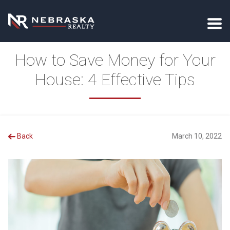
How to Save Money for Your
House: 4 Effective Tips
Back
March 10, 2022