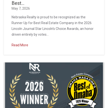
Best...
May 7, 2026
Nebraska Realty is proud to be recognized as the
Runner Up for Best Real Estate Company in the 2026
Lincoln Journal Star Lincoln’s Choice Awards, an honor
driven entirely by votes...
Read More