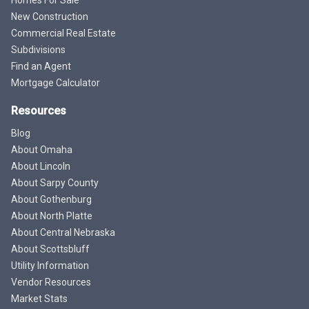
Homes For Sale
New Construction
Commercial Real Estate
Subdivisions
Find an Agent
Mortgage Calculator
Resources
Blog
About Omaha
About Lincoln
About Sarpy County
About Gothenburg
About North Platte
About Central Nebraska
About Scottsbluff
Utility Information
Vendor Resources
Market Stats