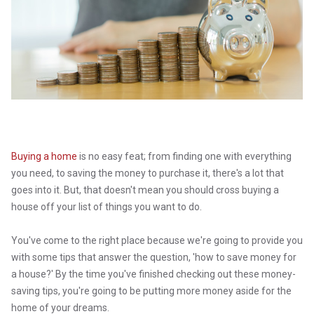
Buying a home
is no easy feat; from finding one with everything
you need, to saving the money to purchase it, there's a lot that
goes into it. But, that doesn't mean you should cross buying a
house off your list of things you want to do.
You've come to the right place because we're going to provide you
with some tips that answer the question, 'how to save money for
a house?' By the time you've finished checking out these money-
saving tips, you're going to be putting more money aside for the
home of your dreams.