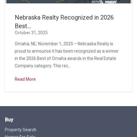
Nebraska Realty Recognized in 2026
Best...
October 31, 2025
Omaha, NE, November 1, 2025 – Nebraska Realty is
proud to announce it has been recognized as a winner
in the 2026 Best of Omaha awards in the Real Estate
Company category. This rec...
Read More
Buy
Property Search