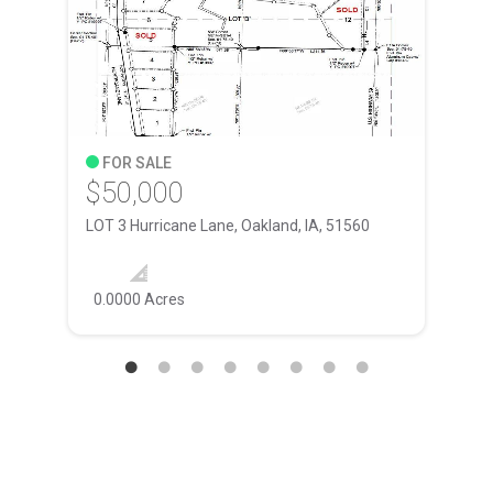
FOR SALE
F
$50,000
$4
LOT 3 Hurricane Lane, Oakland, IA, 51560
4001
ft
0.0000 Acres