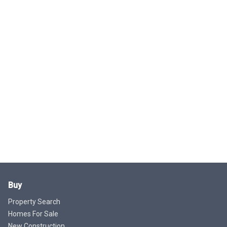
Buy
Property Search
Homes For Sale
New Construction