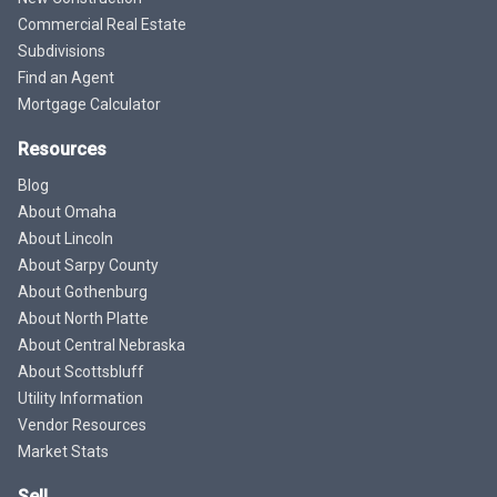
Commercial Real Estate
Subdivisions
Find an Agent
Mortgage Calculator
Resources
Blog
About Omaha
About Lincoln
About Sarpy County
About Gothenburg
About North Platte
About Central Nebraska
About Scottsbluff
Utility Information
Vendor Resources
Market Stats
Sell