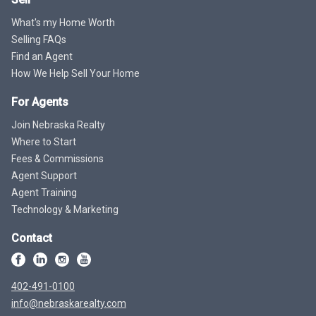
What's my Home Worth
Selling FAQs
Find an Agent
How We Help Sell Your Home
For Agents
Join Nebraska Realty
Where to Start
Fees & Commissions
Agent Support
Agent Training
Technology & Marketing
Contact
402-491-0100
info@nebraskarealty.com