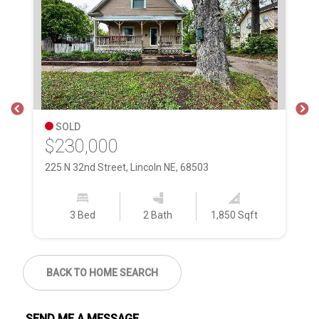
SOLD
$230,000
$
225 N 32nd Street, Lincoln NE, 68503
51
3 Bed
2 Bath
1,850 Sqft
BACK TO HOME SEARCH
SEND ME A MESSAGE