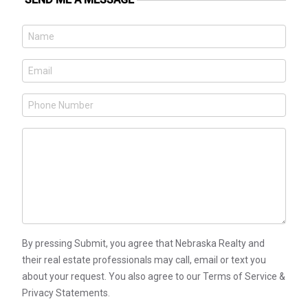
By pressing Submit, you agree that Nebraska Realty and
their real estate professionals may call, email or text you
about your request. You also agree to our Terms of Service &
Privacy Statements.