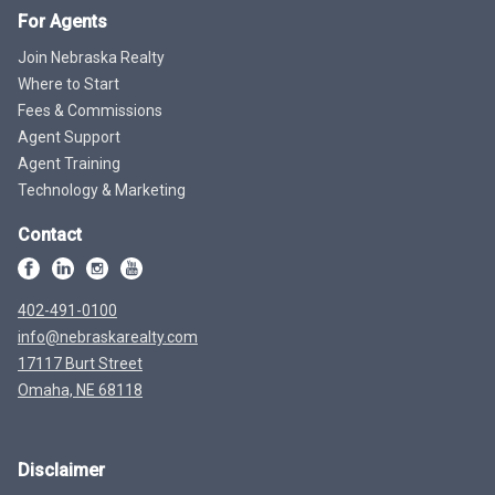
For Agents
Join Nebraska Realty
Where to Start
Fees & Commissions
Agent Support
Agent Training
Technology & Marketing
Contact
402-491-0100
info@nebraskarealty.com
17117 Burt Street
Omaha, NE 68118
Disclaimer