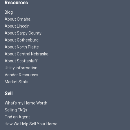
Resources
Blog
About Omaha
About Lincoln
About Sarpy County
About Gothenburg
About North Platte
About Central Nebraska
About Scottsbluff
Utility Information
Vendor Resources
Market Stats
Sell
What's my Home Worth
Selling FAQs
Find an Agent
How We Help Sell Your Home