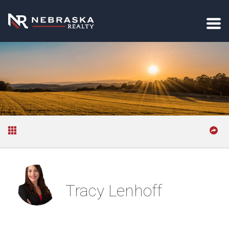
Tracy Lenhoff