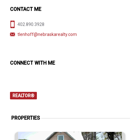
CONTACT ME
402.890.3928
tlenhoff@nebraskarealty.com
CONNECT WITH ME
REALTOR®
PROPERTIES