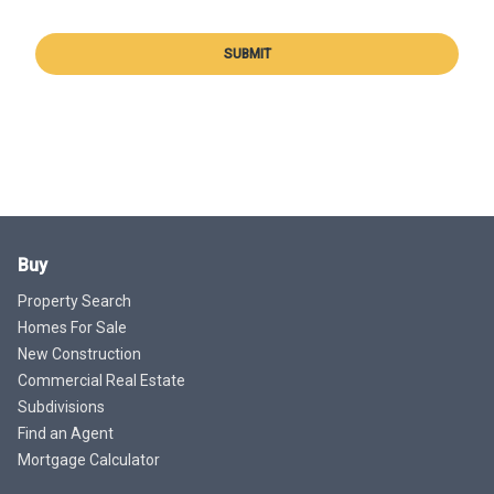
SUBMIT
Buy
Property Search
Homes For Sale
New Construction
Commercial Real Estate
Subdivisions
Find an Agent
Mortgage Calculator