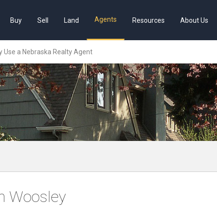
Agents
Buy
Sell
Land
Resources
About Us
 Use a Nebraska Realty Agent
m Woosley