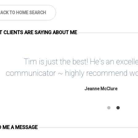
BACK TO HOME SEARCH
 CLIENTS ARE SAYING ABOUT ME
Tim is one in a million. Patient, kind
of wonderful that personifies Mi
David Robinson
D ME A MESSAGE