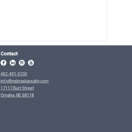
Contact
402-491-0100
info@nebraskarealty.com
17117 Burt Street
Omaha, NE 68118