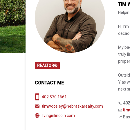
TIM 
Helpin
Hi, I’
decade
My bac
truly 
proper
REALTOR®
Outsid
Yias w
CONTACT ME
next s
402.570.1661
📞
402
timwoosley@nebraskarealty.com
📧
tim
livinginlincoln.com
📍 Bas