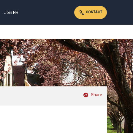
Join NR
CONTACT
Share