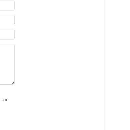
o our