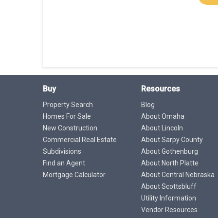
Buy
Resources
Property Search
Blog
Homes For Sale
About Omaha
New Construction
About Lincoln
Commercial Real Estate
About Sarpy County
Subdivisions
About Gothenburg
Find an Agent
About North Platte
Mortgage Calculator
About Central Nebraska
About Scottsbluff
Utility Information
Vendor Resources