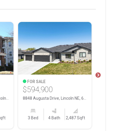
FOR SALE
FOR SALE
$594,900
$400,000
2425 Folkways Boulevard, Lincoln NE, 68521
8848 Augusta Drive, Lincoln NE, 68526
qft
3 Bed
4 Bath
2,487 Sqft
4 Bed
3 