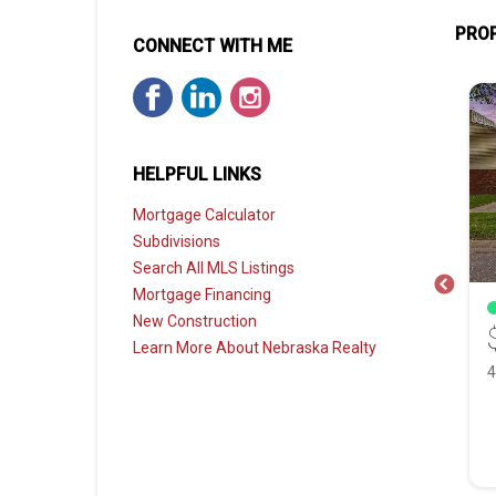
PROP
CONNECT WITH ME
HELPFUL LINKS
Mortgage Calculator
Subdivisions
Search All MLS Listings
Mortgage Financing
FOR SALE
New Construction
0
$400,000
Learn More About Nebraska Realty
8848 Augusta Drive, Lincoln NE, 68526
1818 Devoe Drive, Lincoln NE, 68506
 Bath
2,487 Sqft
4 Bed
3 Bath
2,279 Sqft