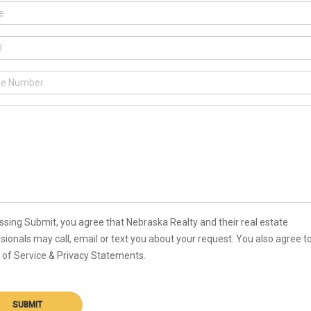
ssing Submit, you agree that Nebraska Realty and their real estate
sionals may call, email or text you about your request. You also agree t
of Service & Privacy Statements.
SUBMIT