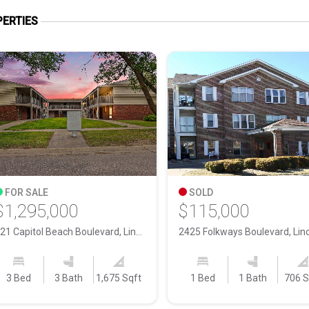
ERTIES
FOR SALE
SOLD
$1,295,000
$115,000
421 Capitol Beach Boulevard, Lincoln NE, 68528
3 Bed
3 Bath
1,675 Sqft
1 Bed
1 Bath
706 S