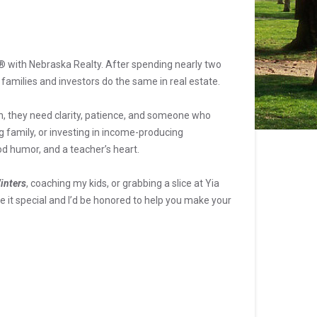
R® with Nebraska Realty. After spending nearly two
 families and investors do the same in real estate.
n, they need clarity, patience, and someone who
g family, or investing in income-producing
od humor, and a teacher’s heart.
inters
, coaching my kids, or grabbing a slice at Yia
 it special and I’d be honored to help you make your