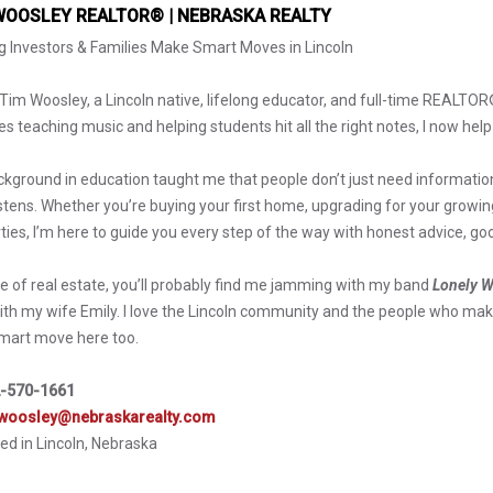
WOOSLEY REALTOR® | NEBRASKA REALTY
g Investors & Families Make Smart Moves in Lincoln
m Tim Woosley, a Lincoln native, lifelong educator, and full-time REALTO
s teaching music and helping students hit all the right notes, I now help
kground in education taught me that people don’t just need informatio
listens. Whether you’re buying your first home, upgrading for your growin
ties, I’m here to guide you every step of the way with honest advice, go
e of real estate, you’ll probably find me jamming with my band
Lonely W
ith my wife Emily. I love the Lincoln community and the people who make
mart move here too.
-570-1661
woosley@nebraskarealty.com
ed in Lincoln, Nebraska