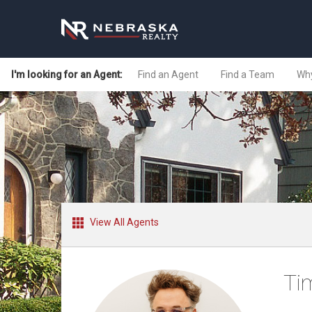
I'm looking for an Agent:
Find an Agent
Find a Team
Why
View All Agents
Ti