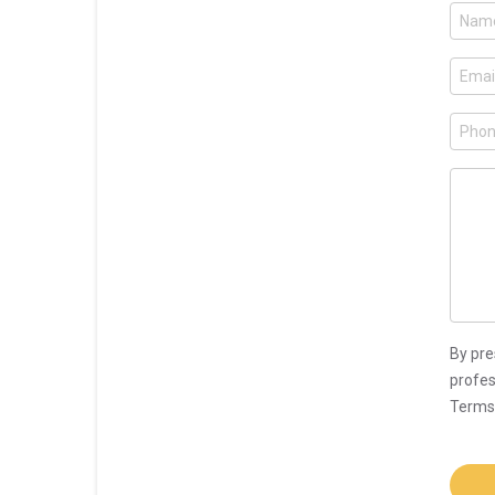
By pre
profes
Terms 