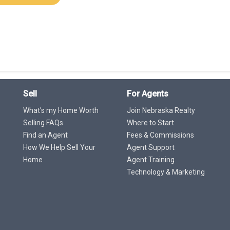
Sell
For Agents
What's my Home Worth
Join Nebraska Realty
Selling FAQs
Where to Start
Find an Agent
Fees & Commissions
How We Help Sell Your
Agent Support
Home
Agent Training
Technology & Marketing