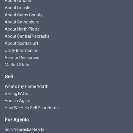
About Omaha
About Lincoln
About Sarpy County
About Gothenburg
About North Platte
About Central Nebraska
About Scottsbluff
Utility Information
Vendor Resources
Market Stats
Sell
What's my Home Worth
Selling FAQs
Find an Agent
How We Help Sell Your Home
For Agents
Join Nebraska Realty