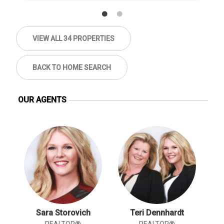
VIEW ALL 34 PROPERTIES
BACK TO HOME SEARCH
OUR AGENTS
Sara Storovich
Teri Dennhardt