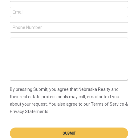
By pressing Submit, you agree that Nebraska Realty and
their real estate professionals may call, email or text you
about your request. You also agree to our Terms of Service &
Privacy Statements.
SUBMIT