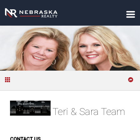
Teri & Sara Team
CONTACT US