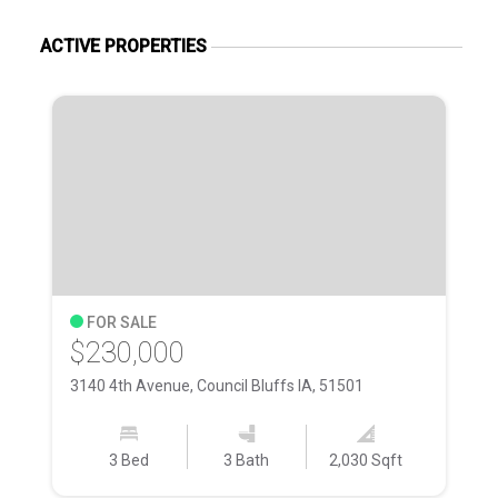
ACTIVE PROPERTIES
FOR SALE
$230,000
$
3140 4th Avenue, Council Bluffs IA, 51501
38
3 Bed
3 Bath
2,030 Sqft