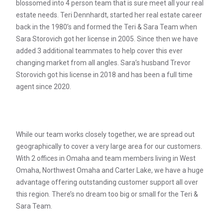
blossomed into 4 person team that is sure meet all your real
estate needs. Teri Dennhardt, started her real estate career
back in the 1980’s and formed the Teri & Sara Team when
Sara Storovich got her license in 2005. Since then we have
added 3 additional teammates to help cover this ever
changing market from all angles. Sara’s husband Trevor
Storovich got his license in 2018 and has been a full time
agent since 2020.
While our team works closely together, we are spread out
geographically to cover a very large area for our customers.
With 2 offices in Omaha and team members living in West
Omaha, Northwest Omaha and Carter Lake, we have a huge
advantage offering outstanding customer support all over
this region. There’s no dream too big or small for the Teri &
Sara Team.