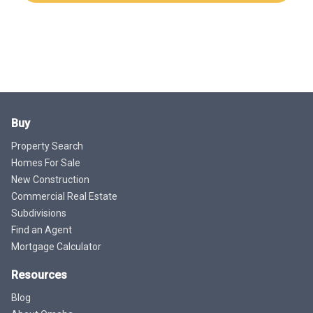
Buy
Property Search
Homes For Sale
New Construction
Commercial Real Estate
Subdivisions
Find an Agent
Mortgage Calculator
Resources
Blog