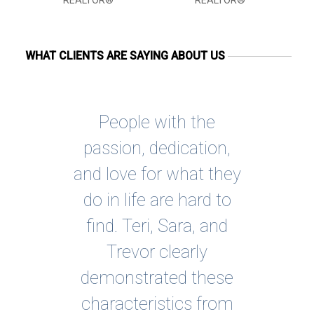
REALTOR®
REALTOR®
WHAT CLIENTS ARE SAYING ABOUT US
3 of
People with the
Wo
the
passion, dedication,
S
had
and love for what they
b
r a
do in life are hard to
Th
the
find. Teri, Sara, and
j
ing
Trevor clearly
 I
demonstrated these
thr
ss.
characteristics from
p