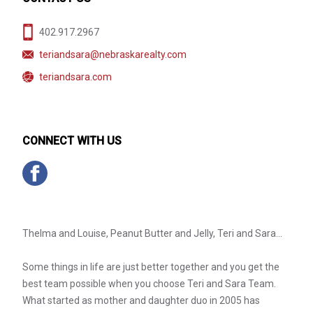
402.917.2967
teriandsara@nebraskarealty.com
teriandsara.com
CONNECT WITH US
Thelma and Louise, Peanut Butter and Jelly, Teri and Sara...
Some things in life are just better together and you get the
best team possible when you choose Teri and Sara Team.
What started as mother and daughter duo in 2005 has