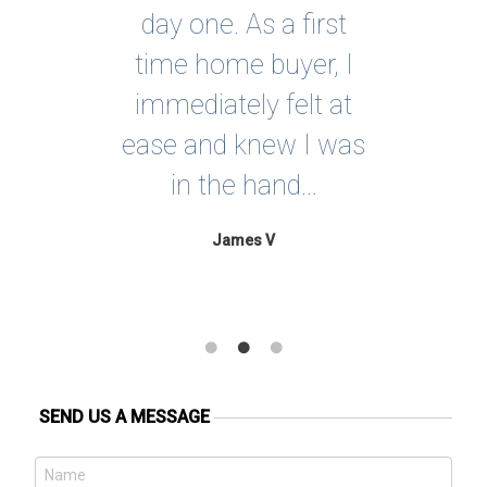
evor
day one. As a first
much
time home buyer, I
mily
immediately felt at
p
You
ease and knew I was
Co
in the hand...
ju
James V
SEND US A MESSAGE