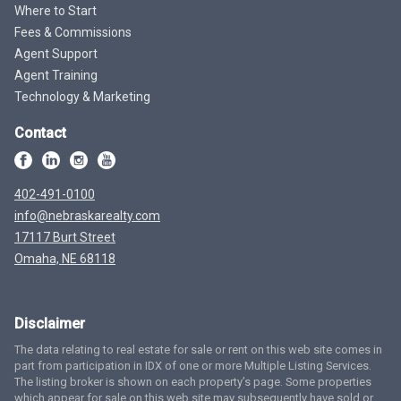
Where to Start
Fees & Commissions
Agent Support
Agent Training
Technology & Marketing
Contact
402-491-0100
info@nebraskarealty.com
17117 Burt Street
Omaha, NE 68118
Disclaimer
The data relating to real estate for sale or rent on this web site comes in
part from participation in IDX of one or more Multiple Listing Services.
The listing broker is shown on each property’s page. Some properties
which appear for sale on this web site may subsequently have sold or