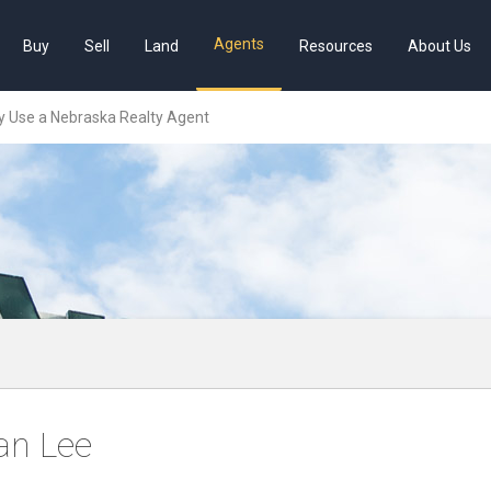
Agents
Buy
Sell
Land
Resources
About Us
 Use a Nebraska Realty Agent
an Lee