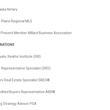
aska Notary
 Plains Regional MLS
Present Member Millard Business Association
GNATIONS
ate, Realtor Institute (GRI)
r Representative Specialist (SRS)
ors Real Estate Specialist SRES®
edited Buyers Representative ABR®
ng Strategy Advisor PSA