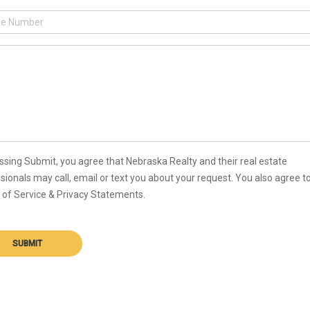
ssing Submit, you agree that Nebraska Realty and their real estate
sionals may call, email or text you about your request. You also agree t
of Service & Privacy Statements.
SUBMIT