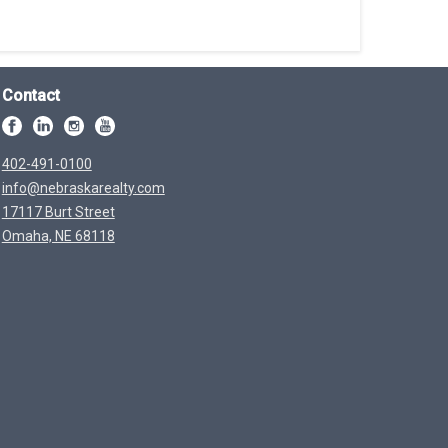
Contact
402-491-0100
info@nebraskarealty.com
17117 Burt Street
Omaha, NE 68118