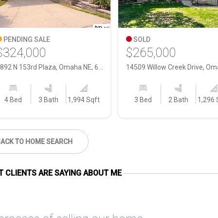
PENDING SALE
SOLD
$324,000
$265,000
1892 N 153rd Plaza, Omaha NE, 68154
4 Bed
3 Bath
1,994 Sqft
3 Bed
2 Bath
1,296 
BACK TO HOME SEARCH
 CLIENTS ARE SAYING ABOUT ME