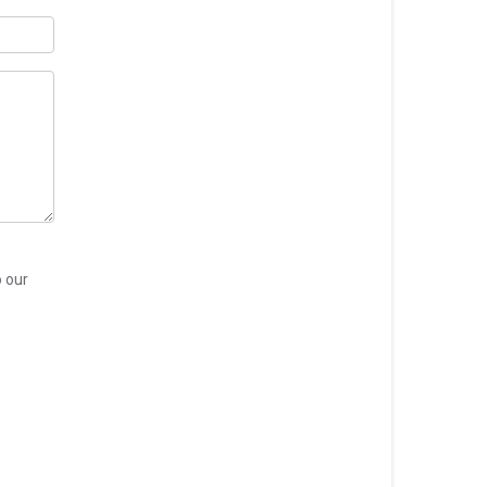
o our