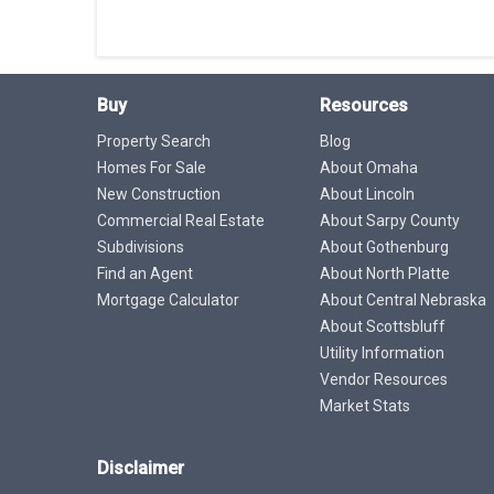
Buy
Resources
Property Search
Blog
Homes For Sale
About Omaha
New Construction
About Lincoln
Commercial Real Estate
About Sarpy County
Subdivisions
About Gothenburg
Find an Agent
About North Platte
Mortgage Calculator
About Central Nebraska
About Scottsbluff
Utility Information
Vendor Resources
Market Stats
Disclaimer