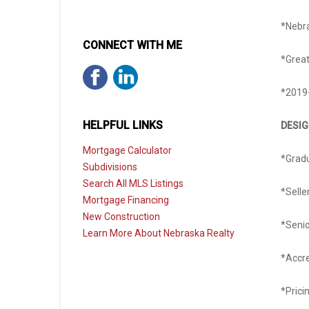
*Nebr
CONNECT WITH ME
*Great
*2019-
HELPFUL LINKS
DESI
Mortgage Calculator
*Gradu
Subdivisions
Search All MLS Listings
*Selle
Mortgage Financing
New Construction
​*Seni
Learn More About Nebraska Realty
*Accr
*Prici