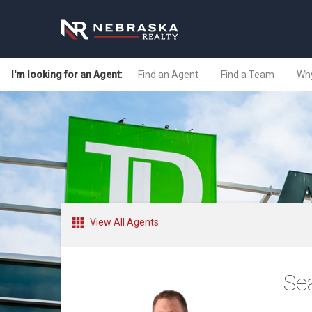
I'm looking for an Agent:
Find an Agent
Find a Team
Why
View All Agents
Se