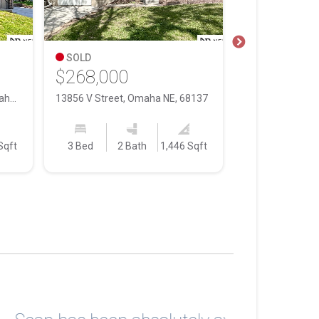
SOLD
SOLD
$268,000
$195,000
14509 Willow Creek Drive, Omaha NE, 68138
13856 V Street, Omaha NE, 68137
Sqft
3 Bed
2 Bath
1,446 Sqft
3 Bed
1 