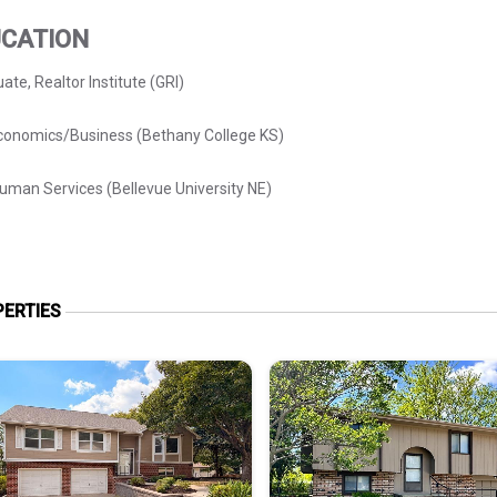
CATION
ate, Realtor Institute (GRI)
conomics/Business (Bethany College KS)
man Services (Bellevue University NE)
ERTIES