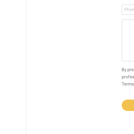
By pre
profes
Terms 