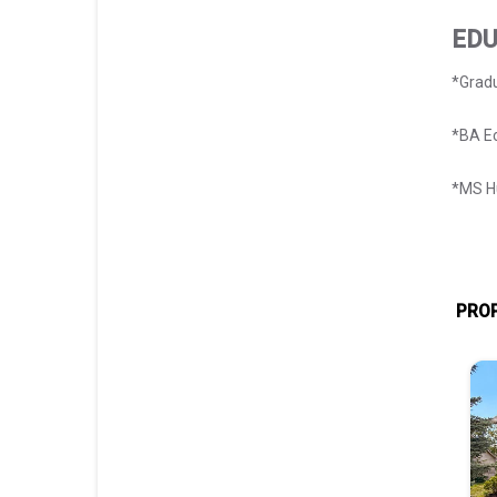
EDU
*Gradu
*BA E
*MS Hu
PROP