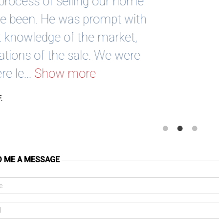
Sean has been absolutely awesome 
sold 2 houses and bought 1 with Sean
work with and really helps his clie
purchase or sale. Highly recom
Scott G
D ME A MESSAGE