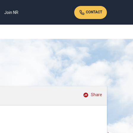
Join NR
CONTACT
Share