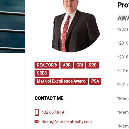
Pro
AW
​*2021
*2019 
*2018 
REALTOR®
ABR
GRI
SRS
*2016-
SRES
Mark of Excellence Award
PSA
​*201
CONTACT ME
*Memb
402.657.8491
*Memb
Sean@NebraskaRealty.com
*Memb