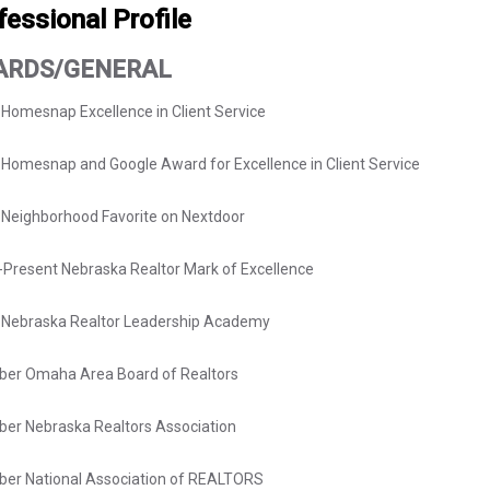
fessional Profile
ARDS/GENERAL
 Homesnap Excellence in Client Service
Homesnap and Google Award for Excellence in Client Service
Neighborhood Favorite on Nextdoor
Present Nebraska Realtor Mark of Excellence
7 Nebraska Realtor Leadership Academy
er Omaha Area Board of Realtors
er Nebraska Realtors Association
er National Association of REALTORS