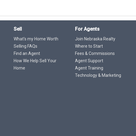
Sell
For Agents
What's my Home Worth
Join Nebraska Realty
Selling FAQs
Where to Start
Find an Agent
Fees & Commissions
How We Help Sell Your
Agent Support
Home
Agent Training
Technology & Marketing